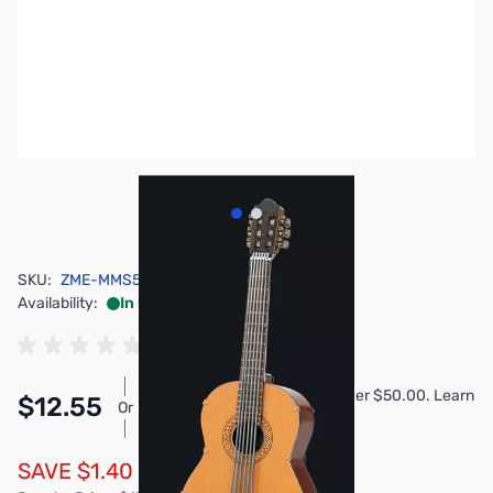
View larger image
View larger image
SKU:
ZME-MMS535
Availability:
In stock
Pay Over Time with Orders Over $50.00. Learn
$12.55
Or
More
SAVE $1.40