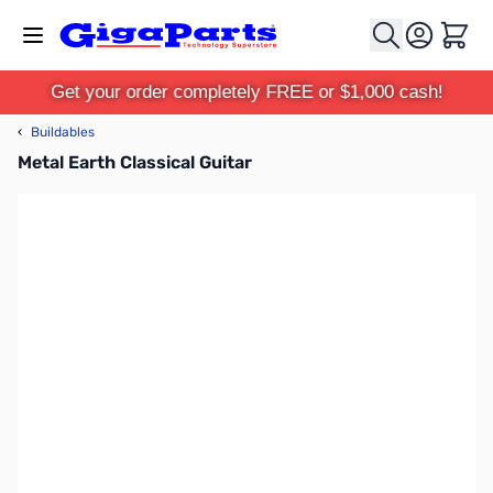
Skip to Content
Cart
Get your order completely FREE or $1,000 cash!
‹
Buildables
Metal Earth Classical Guitar