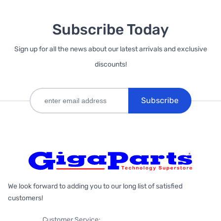
Subscribe Today
Sign up for all the news about our latest arrivals and exclusive
discounts!
Subscribe
We look forward to adding you to our long list of satisfied
customers!
Customer Service: