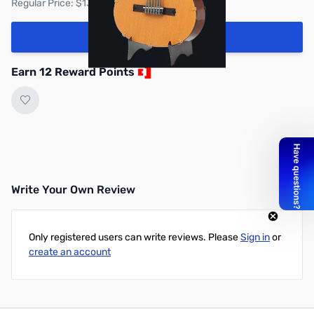
Regular Price: $13.95
Add to Cart
Earn 12 Reward Points
Write Your Own Review
Only registered users can write reviews. Please
Sign in
or
create an account