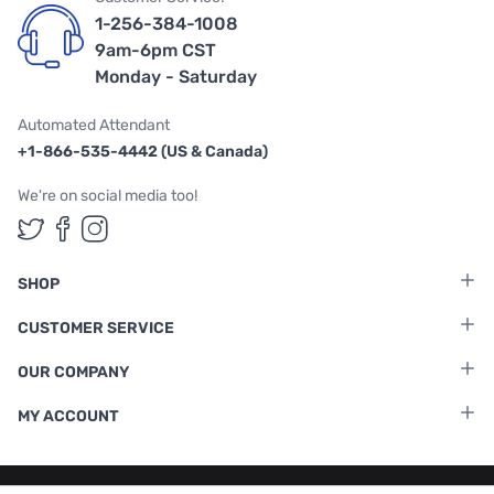
1-256-384-1008
9am-6pm CST
Monday - Saturday
Automated Attendant
+1-866-535-4442 (US & Canada)
We're on social media too!
Follow us on Twitter
Follow us on Facebook
Follow us on Instagram
SHOP
CUSTOMER SERVICE
OUR COMPANY
MY ACCOUNT