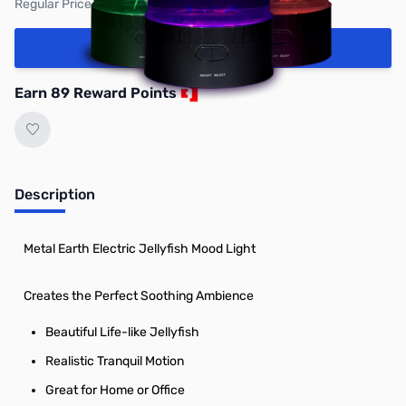
Regular Price: $99.95
Add to Cart
Earn 89 Reward Points
Description
Metal Earth Electric Jellyfish Mood Light
Creates the Perfect Soothing Ambience
Beautiful Life-like Jellyfish
Realistic Tranquil Motion
Great for Home or Office