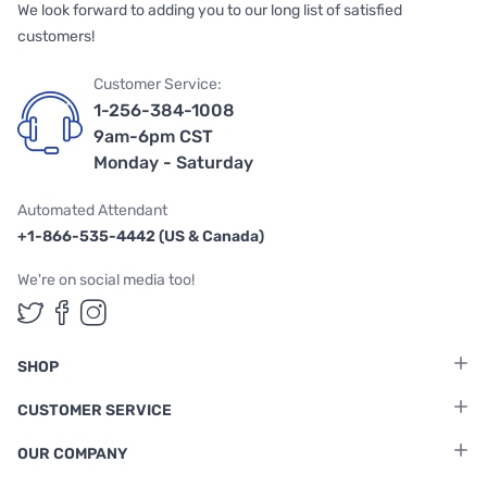
We look forward to adding you to our long list of satisfied
customers!
Customer Service:
1-256-384-1008
9am-6pm CST
Monday - Saturday
Automated Attendant
+1-866-535-4442 (US & Canada)
We're on social media too!
Follow us on Twitter
Follow us on Facebook
Follow us on Instagram
SHOP
CUSTOMER SERVICE
OUR COMPANY