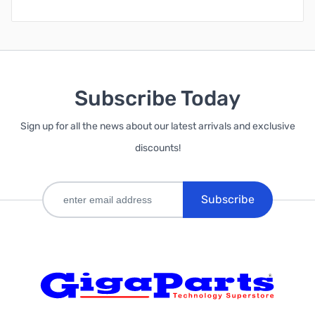
Subscribe Today
Sign up for all the news about our latest arrivals and exclusive
discounts!
Subscribe