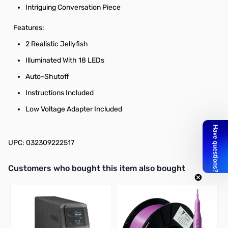
Intriguing Conversation Piece
Features:
2 Realistic Jellyfish
Illuminated With 18 LEDs
Auto-Shutoff
Instructions Included
Low Voltage Adapter Included
UPC: 032309222517
Interactive carousel showing related products. Use navigation butto
Customers who bought this item also bought