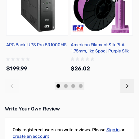
APC Back-UPS Pro BR1000MS
American Filament Silk PLA
E
1.75mm, 1kg Spool, Purple Silk
M
R
$199.99
$26.02
$
Add to Cart
Add to Cart
Write Your Own Review
Only registered users can write reviews. Please
Sign in
or
create an account