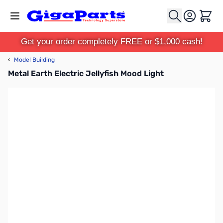
Skip to Content
Cart
Get your order completely FREE or $1,000 cash!
‹
Model Building
Metal Earth Electric Jellyfish Mood Light