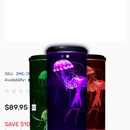
View larger image
View larger image
SKU:
ZME-JELLYE
Availability:
In stock
$89.95
Or
As low as $4.16/mo*
SAVE $10.00