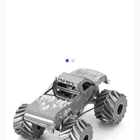
View larger image
View larger image
SKU:
ZME-MMS216
Availability:
Out of stock
No longer available.