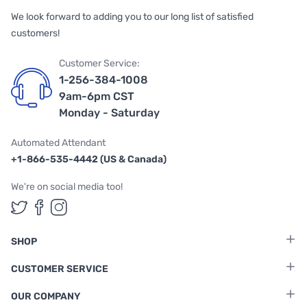
We look forward to adding you to our long list of satisfied
customers!
Customer Service:
1-256-384-1008
9am-6pm CST
Monday - Saturday
Automated Attendant
+1-866-535-4442 (US & Canada)
We're on social media too!
Follow us on Twitter
Follow us on Facebook
Follow us on Instagram
SHOP
CUSTOMER SERVICE
OUR COMPANY