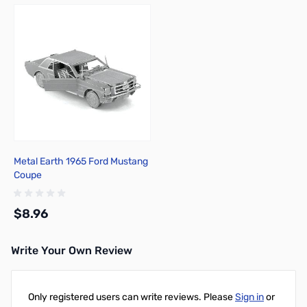
Metal Earth 1965 Ford Mustang
Coupe
$8.96
Write Your Own Review
Add to Cart
Only registered users can write reviews. Please
Sign in
or