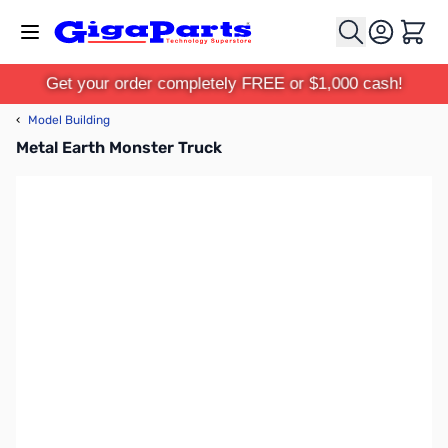
Skip to Content
Cart
Get your order completely FREE or $1,000 cash!
‹
Model Building
Metal Earth Monster Truck