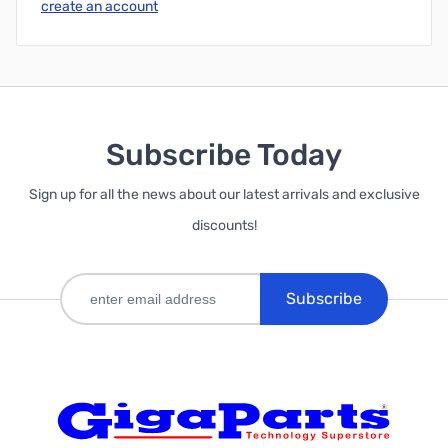
create an account
Subscribe Today
Sign up for all the news about our latest arrivals and exclusive
discounts!
Subscribe