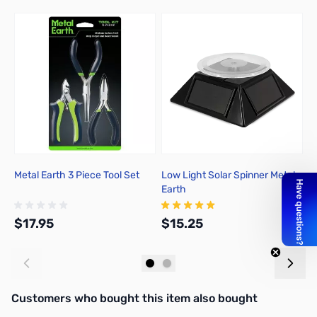
Press to skip carousel
Metal Earth 3 Piece Tool Set
Low Light Solar Spinner Metal
A
Earth
C
$17.95
$15.25
$
Add to Cart
Add to Cart
Interactive carousel showing related products. Use navigation butto
Customers who bought this item also bought