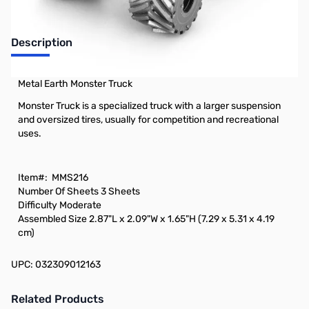
Description
Metal Earth Monster Truck
Monster Truck is a specialized truck with a larger suspension
and oversized tires, usually for competition and recreational
uses.
Item#:
MMS216
Number Of Sheets
3 Sheets
Difficulty
Moderate
Assembled Size
2.87"L x 2.09"W x 1.65"H (7.29 x 5.31 x 4.19
cm)
UPC: 032309012163
Related Products