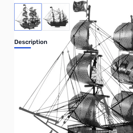
View larger image
View larger image
Description
Metal Earth Premium Series Black Pearl BLACK
There once was a real ship named Black Pearl captained by Hen
famous of which was an invasion in Panama in 1671. The follo
died in England in 1688 after a long illness.
Item#:
ICX016B
Number of sheets:
2 Sheets
Difficulty:
Moderate
Assembled Size:
5.75"L x 1.75"W x 4.5"H
(14.61 x 4.45 x 11.43 cm)