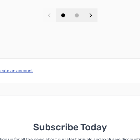
Add to Cart
Add to Cart
reate an account
Subscribe Today
Sign up for all the news about our latest arrivals and exclusive discounts