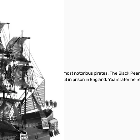
ry Morgan, one of the world’s most notorious pirates. The Black Pearl 
wing year Captain Morgan was put in prison in England. Years later he