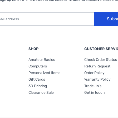
Subs
SHOP
CUSTOMER SERVI
Amateur Radios
Check Order Status
Computers
Return Request
Personalized Items
Order Policy
Gift Cards
Warranty Policy
3D Printing
Trade-In's
Clearance Sale
Get in touch