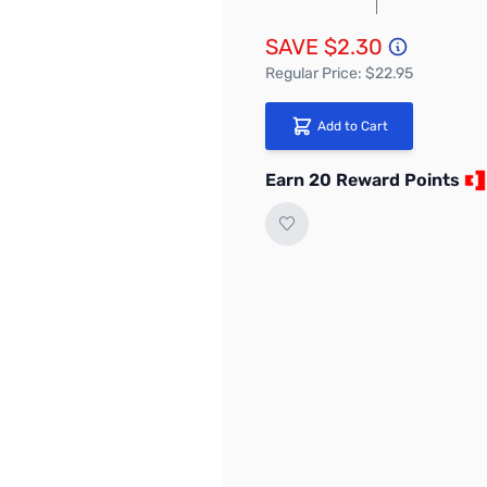
SAVE $2.30
Regular Price: $22.95
Add to Cart
Earn 20 Reward Points