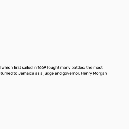
which first sailed in 1669 fought many battles; the most
 returned to Jamaica as a judge and governor. Henry Morgan