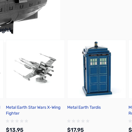
buttons or swipe to browse items.
ught
l
Metal Earth Star Wars X-Wing
Metal Earth Tardis
M
Fighter
R
$13.95
$17.95
$