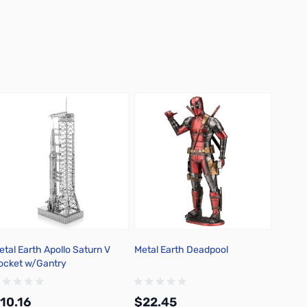
etal Earth Apollo Saturn V
Metal Earth Deadpool
Metal 
ocket w/Gantry
USS Mi
10.16
$22.45
$19.