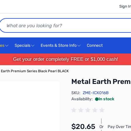
Sign I
Search
ces
Specials
Events & Store Info
Connect
Get your order completely FREE or $1,000 cash!
 Earth Premium Series Black Pearl BLACK
Metal Earth Prem
SKU:
ZME-ICX016B
Availability:
In stock
$20.65
Or
Pay Over Ti