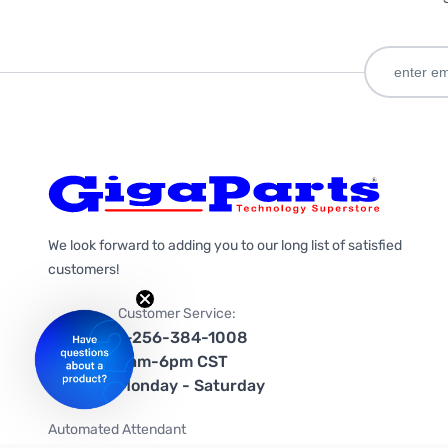
We look forward to adding you to our long list of satisfied
customers!
Customer Service:
1-256-384-1008
9am-6pm CST
Monday - Saturday
Automated Attendant