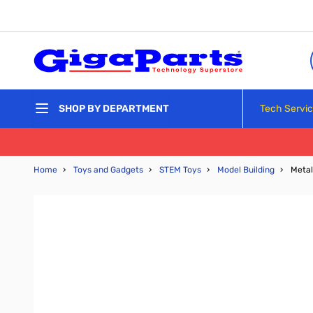
Skip to Content
Tech Servi
SHOP BY DEPARTMENT
Home
›
Toys and Gadgets
›
STEM Toys
›
Model Building
›
Metal