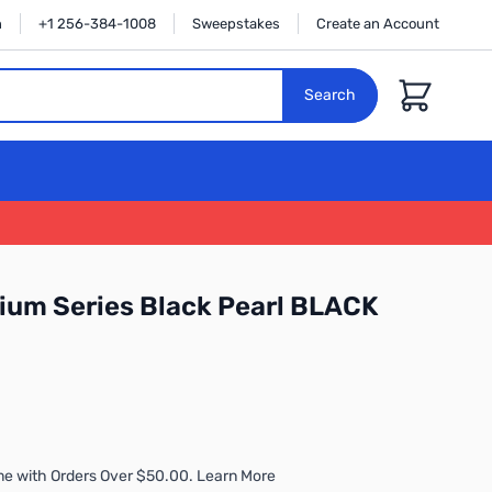
n
+1 256-384-1008
Sweepstakes
Create an Account
Cart
Search
ium Series Black Pearl BLACK
me with Orders Over $50.00. Learn More