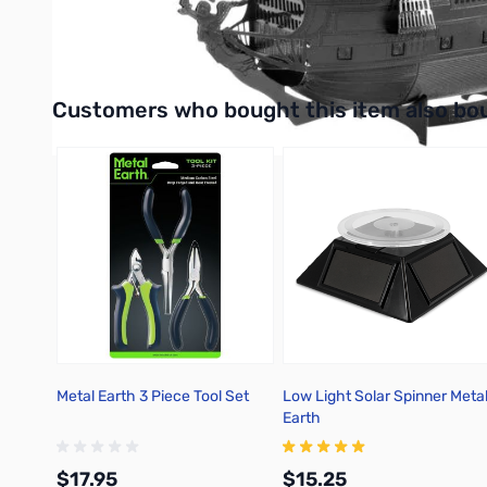
UPC: 032309013986
Interactive carousel showing related products. Use navigation 
Customers who bought this item also bo
Metal Earth 3 Piece Tool Set
Low Light Solar Spinner Meta
Earth
$17.95
$15.25