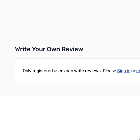
Add to Cart
Add to Cart
Write Your Own Review
Only registered users can write reviews. Please
Sign in
or
c