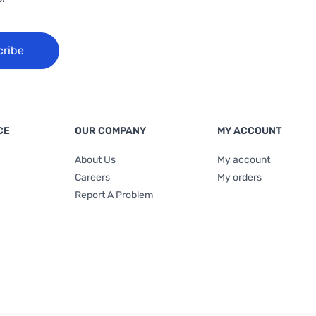
cribe
CE
OUR COMPANY
MY ACCOUNT
About Us
My account
Careers
My orders
Report A Problem