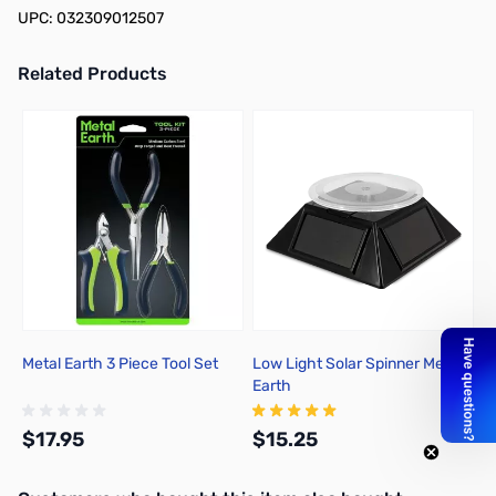
UPC: 032309012507
Related Products
Press to skip carousel
Metal Earth 3 Piece Tool Set
Low Light Solar Spinner Metal
Earth
$17.95
$15.25