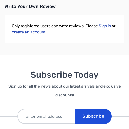
Write Your Own Review
Only registered users can write reviews. Please
Sign in
or
create an account
Subscribe Today
Sign up for all the news about our latest arrivals and exclusive
discounts!
Subscribe