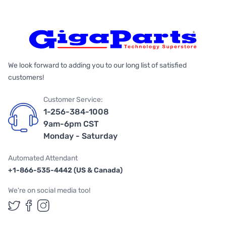
We look forward to adding you to our long list of satisfied
customers!
Customer Service:
1-256-384-1008
9am-6pm CST
Monday - Saturday
Automated Attendant
+1-866-535-4442 (US & Canada)
We're on social media too!
Follow us on Twitter
Follow us on Facebook
Follow us on Instagram