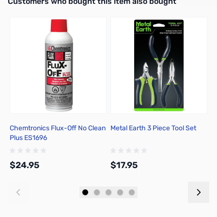
Interactive carousel showing related products. Use navigation butto
Customers who bought this item also bought
Add to Cart
Add to Cart
Chemtronics Flux-Off No Clean
Metal Earth 3 Piece Tool Set
A
Plus ES1696
C
$24.95
$17.95
$
Add to Cart
Add to Cart