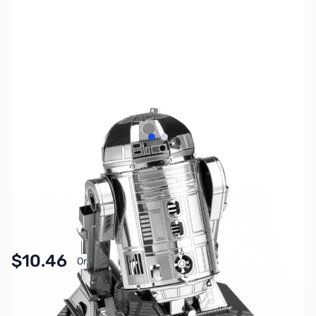
View larger image
View larger image
SKU:
ZME-MMS250
Availability:
In stock
Pay Over Time with Orders Over $50.00.
$10.46
Or
Learn More
SAVE $3.49