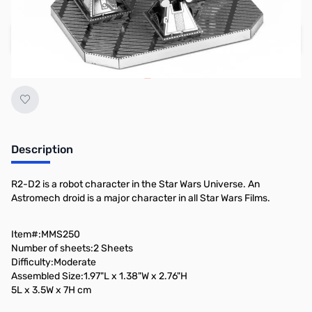
Regular Price: $13.95
Add to Cart
Earn 10 Reward Points
Description
R2-D2 is a robot character in the Star Wars Universe. An
Astromech droid is a major character in all Star Wars Films.
Item#:MMS250
Number of sheets:2 Sheets
Difficulty:Moderate
Assembled Size:1.97"L x 1.38"W x 2.76"H
5L x 3.5W x 7H cm