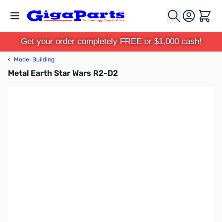
Skip to Content
Cart
Get your order completely FREE or $1,000 cash!
‹
Model Building
Metal Earth Star Wars R2-D2