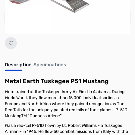
Regular Price: $22.95
Add to Cart
Earn 19 Reward Points
Description
Specifications
Metal Earth Tuskegee P51 Mustang
Were trained at the Tuskegee Army Air Field in Alabama. During
World War II, they flew more than 15,000 individual sorties in
Europe and North Africa where they gained recognition as The
Red Tails for the uniquely painted red tails of their planes. P-51D
MustangTM “Duchess Arlene”
Was a red-tail P-51D flown by Lt. Robert Williams - a Tuskegee
Airman – in 1945. He flew 50 combat missions from Italy with the