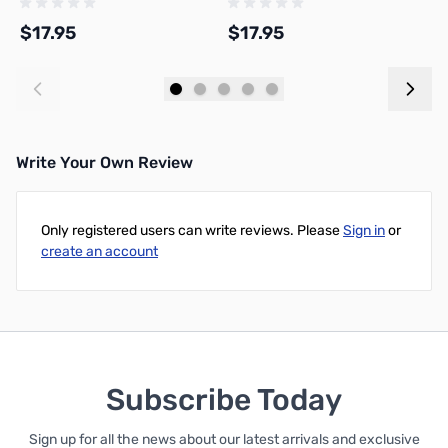
$17.95
$17.95
$
Add to Cart
Add to Cart
Write Your Own Review
Only registered users can write reviews. Please
Sign in
or
create an account
Subscribe Today
Sign up for all the news about our latest arrivals and exclusive