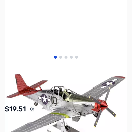
View larger image
View larger image
View larger image
View larger image
View larger image
SKU:
ZME-ICX142
Availability:
In stock
Pay Over Time with Orders Over $50.00. Learn
$19.51
Or
More
SAVE $3.44