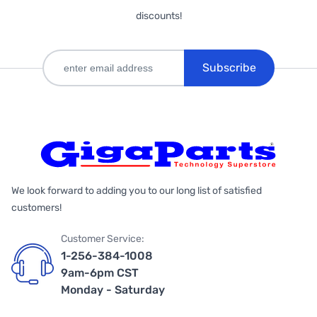
discounts!
Subscribe
We look forward to adding you to our long list of satisfied
customers!
Customer Service:
1-256-384-1008
9am-6pm CST
Monday - Saturday