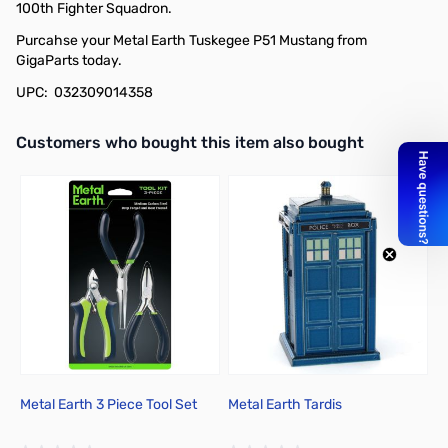
100th Fighter Squadron.
Purcahse your Metal Earth Tuskegee P51 Mustang from
GigaParts today.
UPC: 032309014358
Interactive carousel showing related products. Use navigation butto
Customers who bought this item also bought
Metal Earth 3 Piece Tool Set
Metal Earth Tardis
M
To