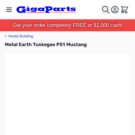
Skip to Content
Cart
Get your order completely FREE or $1,000 cash!
‹
Model Building
Metal Earth Tuskegee P51 Mustang