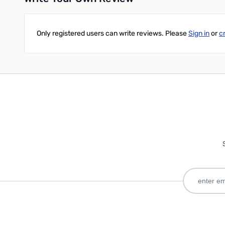
Only registered users can write reviews. Please
Sign in
or
c