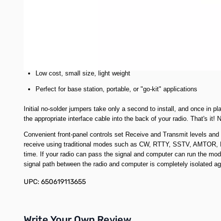
Works with all digital modes
Dozens of free downloadable programs
Innovative circuitry eliminates delay control
Complete line of interface cables
Low cost, small size, light weight
Perfect for base station, portable, or "go-kit" applications
Initial no-solder jumpers take only a second to install, and once in 
the appropriate interface cable into the back of your radio. That's it
Convenient front-panel controls set Receive and Transmit levels and t
receive using traditional modes such as CW, RTTY, SSTV, AMTOR, 
time. If your radio can pass the signal and computer can run the mode
signal path between the radio and computer is completely isolated 
UPC: 650619113655
Write Your Own Review