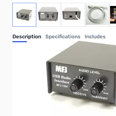
View larger image
View larger image
View larger image
View large
Description
Specifications
Includes
MFJ-1204D13I USB Rig Interface Unit - RJ-45 to 13-Pin DIN - Icom 
Sign up for the digital revolution and explore a whole new world of
use. However, simplicity doesn't mean compromised performance.
Here are just a few of the MFJ-1204's advanced features:
Full USB connectivity
Powered by USB port
Dedicated on-board sound card
Quick plug-and-play connectivity
Incredibly easy to adjust and operate