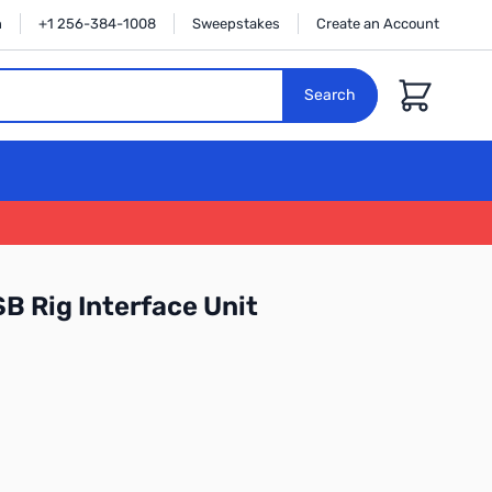
n
+1 256-384-1008
Sweepstakes
Create an Account
Cart
Search
 Rig Interface Unit