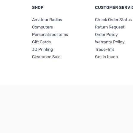
SHOP
CUSTOMER SERVI
Amateur Radios
Check Order Status
Computers
Return Request
Personalized Items
Order Policy
Gift Cards
Warranty Policy
3D Printing
Trade-In's
Clearance Sale
Get in touch