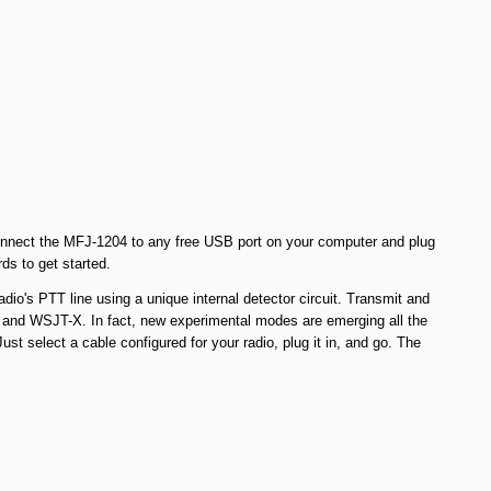
y connect the MFJ-1204 to any free USB port on your computer and plug
ds to get started.
io's PTT line using a unique internal detector circuit. Transmit and
d WSJT-X. In fact, new experimental modes are emerging all the
t select a cable configured for your radio, plug it in, and go. The