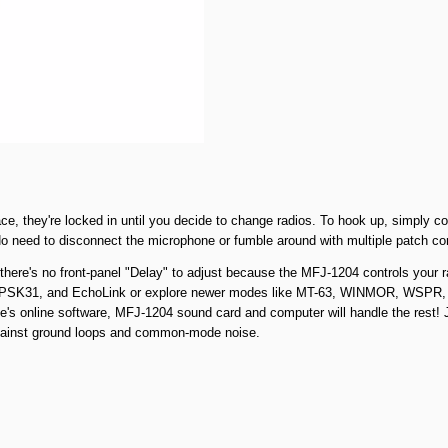
place, they're locked in until you decide to change radios. To hook up, simpl
! No need to disconnect the microphone or fumble around with multiple patch cor
here's no front-panel "Delay" to adjust because the MFJ-1204 controls your rad
PSK31, and EchoLink or explore newer modes like MT-63, WINMOR, WSPR, an
's online software, MFJ-1204 sound card and computer will handle the rest! Jus
against ground loops and common-mode noise.