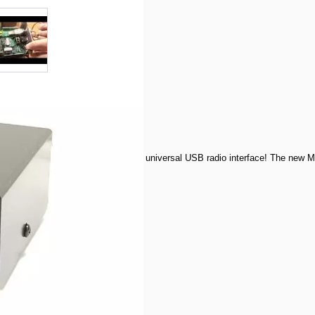
r image
View larger image
- Includes MFJ-5713DI Cable
 amateur radio excitement using MFJ's universal USB radio interface! The new