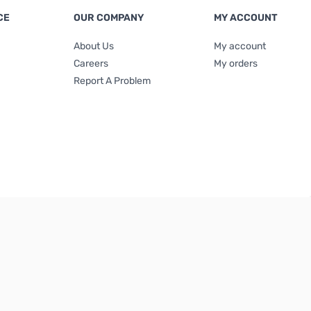
CE
OUR COMPANY
MY ACCOUNT
About Us
My account
Careers
My orders
Report A Problem
Terms & Conditions
|
Privacy Policy