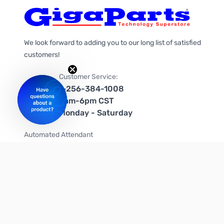
We look forward to adding you to our long list of satisfied
customers!
Customer Service:
1-256-384-1008
9am-6pm CST
Monday - Saturday
Automated Attendant
+1-866-535-4442 (US & Canada)
We're on social media too!
Follow us on Twitter
Follow us on Facebook
Follow us on Instagram