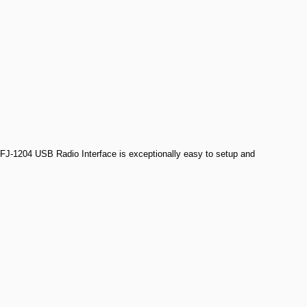
 MFJ-1204 USB Radio Interface is exceptionally easy to setup and