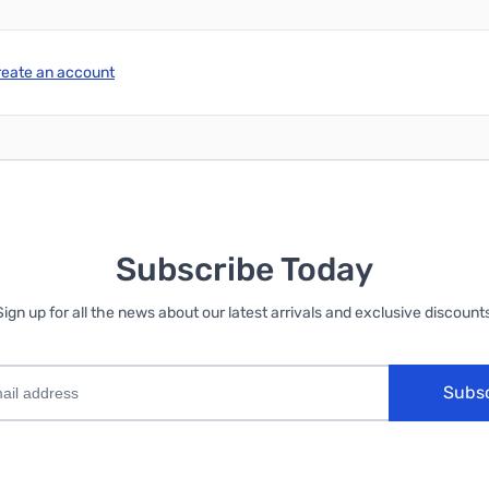
reate an account
Subscribe Today
Sign up for all the news about our latest arrivals and exclusive discounts
Subs