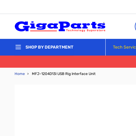
Skip to Content
Tech Servi
SHOP BY DEPARTMENT
Home
›
MFJ-1204D13I USB Rig Interface Unit