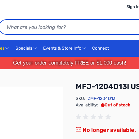
Sign I
Search
ces
Specials
Events & Store Info
Connect
Get your order completely FREE or $1,000 cash!
MFJ-1204D13I USB
SKU:
ZMF-1204D13I
Availability:
Out of stock
No longer available.