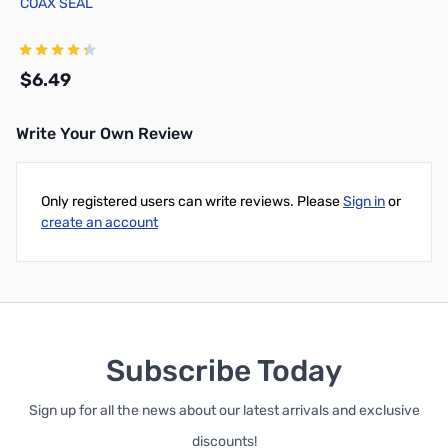
COAX SEAL
$6.49
Write Your Own Review
Add to Cart
Only registered users can write reviews. Please
Sign in
or
create an account
Subscribe Today
Sign up for all the news about our latest arrivals and exclusive
discounts!