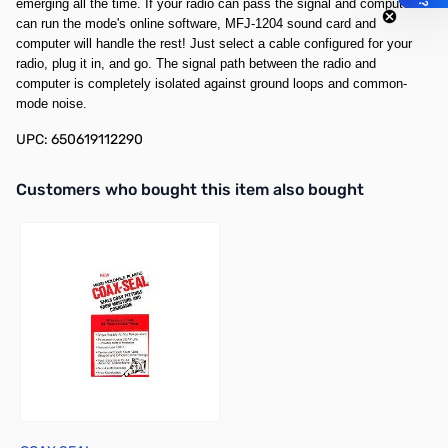
emerging all the time. If your radio can pass the signal and computer
can run the mode's online software, MFJ-1204 sound card and
computer will handle the rest! Just select a cable configured for your
radio, plug it in, and go. The signal path between the radio and
computer is completely isolated against ground loops and common-
mode noise.
UPC: 650619112290
Interactive carousel showing related products. Use navigation butto
Customers who bought this item also bought