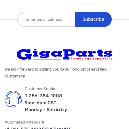
Subscribe
We look forward to adding you to our long list of satisfied
customers!
Customer Service:
1-256-384-1008
9am-6pm CST
Monday - Saturday
Automated Attendant