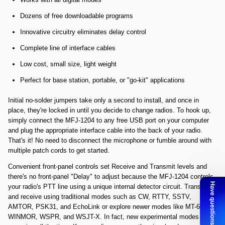
Dozens of free downloadable programs
Innovative circuitry eliminates delay control
Complete line of interface cables
Low cost, small size, light weight
Perfect for base station, portable, or "go-kit" applications
Initial no-solder jumpers take only a second to install, and once in
place, they're locked in until you decide to change radios. To hook up,
simply connect the MFJ-1204 to any free USB port on your computer
and plug the appropriate interface cable into the back of your radio.
That's it! No need to disconnect the microphone or fumble around with
multiple patch cords to get started.
Convenient front-panel controls set Receive and Transmit levels and
there's no front-panel "Delay" to adjust because the MFJ-1204 controls
your radio's PTT line using a unique internal detector circuit. Transmit
and receive using traditional modes such as CW, RTTY, SSTV,
AMTOR, PSK31, and EchoLink or explore newer modes like MT-63,
WINMOR, WSPR, and WSJT-X. In fact, new experimental modes are