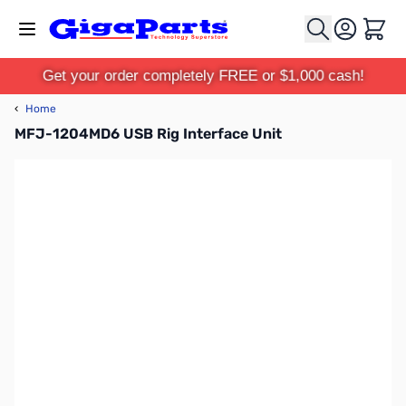
Skip to Content
Cart
Get your order completely FREE or $1,000 cash!
‹
Home
MFJ-1204MD6 USB Rig Interface Unit