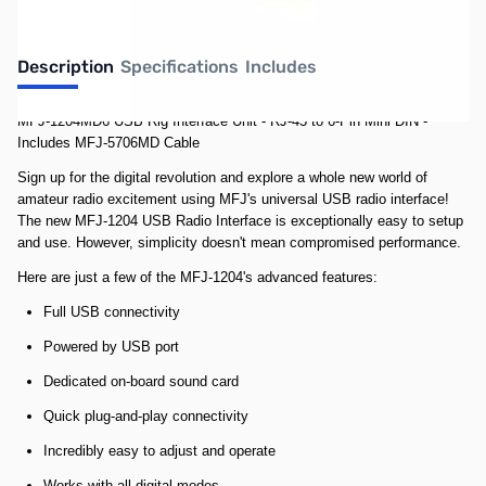
Description
Specifications
Includes
MFJ-1204MD6 USB Rig Interface Unit - RJ-45 to 6-Pin Mini DIN -
Includes MFJ-5706MD Cable
Sign up for the digital revolution and explore a whole new world of
amateur radio excitement using MFJ's universal USB radio interface!
The new MFJ-1204 USB Radio Interface is exceptionally easy to setup
and use. However, simplicity doesn't mean compromised performance.
Here are just a few of the MFJ-1204's advanced features:
Full USB connectivity
Powered by USB port
Dedicated on-board sound card
Quick plug-and-play connectivity
Incredibly easy to adjust and operate
Works with all digital modes