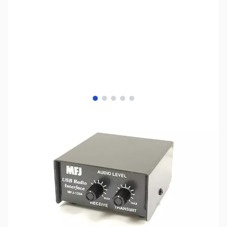
View larger image
View larger image
View larger image
View larger image
View larger image
SKU:
ZMF-1204MD6
Availability:
Out of stock
No longer available.