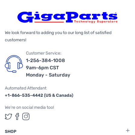
We look forward to adding you to our long list of satisfied
customers!
Customer Service:
1-256-384-1008
9am-6pm CST
Monday - Saturday
Automated Attendant
+1-866-535-4442 (US & Canada)
We're on social media too!
Follow us on Twitter
Follow us on Facebook
Follow us on Instagram
SHOP