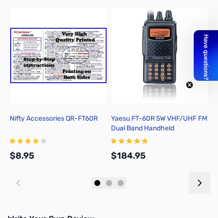
Nifty Accessories QR-FT60R
Yaesu FT-60R 5W VHF/UHF FM
Y
Dual Band Handheld
C
Transceiver
D
$8.95
$184.95
$
Add to Cart
Add to Cart