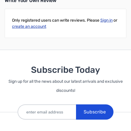
Write Your Own Review
Only registered users can write reviews. Please
Sign in
or
create an account
Subscribe Today
Sign up for all the news about our latest arrivals and exclusive
discounts!
Subscribe