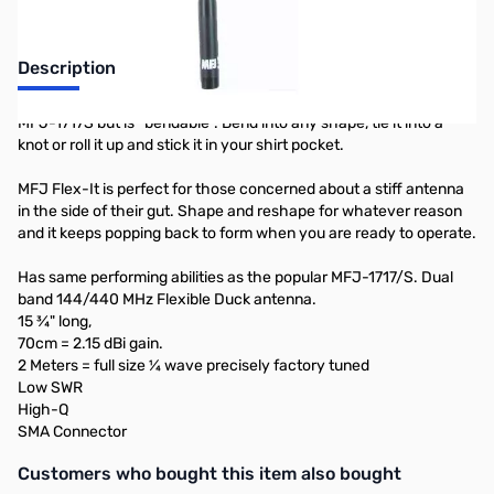
Description
MFJ-1717S but is “bendable”. Bend into any shape, tie it into a
knot or roll it up and stick it in your shirt pocket.
MFJ Flex-It is perfect for those concerned about a stiff antenna
in the side of their gut. Shape and reshape for whatever reason
and it keeps popping back to form when you are ready to operate.
Has same performing abilities as the popular MFJ-1717/S. Dual
band 144/440 MHz Flexible Duck antenna.
15 ¾" long,
70cm = 2.15 dBi gain.
2 Meters = full size ¼ wave precisely factory tuned
Low SWR
High-Q
SMA Connector
Interactive carousel showing related products. Use navigation butto
Customers who bought this item also bought