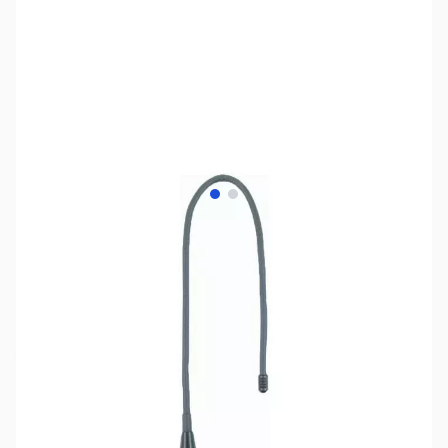
View larger image
View larger image
SKU:
ZMF-1717SZ
Availability:
Out of stock
No longer available.