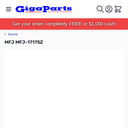
Skip to Content
Cart
Get your order completely FREE or $1,000 cash!
‹
Home
MFJ MFJ-1717SZ