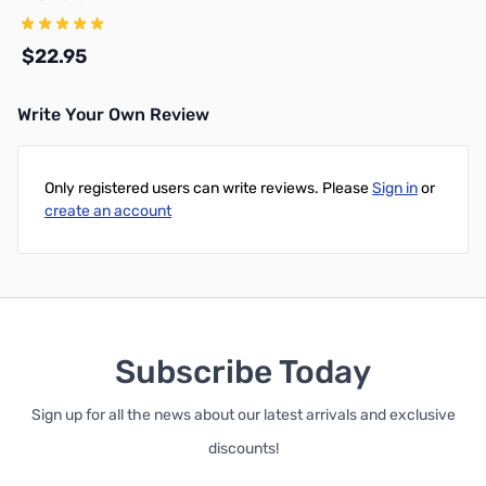
$22.95
Write Your Own Review
Add to Cart
Only registered users can write reviews. Please
Sign in
or
create an account
Subscribe Today
Sign up for all the news about our latest arrivals and exclusive
discounts!