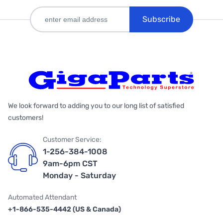
Subscribe
We look forward to adding you to our long list of satisfied
customers!
Customer Service:
1-256-384-1008
9am-6pm CST
Monday - Saturday
Automated Attendant
+1-866-535-4442 (US & Canada)