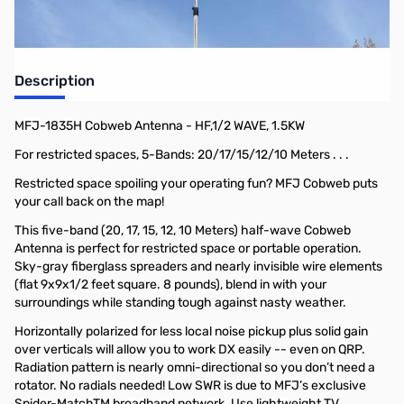
Description
MFJ-1835H Cobweb Antenna - HF,1/2 WAVE, 1.5KW
For restricted spaces, 5-Bands: 20/17/15/12/10 Meters . . .
Restricted space spoiling your operating fun? MFJ Cobweb puts
your call back on the map!
This five-band (20, 17, 15, 12, 10 Meters) half-wave Cobweb
Antenna is perfect for restricted space or portable operation.
Sky-gray fiberglass spreaders and nearly invisible wire elements
(flat 9x9x1/2 feet square. 8 pounds), blend in with your
surroundings while standing tough against nasty weather.
Horizontally polarized for less local noise pickup plus solid gain
over verticals will allow you to work DX easily -- even on QRP.
Radiation pattern is nearly omni-directional so you don’t need a
rotator. No radials needed! Low SWR is due to MFJ’s exclusive
Spider-MatchTM broadband network. Use lightweight TV