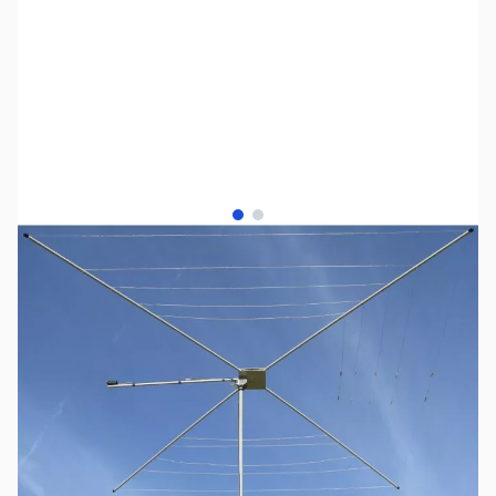
View larger image
View larger image
SKU:
ZMF-1835H
Availability:
Out of stock
This item has a new model, the ZMF-1836H;
now in stock!