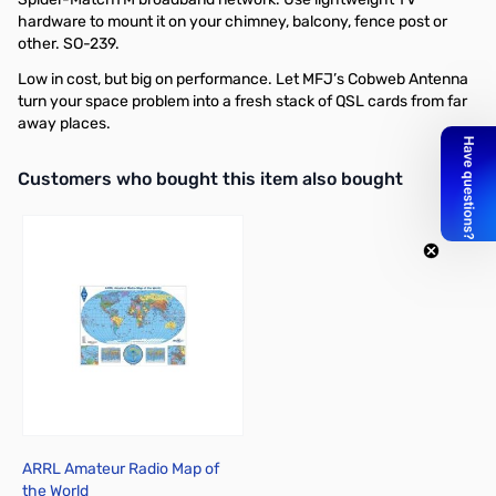
hardware to mount it on your chimney, balcony, fence post or
other. SO-239.
Low in cost, but big on performance. Let MFJ’s Cobweb Antenna
turn your space problem into a fresh stack of QSL cards from far
away places.
Interactive carousel showing related products. Use navigation butto
Customers who bought this item also bought
ARRL Amateur Radio Map of
the World