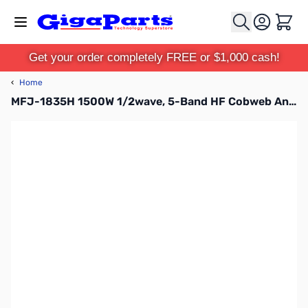
Skip to Content
Cart
Get your order completely FREE or $1,000 cash!
‹
Home
MFJ-1835H 1500W 1/2wave, 5-Band HF Cobweb Antenna