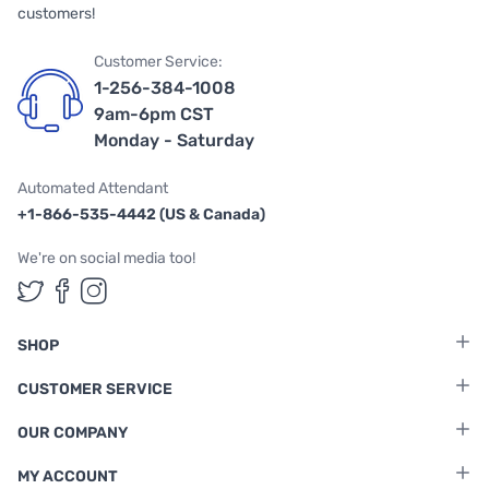
customers!
Customer Service:
1-256-384-1008
9am-6pm CST
Monday - Saturday
Automated Attendant
+1-866-535-4442 (US & Canada)
We're on social media too!
Follow us on Twitter
Follow us on Facebook
Follow us on Instagram
SHOP
CUSTOMER SERVICE
OUR COMPANY
MY ACCOUNT