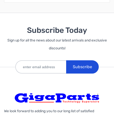
Subscribe Today
Sign up for all the news about our latest arrivals and exclusive
discounts!
Subscribe
We look forward to adding you to our long list of satisfied