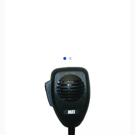
View larger image
View larger image
SKU:
ZMF-290MK
Availability:
Out of stock
No Longer Available at GigaParts