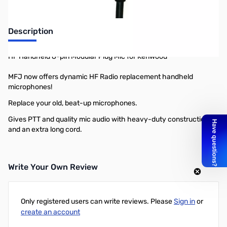
Description
HF Handheld 8-pin Modular Plug Mic for Kenwood
MFJ now offers dynamic HF Radio replacement handheld
microphones!
Replace your old, beat-up microphones.
Gives PTT and quality mic audio with heavy-duty construction,
and an extra long cord.
Write Your Own Review
Only registered users can write reviews. Please
Sign in
or
create an account