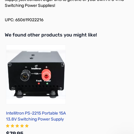
Switching Power Supplies!
UPC: 650619022216
We found other products you might like!
Press to skip carousel
Intellitron PS-2215 Portable 15A
13.8V Switching Power Supply
$79.95