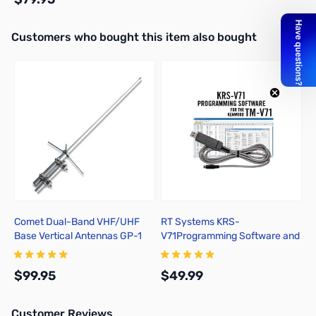
Interactive carousel showing related products. Use navigation butto
Customers who bought this item also bought
Out of stock
Comet Dual-Band VHF/UHF
RT Systems KRS-
Base Vertical Antennas GP-1
V71Programming Software and
USB-K5G for the Kenwood TM-
V71
$99.95
$49.99
Customer Reviews