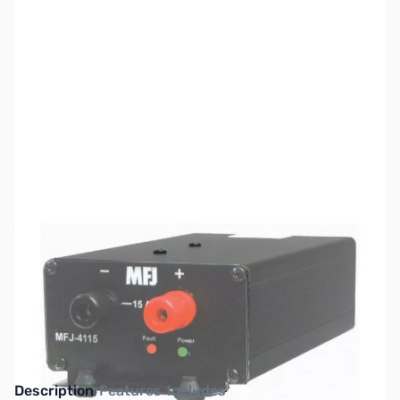
SKU:
ZMF-4115
Availability:
Out of stock
No longer available.
Click here for our
current offerings.
Description
Features
Includes