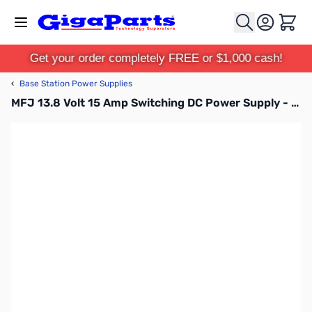
Skip to Content
Cart
Get your order completely FREE or $1,000 cash!
‹
Base Station Power Supplies
MFJ 13.8 Volt 15 Amp Switching DC Power Supply - MFJ-4115