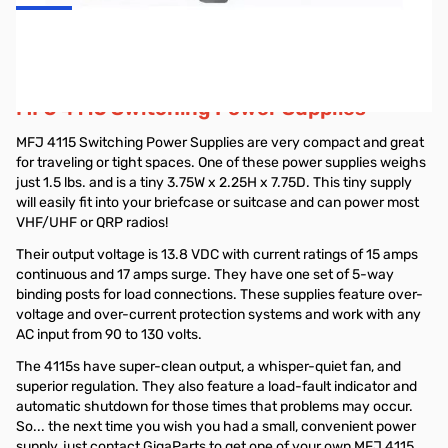
MFJ 13.8 Volt 15 Amp Switching DC Power
Supply - MFJ-4115
MFJ 4115 Switching Power Supplies
MFJ 4115 Switching Power Supplies are very compact and great
for traveling or tight spaces. One of these power supplies weighs
just 1.5 lbs. and is a tiny 3.75W x 2.25H x 7.75D. This tiny supply
will easily fit into your briefcase or suitcase and can power most
VHF/UHF or QRP radios!
Their output voltage is 13.8 VDC with current ratings of 15 amps
continuous and 17 amps surge. They have one set of 5-way
binding posts for load connections. These supplies feature over-
voltage and over-current protection systems and work with any
AC input from 90 to 130 volts.
The 4115s have super-clean output, a whisper-quiet fan, and
superior regulation. They also feature a load-fault indicator and
automatic shutdown for those times that problems may occur.
So... the next time you wish you had a small, convenient power
supply, just contact GigaParts to get one of your own MFJ 4115