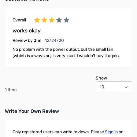
Add to Cart
Add to Cart
Overall
works okay
December 24, 2020
Review by
Jim
12/24/20
No problem with the power output, but the small fan
(which is always on) is very loud. I wouldn't buy it again.
Show
1 Item
Write Your Own Review
Only registered users can write reviews. Please
Sign in
or