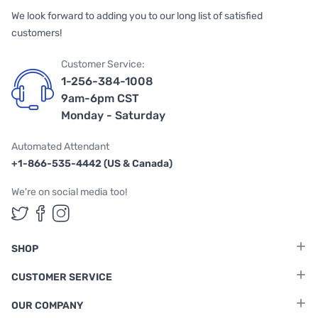
We look forward to adding you to our long list of satisfied
customers!
Customer Service:
1-256-384-1008
9am-6pm CST
Monday - Saturday
Automated Attendant
+1-866-535-4442 (US & Canada)
We're on social media too!
Follow us on Twitter
Follow us on Facebook
Follow us on Instagram
SHOP
CUSTOMER SERVICE
OUR COMPANY