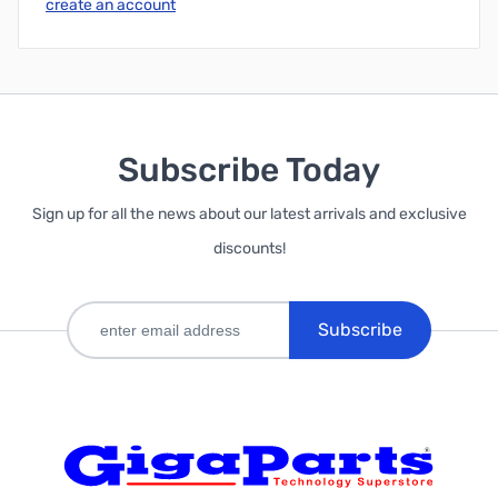
create an account
Subscribe Today
Sign up for all the news about our latest arrivals and exclusive
discounts!
Subscribe