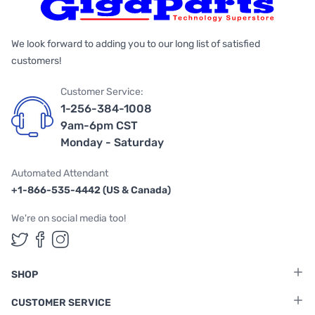
We look forward to adding you to our long list of satisfied
customers!
Customer Service:
1-256-384-1008
9am-6pm CST
Monday - Saturday
Automated Attendant
+1-866-535-4442 (US & Canada)
We're on social media too!
Follow us on Twitter
Follow us on Facebook
Follow us on Instagram
SHOP
CUSTOMER SERVICE