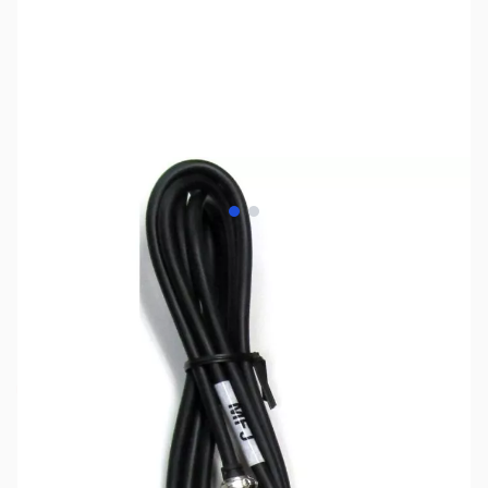
View larger image
View larger image
SKU:
ZMF-5397I
Availability:
Out of stock
No longer available.
Click here for our
current offerings.