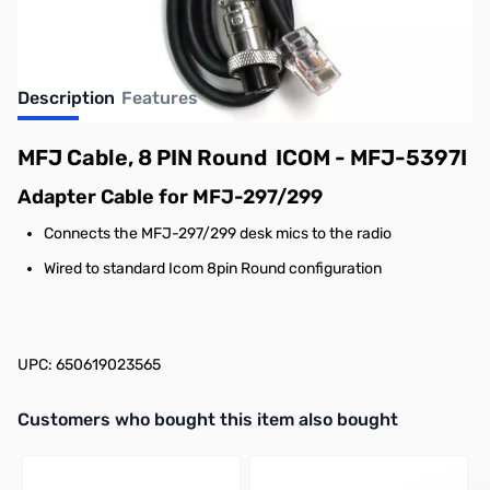
Description
Features
MFJ Cable, 8 PIN Round ICOM - MFJ-5397I
Adapter Cable for MFJ-297/299
Connects the MFJ-297/299 desk mics to the radio
Wired to standard Icom 8pin Round configuration
UPC: 650619023565
Interactive carousel showing related products. Use navigation butto
Customers who bought this item also bought