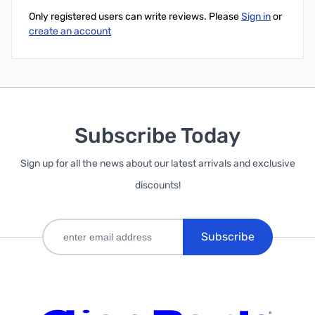
Only registered users can write reviews. Please
Sign in
or
create an account
Subscribe Today
Sign up for all the news about our latest arrivals and exclusive
discounts!
Subscribe