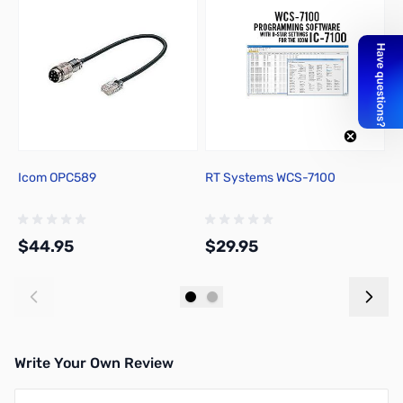
Icom OPC589
RT Systems WCS-7100
N
f
$44.95
$29.95
$
Add to Cart
Add to Cart
Write Your Own Review