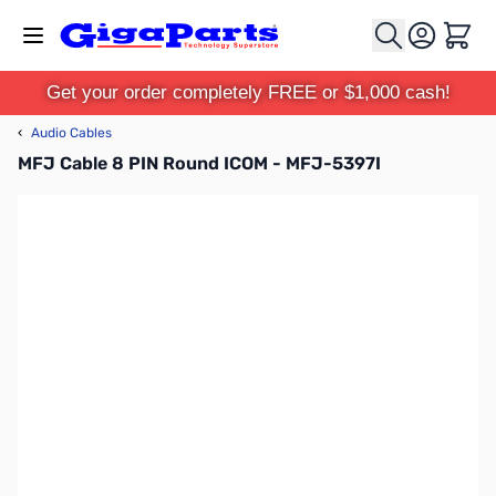
Skip to Content
Cart
Get your order completely FREE or $1,000 cash!
‹
Audio Cables
MFJ Cable 8 PIN Round ICOM - MFJ-5397I