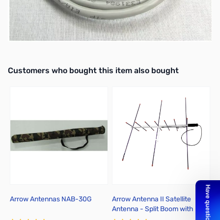
For ICOM 13-Pin DIN Accessory Port Connector, such as the
IC-706, 718, 7000, 7300, etc.
For use with the MFJ-1234/MFJ-1204D13I
Interactive carousel showing related products. Use navigation butto
Customers who bought this item also bought
Arrow Antennas NAB-30G
Arrow Antenna II Satellite
R
Antenna - Split Boom with
Duplexer 146/437-10WBP