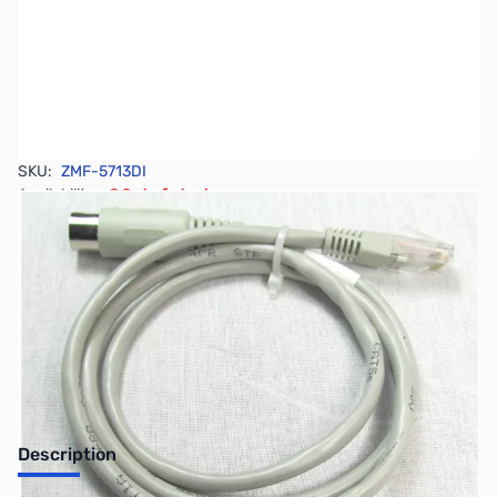
SKU:
ZMF-5713DI
Availability:
Out of stock
No longer available.
Description