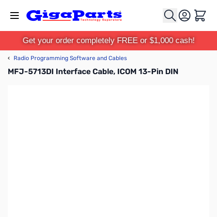
Skip to Content
Cart
Get your order completely FREE or $1,000 cash!
‹
Radio Programming Software and Cables
MFJ-5713DI Interface Cable, ICOM 13-Pin DIN