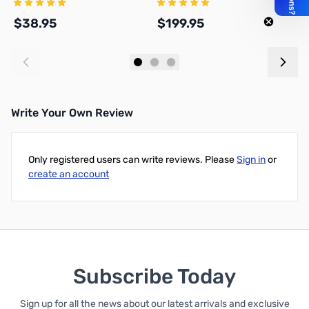
$38.95
$199.95
$
Add to Cart
Add to Cart
Write Your Own Review
Only registered users can write reviews. Please
Sign in
or
create an account
Subscribe Today
Sign up for all the news about our latest arrivals and exclusive