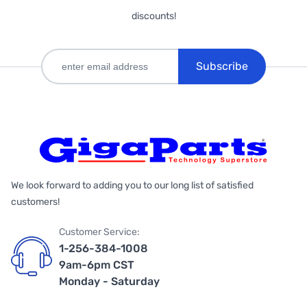
discounts!
Subscribe
We look forward to adding you to our long list of satisfied
customers!
Customer Service:
1-256-384-1008
9am-6pm CST
Monday - Saturday