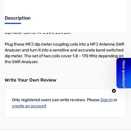
Description
Dip Meter Coil for MFJ 249/259/269
Plug these MFJ dip meter coupling coils into a MFJ Antenna SWR
Analyzer and turn it into a sensitive and accurate band switched
dip meter. The set of two coils cover 1.8 - 170 MHz depending on
the SWR Analyzer.
Write Your Own Review
Only registered users can write reviews. Please
Sign in
or
create an account