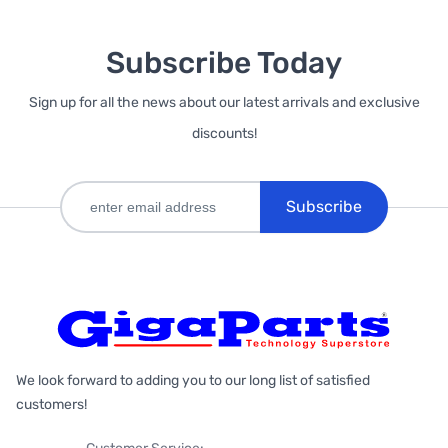
Subscribe Today
Sign up for all the news about our latest arrivals and exclusive
discounts!
Subscribe
We look forward to adding you to our long list of satisfied
customers!