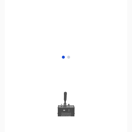
View larger image
View larger image
SKU:
ZMF-66
Availability:
Out of stock
Discontinued. Replaced by MFJ-66C