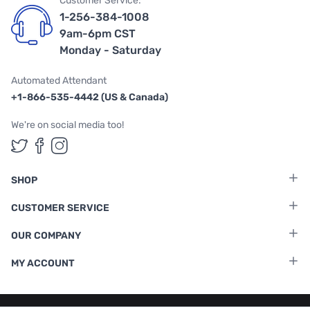
Customer Service:
1-256-384-1008
9am-6pm CST
Monday - Saturday
Automated Attendant
+1-866-535-4442 (US & Canada)
We're on social media too!
Follow us on Twitter
Follow us on Facebook
Follow us on Instagram
SHOP
CUSTOMER SERVICE
OUR COMPANY
MY ACCOUNT