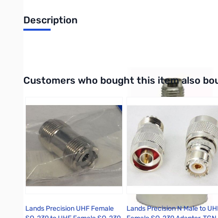
Description
N-MALE TO SMA FEMALE ADAPTER
Interactive carousel showing related products. Use navigation 
Customers who bought this item also bo
Lands Precision UHF Female
Lands Precision N Male to UH