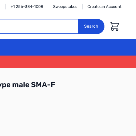
n
+1 256-384-1008
Sweepstakes
Create an Account
Cart
Search
ype male SMA-F