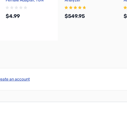
Female Adapter, TGN
Analyzer
A
$4.99
$549.95
$
Add to Cart
Add to Cart
reate an account