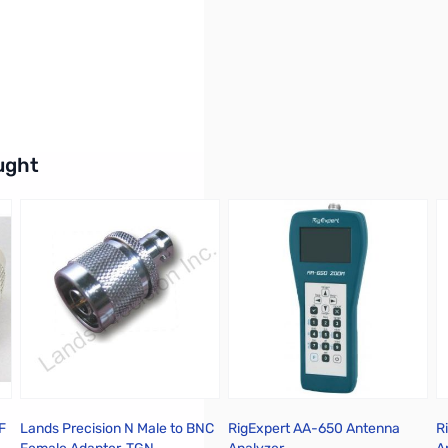
buttons or swipe to browse items.
ught
F
Lands Precision N Male to BNC
RigExpert AA-650 Antenna
R