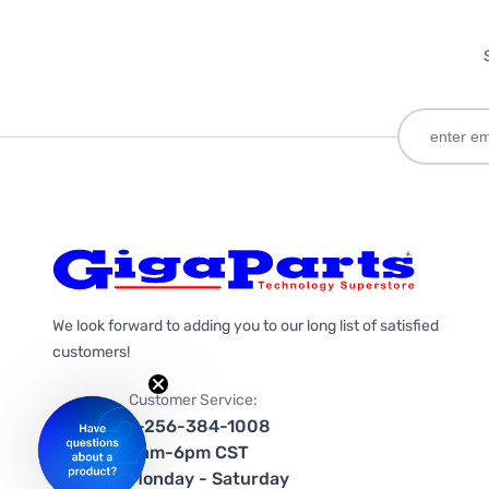
We look forward to adding you to our long list of satisfied
customers!
Customer Service:
1-256-384-1008
9am-6pm CST
Monday - Saturday