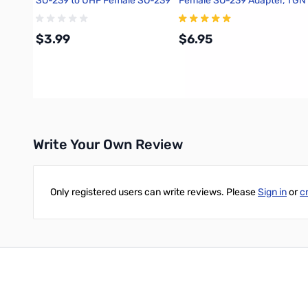
SO-239 to UHF Female SO-239
Female SO-239 Adapter, TGN
Adapter, DNN
$3.99
$6.95
Add to Cart
Add to Cart
Write Your Own Review
Only registered users can write reviews. Please
Sign in
or
c