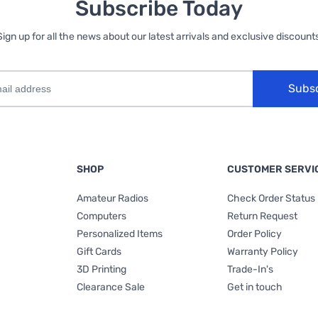
Subscribe Today
Sign up for all the news about our latest arrivals and exclusive discounts
Subs
SHOP
CUSTOMER SERVI
Amateur Radios
Check Order Status
Computers
Return Request
Personalized Items
Order Policy
Gift Cards
Warranty Policy
3D Printing
Trade-In's
Clearance Sale
Get in touch