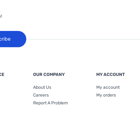
!
cribe
CE
OUR COMPANY
MY ACCOUNT
About Us
My account
Careers
My orders
Report A Problem