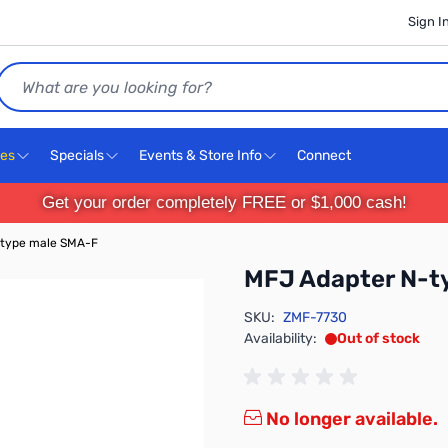
Sign I
Search
ces
Specials
Events & Store Info
Connect
Get your order completely FREE or $1,000 cash!
-type male SMA-F
MFJ Adapter N-t
SKU:
ZMF-7730
Availability:
Out of stock
No longer available.