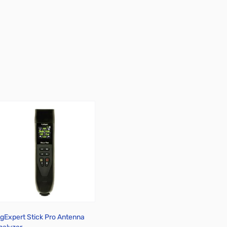
igExpert Stick Pro Antenna