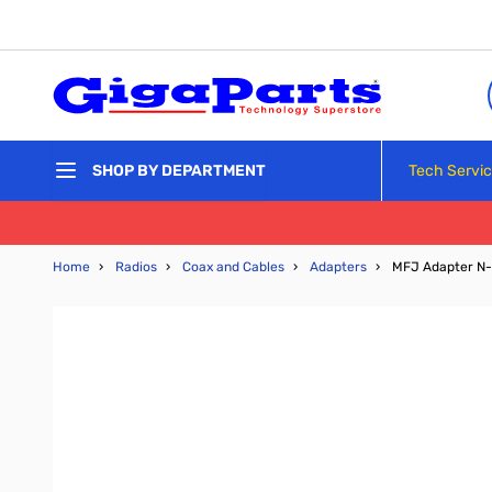
Skip to Content
Tech Servi
SHOP BY DEPARTMENT
Home
›
Radios
›
Coax and Cables
›
Adapters
›
MFJ Adapter N