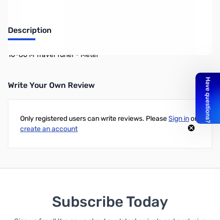
Description
10-80 M Travel Tuner - Meter
Write Your Own Review
Only registered users can write reviews. Please
Sign in
or
create an account
Subscribe Today