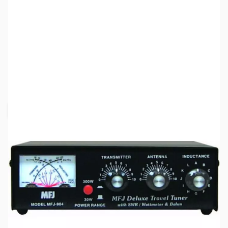
SKU:
ZMF-904
Availability:
Out of stock
Request Stock Alert
This item is out of stock, but click the
"Request Stock Alert" button above, and we'll
notify you when it's back on the shelf!