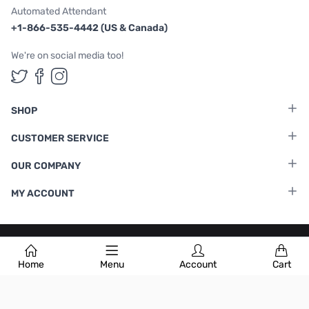
Automated Attendant
+1-866-535-4442 (US & Canada)
We're on social media too!
Follow us on Twitter
Follow us on Facebook
Follow us on Instagram
SHOP
CUSTOMER SERVICE
OUR COMPANY
MY ACCOUNT
Terms & Conditions
|
Privacy Policy
Home
Menu
Account
Cart