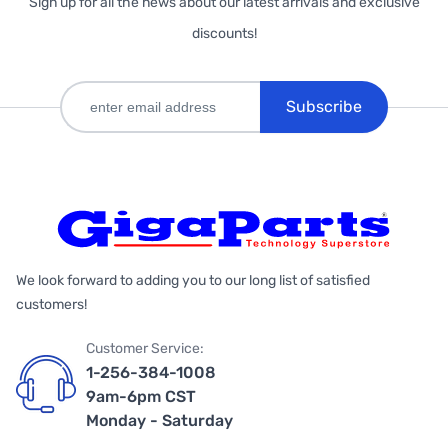
Sign up for all the news about our latest arrivals and exclusive
discounts!
Subscribe
We look forward to adding you to our long list of satisfied
customers!
Customer Service:
1-256-384-1008
9am-6pm CST
Monday - Saturday