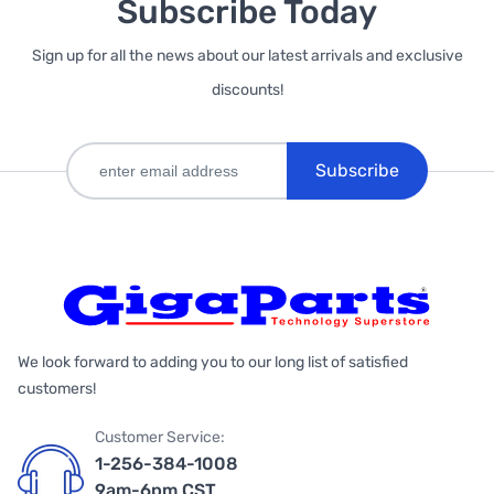
Subscribe Today
Sign up for all the news about our latest arrivals and exclusive
discounts!
Subscribe
We look forward to adding you to our long list of satisfied
customers!
Customer Service:
1-256-384-1008
9am-6pm CST