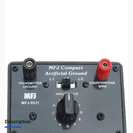
SKU:
ZMF-9231
Availability:
Out of stock
No longer available.
Description