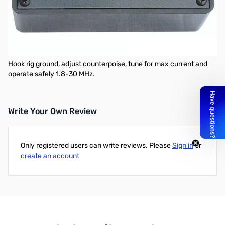
MFJ-9231QRP ARTIFICAL GROUND
Place your rig near actual earth ground potential no matter where
you are operating.
Electrically places a far away RF ground at the rig.
Hook rig ground, adjust counterpoise, tune for max current and
operate safely 1.8-30 MHz.
Write Your Own Review
Only registered users can write reviews. Please
Sign in
or
create an account