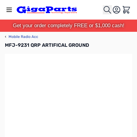
Skip to Content
Cart
Get your order completely FREE or $1,000 cash!
‹
Mobile Radio Acc
MFJ-9231 QRP ARTIFICAL GROUND