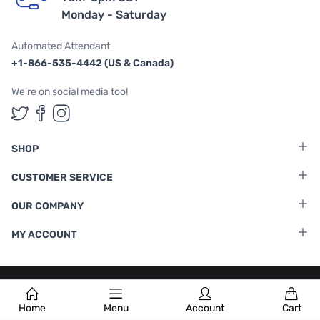
Monday - Saturday
Automated Attendant
+1-866-535-4442 (US & Canada)
We're on social media too!
Follow us on Twitter
Follow us on Facebook
Follow us on Instagram
SHOP
CUSTOMER SERVICE
OUR COMPANY
MY ACCOUNT
Terms & Conditions
|
Privacy Policy
Home
Menu
Account
Cart