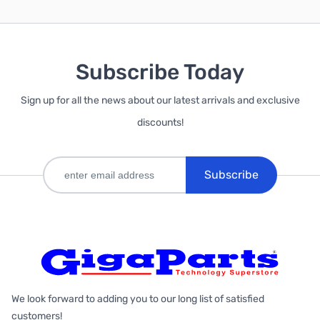
Subscribe Today
Sign up for all the news about our latest arrivals and exclusive
discounts!
Subscribe
We look forward to adding you to our long list of satisfied
customers!