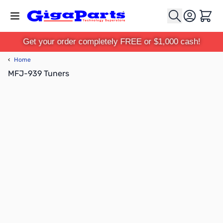
Skip to Content
Cart
Get your order completely FREE or $1,000 cash!
‹
Home
MFJ-939 Tuners