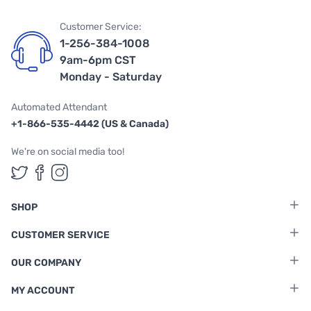
Customer Service:
1-256-384-1008
9am-6pm CST
Monday - Saturday
Automated Attendant
+1-866-535-4442 (US & Canada)
We're on social media too!
Follow us on Twitter
Follow us on Facebook
Follow us on Instagram
SHOP
CUSTOMER SERVICE
OUR COMPANY
MY ACCOUNT