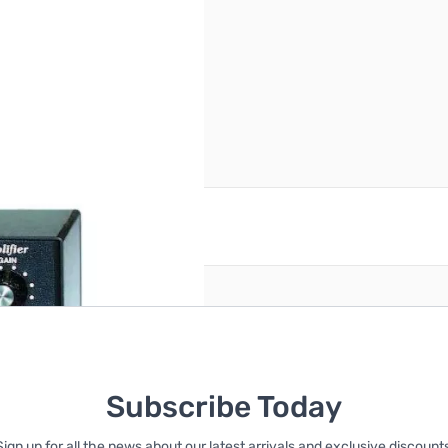
reate an account
Subscribe Today
Sign up for all the news about our latest arrivals and exclusive discounts