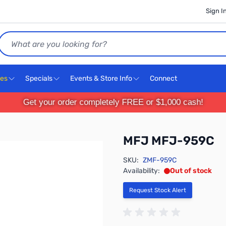
Sign I
Search
ces
Specials
Events & Store Info
Connect
Get your order completely FREE or $1,000 cash!
MFJ MFJ-959C
SKU:
ZMF-959C
Availability:
Out of stock
Request Stock Alert