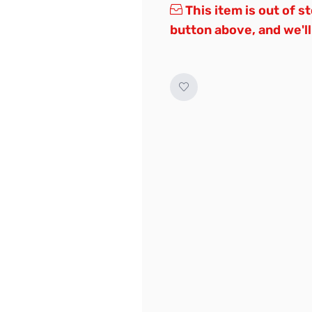
This item is out of s
button above, and we'll