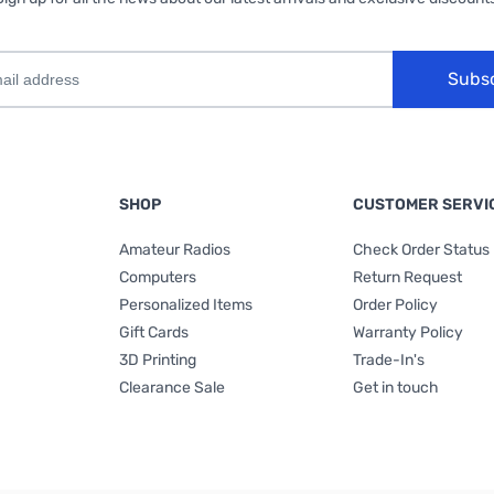
Subs
SHOP
CUSTOMER SERVI
Amateur Radios
Check Order Status
Computers
Return Request
Personalized Items
Order Policy
Gift Cards
Warranty Policy
3D Printing
Trade-In's
Clearance Sale
Get in touch