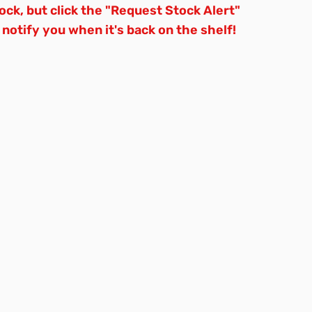
tock, but click the "Request Stock Alert"
 notify you when it's back on the shelf!