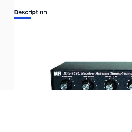
Description
1.6-30 MHz SWL Preamp/Tuner
Write Your Own Review
Only registered users can write reviews. Please
Sign in
or
c