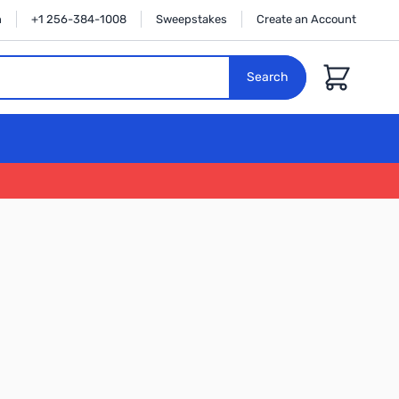
n
+1 256-384-1008
Sweepstakes
Create an Account
Cart
Search