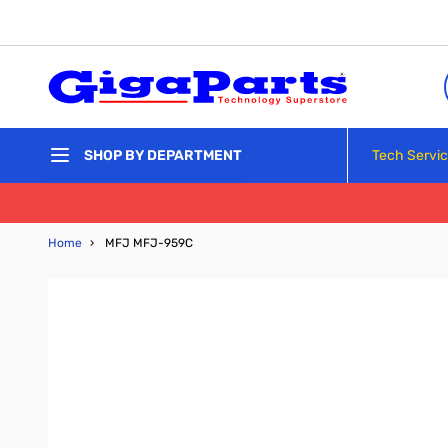
Skip to Content
Tech Servi
SHOP BY DEPARTMENT
Home
›
MFJ MFJ-959C