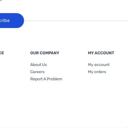
cribe
CE
OUR COMPANY
MY ACCOUNT
About Us
My account
Careers
My orders
Report A Problem