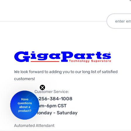
We look forward to adding you to our long list of satisfied
customers!
Customer Service:
1-256-384-1008
9am-6pm CST
Monday - Saturday
Automated Attendant