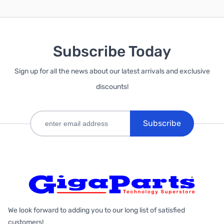
Subscribe Today
Sign up for all the news about our latest arrivals and exclusive
discounts!
Subscribe
We look forward to adding you to our long list of satisfied
customers!