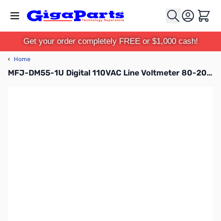
Skip to Content
Cart
Get your order completely FREE or $1,000 cash!
‹
Home
MFJ-DM55-1U Digital 110VAC Line Voltmeter 80-200VAC 1-15P