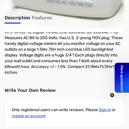
Description
Features
MFJ-DM55-1U Digital 110VAC Line Voltmeter 80-200VAC 1-15P
Measures AC 80 to 200 Volts. Has U.S. 2-prong 110V plug. These
handy digital voltage meters let you monitor voltage on your AC
outlets on a large 1.5Wx.75H inch cool blue LED backlighted
display. Voltage digits are a huge 3/4”! Each plugs directly into
your wall outlet and consumes less than 1 Watt about every
killowatt hour. Accuracy +/- 1.5%. Compact 21/8Wx11/2Hx11/2D
inches.
Write Your Own Review
Only registered users can write reviews. Please
Sign in
or
create an account