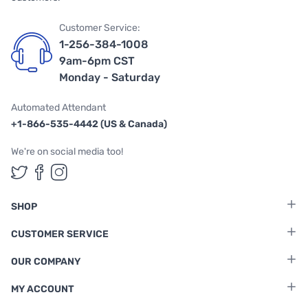
Customer Service:
1-256-384-1008
9am-6pm CST
Monday - Saturday
Automated Attendant
+1-866-535-4442 (US & Canada)
We're on social media too!
Follow us on Twitter
Follow us on Facebook
Follow us on Instagram
SHOP
CUSTOMER SERVICE
OUR COMPANY
MY ACCOUNT