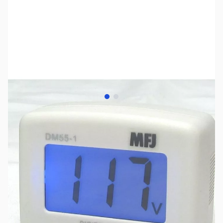
View larger image
View larger image
SKU:
ZMF-DM55-1U
Availability:
Out of stock
No Longer Available at GigaParts