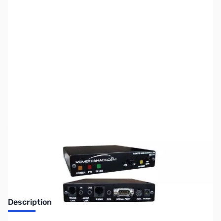
SKU:
ZMF-RBC-212-IC9
Availability:
Out of stock
No longer available.
Description