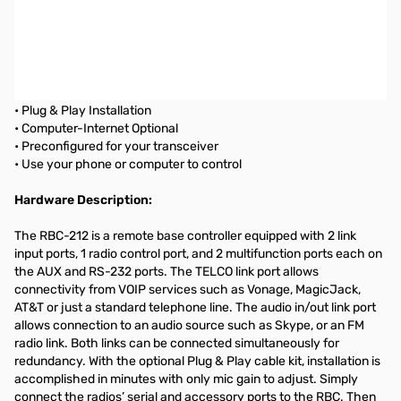
Remote Shack by MFJ Controller for ICOM IC-7700
REMOTE BASE CONTROLLER
Control your rig...Rotate your Beam...Switch Antennas...
• Plug & Play Installation
• Computer-Internet Optional
• Preconfigured for your transceiver
• Use your phone or computer to control
Hardware Description:
The RBC-212 is a remote base controller equipped with 2 link
input ports, 1 radio control port, and 2 multifunction ports each on
the AUX and RS-232 ports. The TELCO link port allows
connectivity from VOIP services such as Vonage, MagicJack,
AT&T or just a standard telephone line. The audio in/out link port
allows connection to an audio source such as Skype, or an FM
radio link. Both links can be connected simultaneously for
redundancy. With the optional Plug & Play cable kit, installation is
accomplished in minutes with only mic gain to adjust. Simply
connect the radios’ serial and accessory ports to the RBC. Then