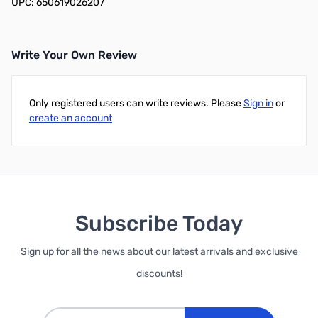
UPC: 650619026207
Write Your Own Review
Only registered users can write reviews. Please
Sign in
or
create an account
Subscribe Today
Sign up for all the news about our latest arrivals and exclusive
discounts!