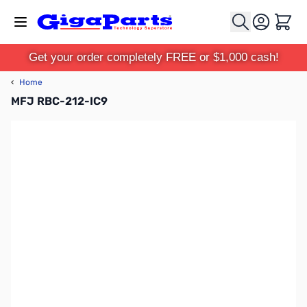
Skip to Content
Cart
Get your order completely FREE or $1,000 cash!
‹
Home
MFJ RBC-212-IC9