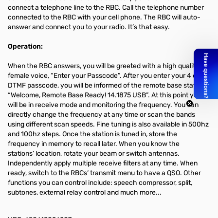
connect a telephone line to the RBC. Call the telephone number
connected to the RBC with your cell phone. The RBC will auto-
answer and connect you to your radio. It’s that easy.
Operation:
When the RBC answers, you will be greeted with a high quality
female voice, “Enter your Passcode”. After you enter your 4 digit
DTMF passcode, you will be informed of the remote base status.
“Welcome, Remote Base Ready! 14.1875 USB”. At this point you
will be in receive mode and monitoring the frequency. You can
directly change the frequency at any time or scan the bands
using different scan speeds. Fine tuning is also available in 500hz
and 100hz steps. Once the station is tuned in, store the
frequency in memory to recall later. When you know the
stations’ location, rotate your beam or switch antennas.
Independently apply multiple receive filters at any time. When
ready, switch to the RBCs‘ transmit menu to have a QSO. Other
functions you can control include: speech compressor, split,
subtones, external relay control and much more...