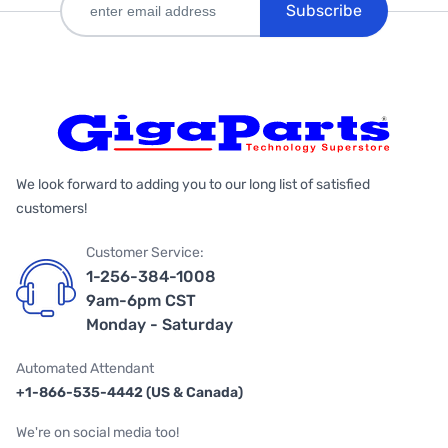
Subscribe
We look forward to adding you to our long list of satisfied
customers!
Customer Service:
1-256-384-1008
9am-6pm CST
Monday - Saturday
Automated Attendant
+1-866-535-4442 (US & Canada)
We're on social media too!