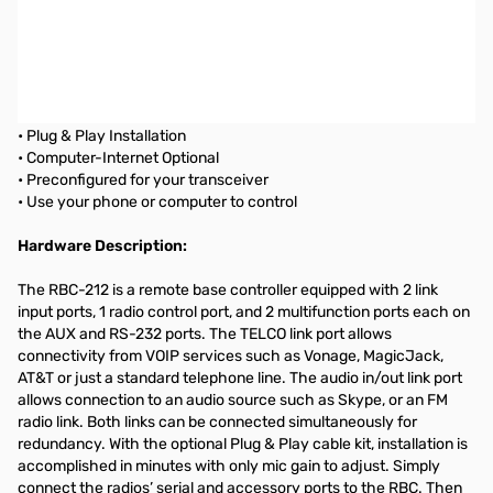
Remote Shack by MFJ Controller for Yaesu FT-DX9000
REMOTE BASE CONTROLLER
Control your rig...Rotate your Beam...Switch Antennas...
• Plug & Play Installation
• Computer-Internet Optional
• Preconfigured for your transceiver
• Use your phone or computer to control
Hardware Description:
The RBC-212 is a remote base controller equipped with 2 link
input ports, 1 radio control port, and 2 multifunction ports each on
the AUX and RS-232 ports. The TELCO link port allows
connectivity from VOIP services such as Vonage, MagicJack,
AT&T or just a standard telephone line. The audio in/out link port
allows connection to an audio source such as Skype, or an FM
radio link. Both links can be connected simultaneously for
redundancy. With the optional Plug & Play cable kit, installation is
accomplished in minutes with only mic gain to adjust. Simply
connect the radios’ serial and accessory ports to the RBC. Then