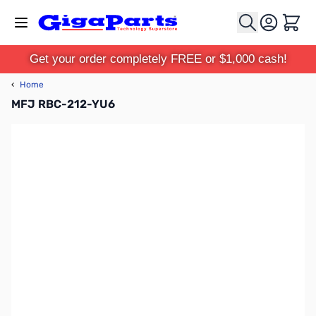
Skip to Content
Cart
Get your order completely FREE or $1,000 cash!
‹
Home
MFJ RBC-212-YU6