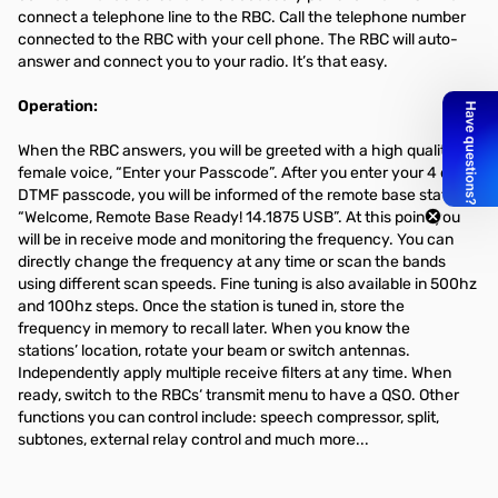
connect a telephone line to the RBC. Call the telephone number
connected to the RBC with your cell phone. The RBC will auto-
answer and connect you to your radio. It’s that easy.
Operation:
When the RBC answers, you will be greeted with a high quality
female voice, “Enter your Passcode”. After you enter your 4 digit
DTMF passcode, you will be informed of the remote base status.
“Welcome, Remote Base Ready! 14.1875 USB”. At this point you
will be in receive mode and monitoring the frequency. You can
directly change the frequency at any time or scan the bands
using different scan speeds. Fine tuning is also available in 500hz
and 100hz steps. Once the station is tuned in, store the
frequency in memory to recall later. When you know the
stations’ location, rotate your beam or switch antennas.
Independently apply multiple receive filters at any time. When
ready, switch to the RBCs‘ transmit menu to have a QSO. Other
functions you can control include: speech compressor, split,
subtones, external relay control and much more...