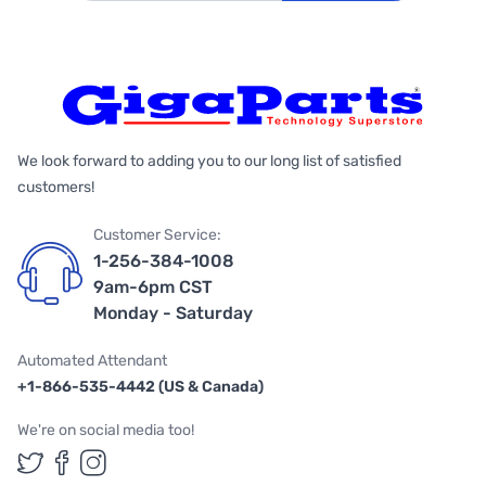
We look forward to adding you to our long list of satisfied
customers!
Customer Service:
1-256-384-1008
9am-6pm CST
Monday - Saturday
Automated Attendant
+1-866-535-4442 (US & Canada)
We're on social media too!
Follow us on Twitter
Follow us on Facebook
Follow us on Instagram