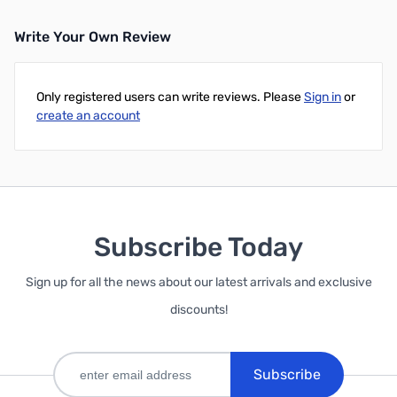
Write Your Own Review
Only registered users can write reviews. Please
Sign in
or
create an account
Subscribe Today
Sign up for all the news about our latest arrivals and exclusive
discounts!
Subscribe