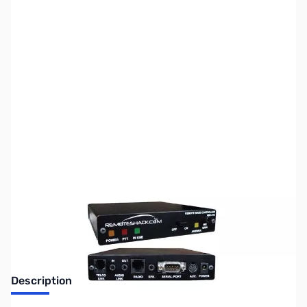
SKU:
ZMF-RBC-212-YU6
Availability:
Out of stock
No longer available.
Description