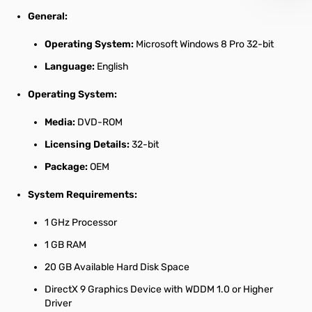
General:
Operating System:
Microsoft Windows 8 Pro 32-bit
Language:
English
Operating System:
Media:
DVD-ROM
Licensing Details:
32-bit
Package:
OEM
System Requirements:
1 GHz Processor
1 GB RAM
20 GB Available Hard Disk Space
DirectX 9 Graphics Device with WDDM 1.0 or Higher
Driver