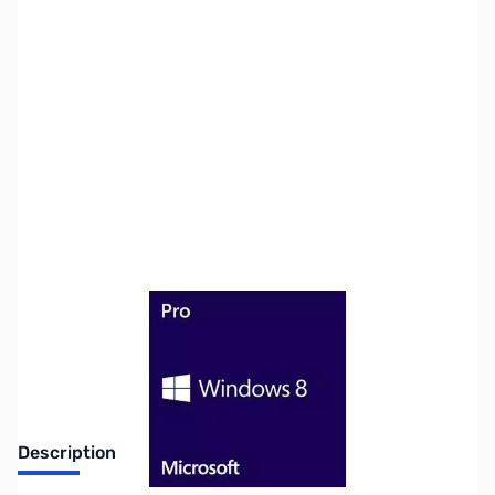
SKU:
SW0423-OEM
Availability:
Out of stock
No Longer Available
Description