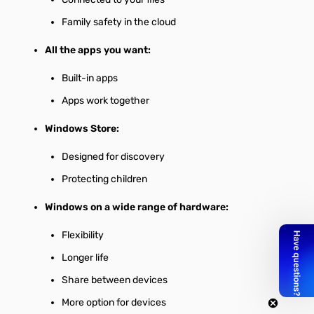
Family safety in the cloud
All the apps you want:
Built-in apps
Apps work together
Windows Store:
Designed for discovery
Protecting children
Windows on a wide range of hardware:
Flexibility
Longer life
Share between devices
More option for devices