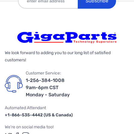
Subscribe
We look forward to adding you to our long list of satisfied
customers!
Customer Service:
1-256-384-1008
9am-6pm CST
Monday - Saturday
Automated Attendant
+1-866-535-4442 (US & Canada)
We're on social media too!