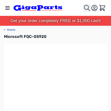
Skip to Content
Cart
Get your order completely FREE or $1,000 cash!
‹
Home
Microsoft FQC-05920