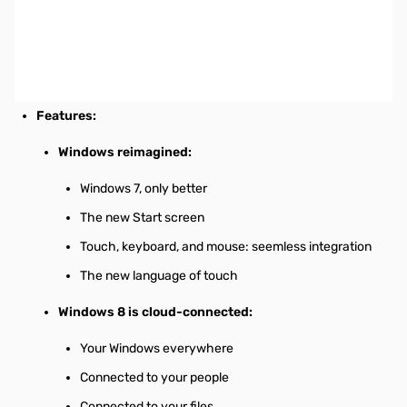
Microsoft Windows 8 Pro Operating System 32-bit English (1
Pack), OEM
Specifications
Mfr Part Number:
FQC-05920
Features:
Windows reimagined:
Windows 7, only better
The new Start screen
Touch, keyboard, and mouse: seemless integration
The new language of touch
Windows 8 is cloud-connected:
Your Windows everywhere
Connected to your people
Connected to your files