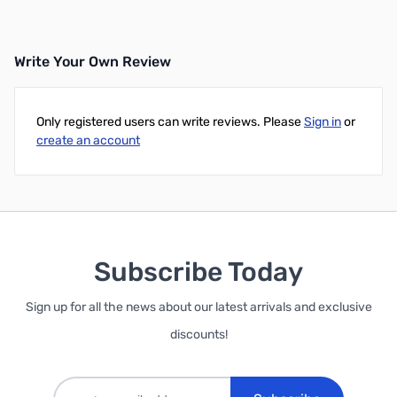
Write Your Own Review
Only registered users can write reviews. Please
Sign in
or
create an account
Subscribe Today
Sign up for all the news about our latest arrivals and exclusive
discounts!