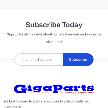
Subscribe Today
Sign up for all the news about our latest arrivals and exclusive
discounts!
Subscribe
We look forward to adding you to our long list of satisfied
customers!