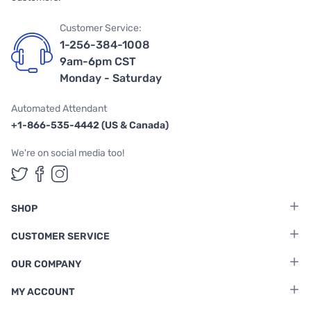
Customer Service:
1-256-384-1008
9am-6pm CST
Monday - Saturday
Automated Attendant
+1-866-535-4442 (US & Canada)
We're on social media too!
Follow us on Twitter
Follow us on Facebook
Follow us on Instagram
SHOP
CUSTOMER SERVICE
OUR COMPANY
MY ACCOUNT