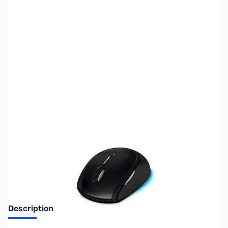
SKU:
MS0227
Availability:
Out of stock
Discontinued. No Longer Available
Description