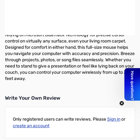
Microsoft Wireless Mouse 5000 - lueTrack - Wireless - Radio
Frequency - USB - 1000 dpi - Tilt Wheel - 5 Button(s) -
Symmetrical - USB
Work or play wherever you want with this wireless mouse by
relying on Microsoft BlueTrack Technology for precise cursor
control on virtually any surface, even your living room carpet.
Designed for comfort in either hand, this full-size mouse helps
you navigate your computer with accuracy and precision. Breeze
through projects, photos, or song files seamlessly. Whether you
need to stand to give a presentation or feel like lying back on your
couch, you can control your computer wirelessly from up to 30
feet away.
Write Your Own Review
Only registered users can write reviews. Please
Sign in
or
create an account