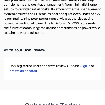
complements any desktop arrangement, from minimalist home
setups to crowded retail kiosks. Its efficient thermal management
system ensures the PC remains cool and quiet even under heavy
loads, maintaining peak performance without the distracting
noise of a traditional tower. The Minisforum X1-255 represents
the future of computing: making no compromises on power while
reclaiming your desk space.
Write Your Own Review
Only registered users can write reviews. Please
Sign in
or
create an account