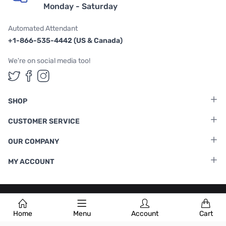
Monday - Saturday
Automated Attendant
+1-866-535-4442 (US & Canada)
We're on social media too!
Follow us on Twitter
Follow us on Facebook
Follow us on Instagram
SHOP
CUSTOMER SERVICE
OUR COMPANY
MY ACCOUNT
Terms & Conditions
|
Privacy Policy
Home
Menu
Account
Cart