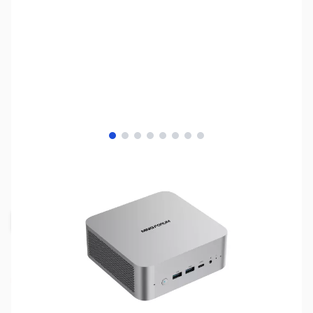
View larger image
View larger image
View larger image
View larger image
View larger image
View larger image
View larger image
View larger image
SKU:
SYDT35
Availability:
Out of stock
Request Stock Alert
NAND SHORTAGE IMPACTING PRICE AND
AVAILABILITY
Click here for more information