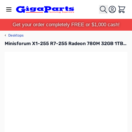
Skip to Content
Cart
Get your order completely FREE or $1,000 cash!
‹
Desktops
Minisforum X1-255 R7-255 Radeon 780M 32GB 1TB SSD Windows 11 Pro Mini Desktop PC