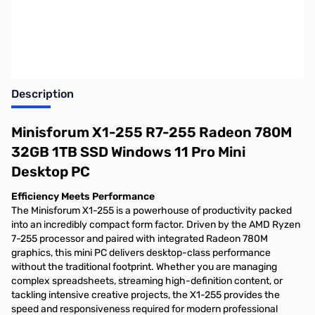
Description
Minisforum X1-255 R7-255 Radeon 780M
32GB 1TB SSD Windows 11 Pro Mini
Desktop PC
Efficiency Meets Performance
The Minisforum X1-255 is a powerhouse of productivity packed
into an incredibly compact form factor. Driven by the AMD Ryzen
7-255 processor and paired with integrated Radeon 780M
graphics, this mini PC delivers desktop-class performance
without the traditional footprint. Whether you are managing
complex spreadsheets, streaming high-definition content, or
tackling intensive creative projects, the X1-255 provides the
speed and responsiveness required for modern professional