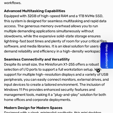
workflows.
Advanced Multitasking Capabilities
Equipped with 32GB of high-speed RAM and a 1TB NVMe SSD,
this system is designed for seamless multitasking and rapid data
access. The generous memory overhead allows you to run
multiple demanding applications simultaneously without
slowdowns, while the expansive solid-state storage ensures
lightning-fast boot times and plenty of room for your critical files,
software, and media libraries. It is an ideal solution for users who
demand reliability and efficiency in a high-density workspace.
Seamless Connectivity and Versatility
Despite its small size, the Minisforum X1-255 offers a robust
selection of I/O ports to support a full workstation setup. With
support for multiple high-resolution displays and a variety of USB
peripherals, you can easily connect monitors, external drives, and
input devices to create a tailored environment. The inclusion of
Windows 11 Pro provides enhanced security features and
management tools, making it a "plug-and-play" solution for both
home offices and corporate deployments.
Modern Design for Modern Spaces
Designed with a sleek, minimalist aesthetic, this mini desktop