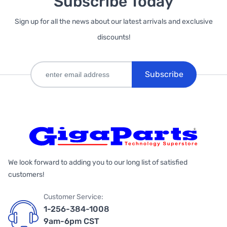
Subscribe Today
Sign up for all the news about our latest arrivals and exclusive
discounts!
Subscribe
We look forward to adding you to our long list of satisfied
customers!
Customer Service:
1-256-384-1008
9am-6pm CST