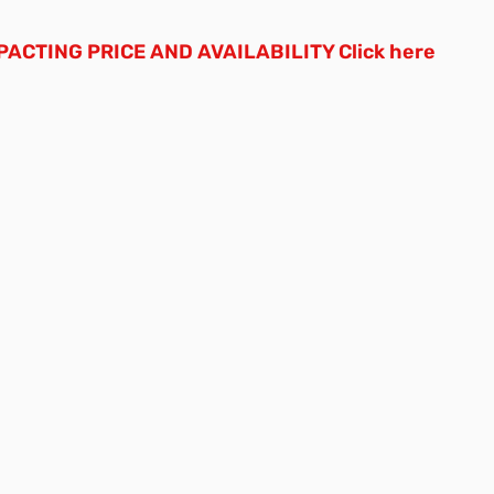
ACTING PRICE AND AVAILABILITY
Click here