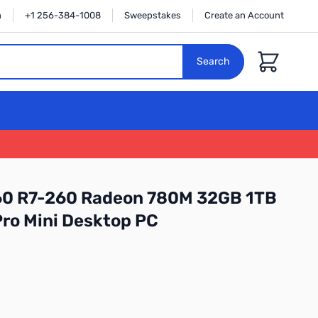
n
+1 256-384-1008
Sweepstakes
Create an Account
Cart
Search
60 R7-260 Radeon 780M 32GB 1TB
ro Mini Desktop PC