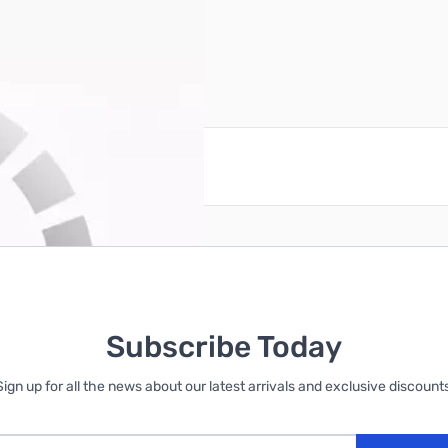
reate an account
Subscribe Today
Sign up for all the news about our latest arrivals and exclusive discounts