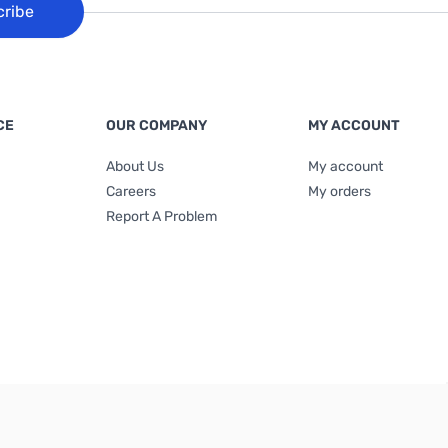
cribe
CE
OUR COMPANY
MY ACCOUNT
About Us
My account
Careers
My orders
Report A Problem