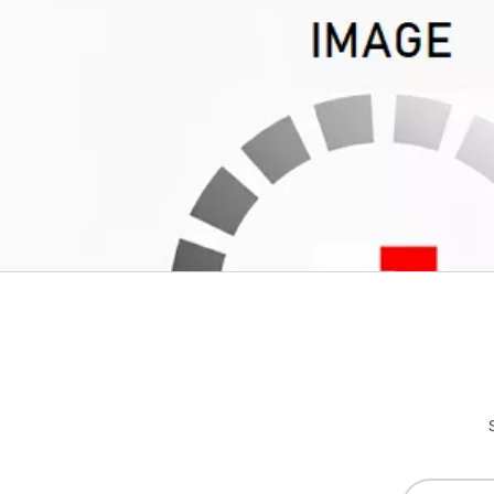
Write Your Own Review
Only registered users can write reviews. Please
Sign in
or
c