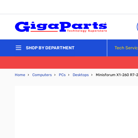
Skip to Content
Tech Servi
SHOP BY DEPARTMENT
Home
›
Computers
›
PCs
›
Desktops
›
Minisforum X1-260 R7-2