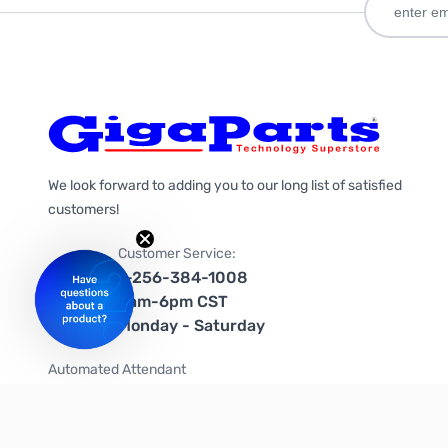
We look forward to adding you to our long list of satisfied
customers!
Customer Service:
1-256-384-1008
9am-6pm CST
Monday - Saturday
Automated Attendant
+1-866-535-4442 (US & Canada)
We're on social media too!