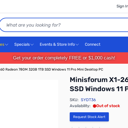
Sign I
Search
ces
Specials
Events & Store Info
Connect
Get your order completely FREE or $1,000 cash!
60 Radeon 780M 32GB 1TB SSD Windows 11 Pro Mini Desktop PC
Minisforum X1-2
SSD Windows 11 P
SKU:
SYDT36
Availability:
Out of stock
Request Stock Alert