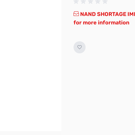
NAND SHORTAGE IMP
for more information