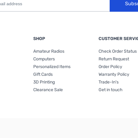
Subs
SHOP
CUSTOMER SERVI
Amateur Radios
Check Order Status
Computers
Return Request
Personalized Items
Order Policy
Gift Cards
Warranty Policy
3D Printing
Trade-In's
Clearance Sale
Get in touch