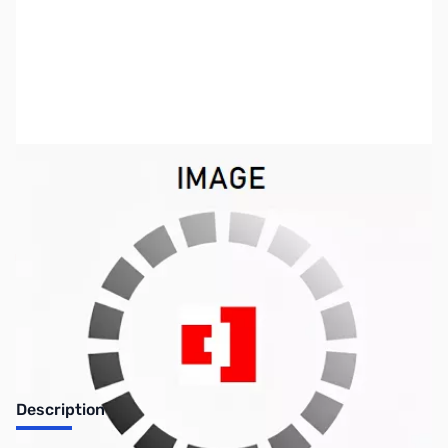
SKU:
US0664
Availability:
Out of stock
SOLD!!!
Description