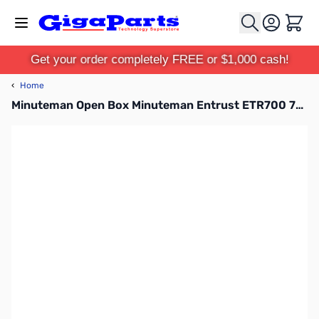
Skip to Content
Cart
Get your order completely FREE or $1,000 cash!
‹
Home
Minuteman Open Box Minuteman Entrust ETR700 700VA Tower UPS - 420w