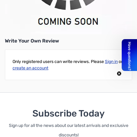
Open Box Minuteman Entrust ETR700 700VA Tower UPS - 420w
Minuteman Entrust ETR700 700VA Tower UPS-700 VA/420
WTower 4 Minute - 4 x NEMA 5-15R - , 4 x NEMA 5-15R
Write Your Own Review
Only registered users can write reviews. Please
Sign in
or
create an account
Subscribe Today
Sign up for all the news about our latest arrivals and exclusive
discounts!