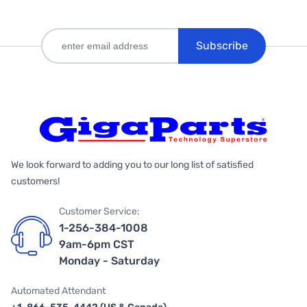
Subscribe
We look forward to adding you to our long list of satisfied
customers!
Customer Service:
1-256-384-1008
9am-6pm CST
Monday - Saturday
Automated Attendant