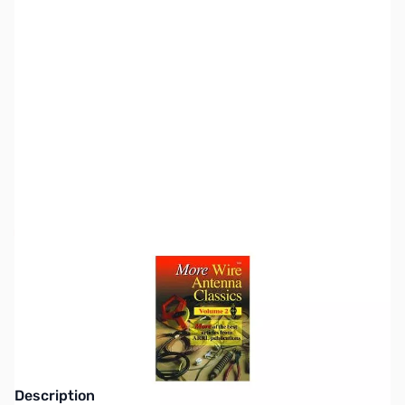
SKU:
ZZZ0037
Availability:
Out of stock
This item is currently out of stock. We are
not accepting backorders at this time.
Description