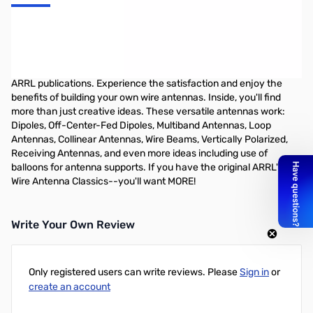
More Wire Antenna Classics Vol. 2
-- Now you can enjoy even MORE wire antennas! This book is
filled with innovative designs from the pages of QST and other
ARRL publications. Experience the satisfaction and enjoy the
benefits of building your own wire antennas. Inside, you'll find
more than just creative ideas. These versatile antennas work:
Dipoles, Off-Center-Fed Dipoles, Multiband Antennas, Loop
Antennas, Collinear Antennas, Wire Beams, Vertically Polarized,
Receiving Antennas, and even more ideas including use of
balloons for antenna supports. If you have the original ARRL's
Wire Antenna Classics--you'll want MORE!
Write Your Own Review
Only registered users can write reviews. Please
Sign in
or
create an account