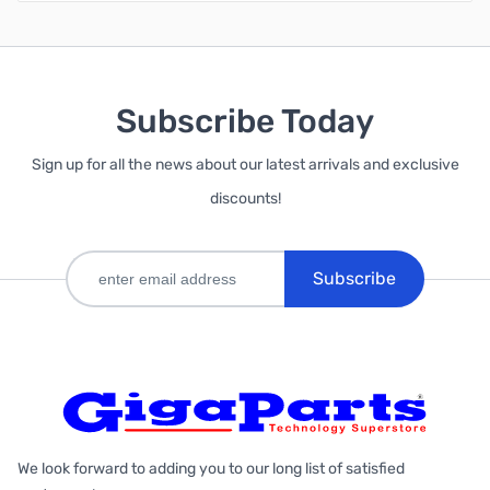
Subscribe Today
Sign up for all the news about our latest arrivals and exclusive
discounts!
Subscribe
We look forward to adding you to our long list of satisfied