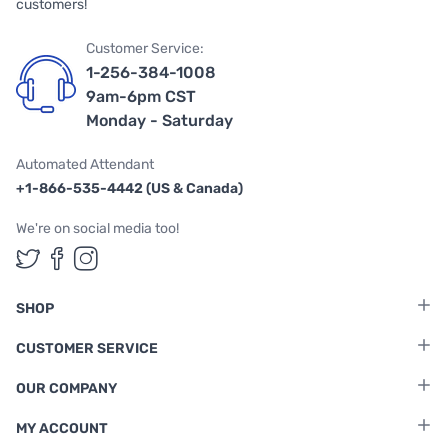
customers!
Customer Service:
1-256-384-1008
9am-6pm CST
Monday - Saturday
Automated Attendant
+1-866-535-4442 (US & Canada)
We're on social media too!
Follow us on Twitter
Follow us on Facebook
Follow us on Instagram
SHOP
CUSTOMER SERVICE
OUR COMPANY
MY ACCOUNT