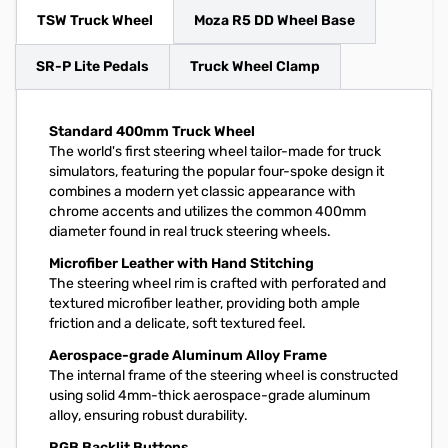
TSW Truck Wheel
Moza R5 DD Wheel Base
SR-P Lite Pedals
Truck Wheel Clamp
Standard 400mm Truck Wheel
The world's first steering wheel tailor-made for truck
simulators, featuring the popular four-spoke design it
combines a modern yet classic appearance with
chrome accents and utilizes the common 400mm
diameter found in real truck steering wheels.
Microfiber Leather with Hand Stitching
The steering wheel rim is crafted with perforated and
textured microfiber leather, providing both ample
friction and a delicate, soft textured feel.
Aerospace-grade Aluminum Alloy Frame
The internal frame of the steering wheel is constructed
using solid 4mm-thick aerospace-grade aluminum
alloy, ensuring robust durability.
RGB Backlit Buttons