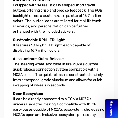
Equipped with 14 realistically shaped short travel
buttons offering crisp and precise feedback. The RGB
backlight offers a customizable palette of 16.7 million
colors. The button icons are tailored for real life truck
scenarios, and personalization can be further
enhanced with the included stickers.
Customizable RPM LED Light
It features 10 bright LED light, each capable of
displaying 16.7 million colors.
All-aluminum Quick Release
The steering wheel and base utilize MOZA's custom
quick release connection system compatible with all
MOZA bases. The quick release is constructed entirely
from aerospace-grade aluminum and allows for quick
swapping of wheels in seconds.
Open Ecosystem
It can be directly connected to a PC via MOZA's
universal adapter, making it compatible with third-
party bases outside of MOZA’s ecosystem, showcasing
MOZA's open and inclusive ecosystem philosophy.