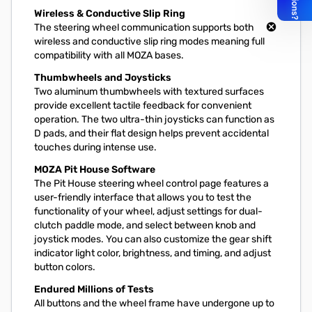
Wireless & Conductive Slip Ring
The steering wheel communication supports both
wireless and conductive slip ring modes meaning full
compatibility with all MOZA bases.
Thumbwheels and Joysticks
Two aluminum thumbwheels with textured surfaces
provide excellent tactile feedback for convenient
operation. The two ultra-thin joysticks can function as
D pads, and their flat design helps prevent accidental
touches during intense use.
MOZA Pit House Software
The Pit House steering wheel control page features a
user-friendly interface that allows you to test the
functionality of your wheel, adjust settings for dual-
clutch paddle mode, and select between knob and
joystick modes. You can also customize the gear shift
indicator light color, brightness, and timing, and adjust
button colors.
Endured Millions of Tests
All buttons and the wheel frame have undergone up to