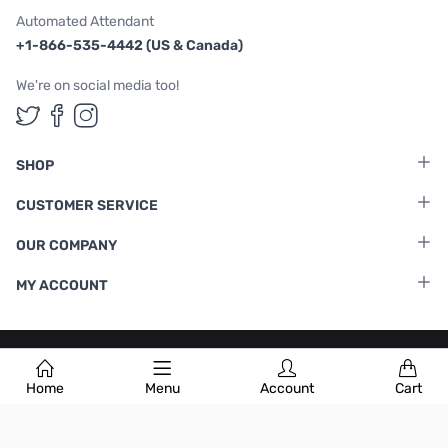
Automated Attendant
+1-866-535-4442 (US & Canada)
We're on social media too!
Follow us on Twitter
Follow us on Facebook
Follow us on Instagram
SHOP
CUSTOMER SERVICE
OUR COMPANY
MY ACCOUNT
Terms & Conditions
|
Privacy Policy
Home
Menu
Account
Cart