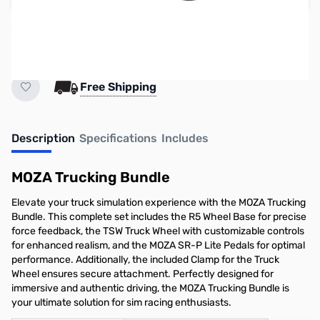
High demand item. ETA currently unknown.
Earn 699 Reward Points
Free Shipping
Description
Specifications
Includes
MOZA Trucking Bundle
Elevate your truck simulation experience with the MOZA Trucking
Bundle. This complete set includes the R5 Wheel Base for precise
force feedback, the TSW Truck Wheel with customizable controls
for enhanced realism, and the MOZA SR-P Lite Pedals for optimal
performance. Additionally, the included Clamp for the Truck
Wheel ensures secure attachment. Perfectly designed for
immersive and authentic driving, the MOZA Trucking Bundle is
your ultimate solution for sim racing enthusiasts.