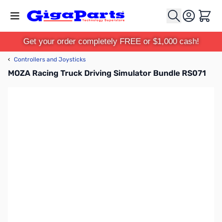
Skip to Content
Cart
Get your order completely FREE or $1,000 cash!
‹
Controllers and Joysticks
MOZA Racing Truck Driving Simulator Bundle RS071