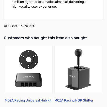
a million rigorous test cycles aimed at delivering a
high-quality user experience.
UPC: 850062761520
Interactive carousel showing related products. Use navigation butto
Customers who bought this item also bought
MOZA Racing Universal Hub Kit
MOZA Racing HGP Shifter
M
P