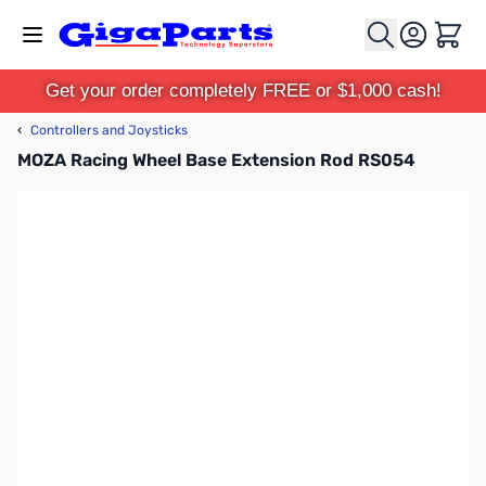
Skip to Content
Cart
Get your order completely FREE or $1,000 cash!
‹
Controllers and Joysticks
MOZA Racing Wheel Base Extension Rod RS054