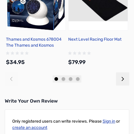
Thames and Kosmos 678004
Next Level Racing Floor Mat
M
The Thames and Kosmos
W
Planetarium Projector
$34.95
$79.99
$
Add to Cart
Add to Cart
Write Your Own Review
Only registered users can write reviews. Please
Sign in
or
create an account