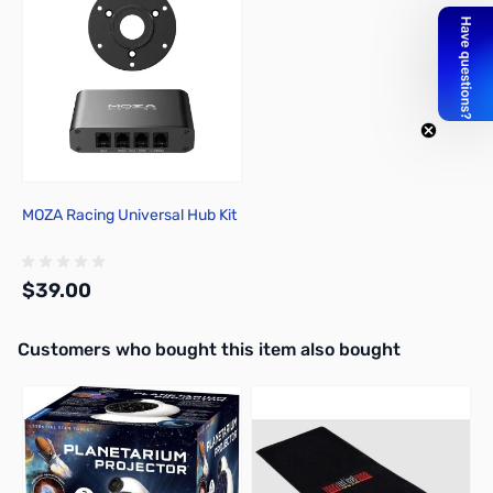
MOZA Racing Universal Hub Kit
$39.00
Interactive carousel showing related products. Use navigation butto
Customers who bought this item also bought
Add to Cart