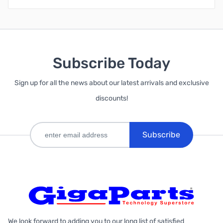
Subscribe Today
Sign up for all the news about our latest arrivals and exclusive
discounts!
Subscribe
We look forward to adding you to our long list of satisfied