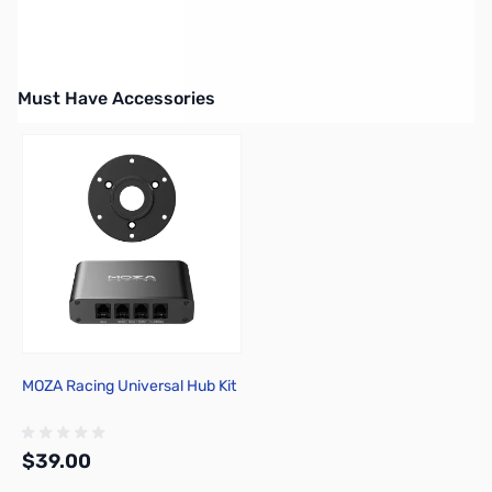
Must Have Accessories
Press to skip carousel
MOZA Racing Universal Hub Kit
$39.00