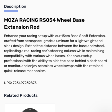
Description
Add to Cart
MOZA RACING RS054 Wheel Base
Extension Rod
Enhance your racing setup with our 15cm Base Shaft Extension,
crafted from aerospace-grade aluminum for a lightweight and
sleek design. Extend the distance between the base and wheel,
replicating a real racing car’s steering column while maintaining
compatibility with various wheelbases. Keep your setup
professional with the ability to hide the base behind a dashboard
or monitor, and enjoy seamless wheel swaps with the retained
quick-release mechanism.
UPC: 723497239875
Related Products
Press to skip carousel