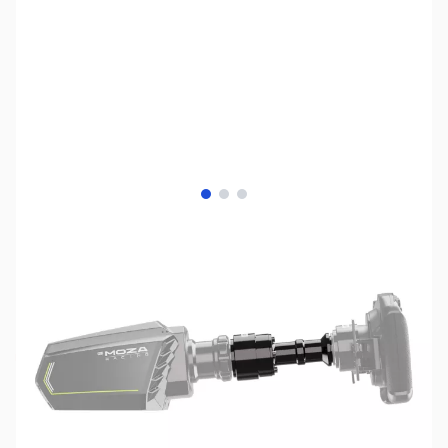
View larger image
View larger image
View larger image
SKU:
JS0627
Availability:
Out of stock
No longer available.
Click here for our
current offerings.