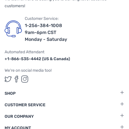
customers!
Customer Service:
1-256-384-1008
9am-6pm CST
Monday - Saturday
Automated Attendant
+1-866-535-4442 (US & Canada)
We're on social media too!
Follow us on Twitter
Follow us on Facebook
Follow us on Instagram
SHOP
CUSTOMER SERVICE
OUR COMPANY
MY ACCOUNT