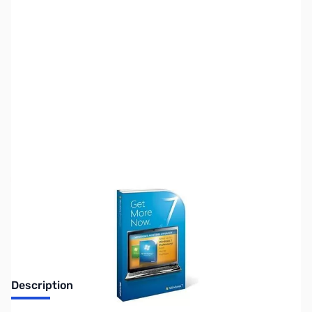
SKU:
SW0332-ANYTIME
Availability:
Out of stock
Discontinued. No Longer Available
Description