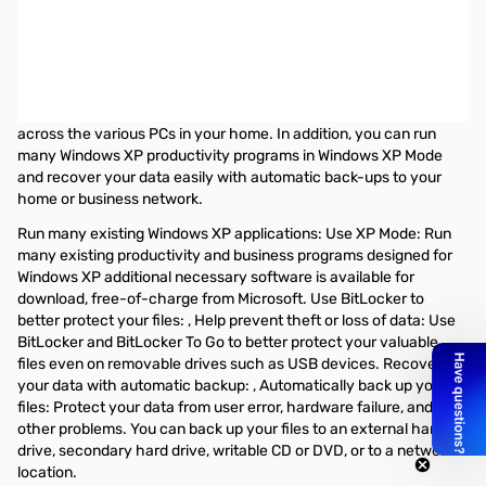
Microsoft Anytime Upgrade: Windows 7 Home Premium to
Windows 7 Professional 32/64-Bit - 1 PC
Windows 7 Professional includes all the Home Premium features
you love and the business features your work demands. Connect
to company networks easily and more securely and share files
across the various PCs in your home. In addition, you can run
many Windows XP productivity programs in Windows XP Mode
and recover your data easily with automatic back-ups to your
home or business network.
Run many existing Windows XP applications: Use XP Mode: Run
many existing productivity and business programs designed for
Windows XP additional necessary software is available for
download, free-of-charge from Microsoft. Use BitLocker to
better protect your files: , Help prevent theft or loss of data: Use
BitLocker and BitLocker To Go to better protect your valuable
files even on removable drives such as USB devices. Recover
your data with automatic backup: , Automatically back up your
files: Protect your data from user error, hardware failure, and
other problems. You can back up your files to an external hard
drive, secondary hard drive, writable CD or DVD, or to a network
location.