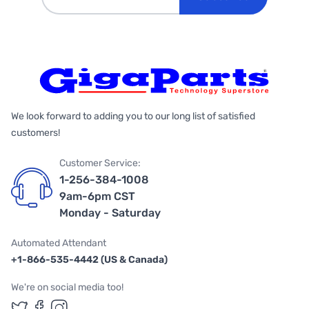
We look forward to adding you to our long list of satisfied
customers!
Customer Service:
1-256-384-1008
9am-6pm CST
Monday - Saturday
Automated Attendant
+1-866-535-4442 (US & Canada)
We're on social media too!
Follow us on Twitter
Follow us on Facebook
Follow us on Instagram