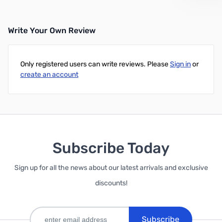
Write Your Own Review
Only registered users can write reviews. Please
Sign in
or
create an account
Subscribe Today
Sign up for all the news about our latest arrivals and exclusive
discounts!
Subscribe