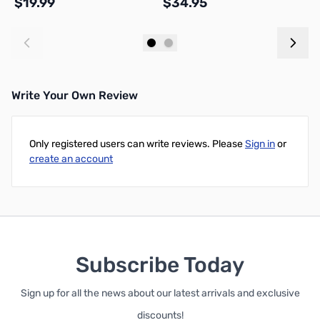
$19.99
$34.95
$
Add to Cart
Add to Cart
Write Your Own Review
Only registered users can write reviews. Please
Sign in
or
create an account
Subscribe Today
Sign up for all the news about our latest arrivals and exclusive
discounts!