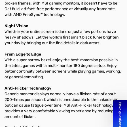
broken frames. With MSI gaming monitors, it doesn't have to be.
Get fluid, artifact-free performance at virtually any framerate
with AMD FreeSync™ technology.
Night Vision
Whether your entire screen is dark, or just a few portions have
heavy shadows. Let the world's first smart black tuner brighten
your day by bringing out the fine details in dark areas.
From Edge to Edge
With a super narrow bezel, enjoy the best immersion possible in
the latest games with a multi-monitor 180 degree setup. Enjoy
better continuity between screens while playing games, working,
or general computing.
Anti-Flicker Technology
Generic monitor displays normally have a flicker-rate of about
200-times per second, which is unnoticeable to the naked eye,
but can cause fatigue over time. MSI Anti-Flicker technology
provides a very comfortable viewing experience by reducing the
amount of flicker.