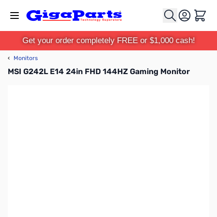
Skip to Content
Cart
Get your order completely FREE or $1,000 cash!
‹
Monitors
MSI G242L E14 24in FHD 144HZ Gaming Monitor