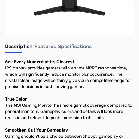
Earn 99 Reward Points
Free Shipping
Description
Features
Specifications
See Every Moment at Its Clearest
IPS display provides gamers with an 1ms MPRT response time,
which will significantly reduce monitor blur occurrence. The
crystal clear image will certainly give you a competitive edge for
precise decisions in fast-moving games.
True Color
The MSI Gaming Monitor has more gamut coverage compared to
general monitors. Gameplay colors and details will look more
realistic and refined, to push immersion to its limits.
Smoothen Out Your Gameplay
Gaming shouldn't be a choice between choppy gameplay or