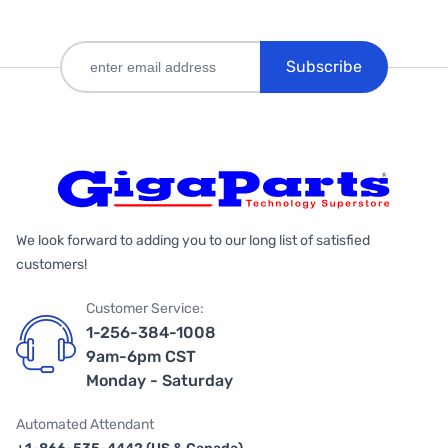
Subscribe
We look forward to adding you to our long list of satisfied
customers!
Customer Service:
1-256-384-1008
9am-6pm CST
Monday - Saturday
Automated Attendant