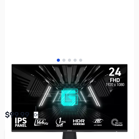
View larger image
View larger image
View larger image
View larger image
View larger image
SKU:
MN1023
Availability:
In stock
$99.99
Or
As low as $4.62/mo*
Add to Cart