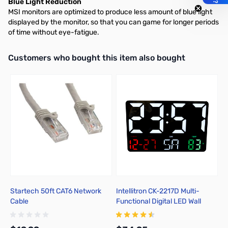
Blue Light Reduction
MSI monitors are optimized to produce less amount of blue light
displayed by the monitor, so that you can game for longer periods
of time without eye-fatigue.
Interactive carousel showing related products. Use navigation butto
Customers who bought this item also bought
Startech 50ft CAT6 Network
Intellitron CK-2217D Multi-
Tr
Cable
Functional Digital LED Wall
Su
Clock
7
T