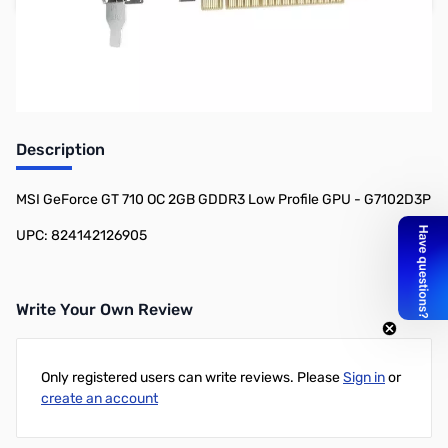
Earn 79 Reward Points
Description
MSI GeForce GT 710 OC 2GB GDDR3 Low Profile GPU - G7102D3P
UPC: 824142126905
Write Your Own Review
Only registered users can write reviews. Please
Sign in
or
create an account