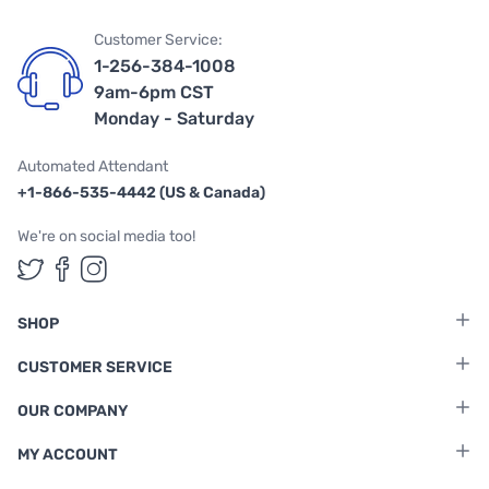
Customer Service:
1-256-384-1008
9am-6pm CST
Monday - Saturday
Automated Attendant
+1-866-535-4442 (US & Canada)
We're on social media too!
Follow us on Twitter
Follow us on Facebook
Follow us on Instagram
SHOP
CUSTOMER SERVICE
OUR COMPANY
MY ACCOUNT