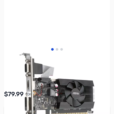
View larger image
View larger image
View larger image
SKU:
VC1686
Availability:
In stock
$79.99
Or
As low as $3.70/mo*
Add to Cart