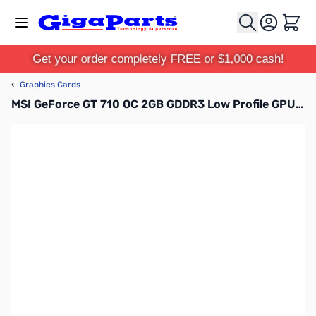
Skip to Content
Cart
Get your order completely FREE or $1,000 cash!
‹
Graphics Cards
MSI GeForce GT 710 OC 2GB GDDR3 Low Profile GPU - G7102D3P