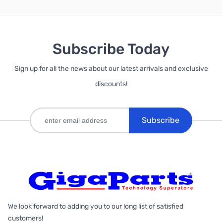
Subscribe Today
Sign up for all the news about our latest arrivals and exclusive
discounts!
Subscribe
We look forward to adding you to our long list of satisfied
customers!