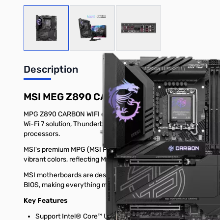
View larger image
View larger image
View larger image
Description
MSI MEG Z890 CARBON WIFI
MPG Z890 CARBON WIFI employs a carbon black color scheme and st
Wi-Fi 7 solution, Thunderbolt 4, Supplemental PCIe Power and t
processors.
MSI's premium MPG (MSI PERFORMANCE GAMING) series is engi
vibrant colors, reflecting MPG's commitment to exceptional des
MSI motherboards are designed with advanced hardware and te
BIOS, making everything more effortless than before.
Key Features
Support Intel® Core™ Ultra Processors (Series 2) for LGA 1