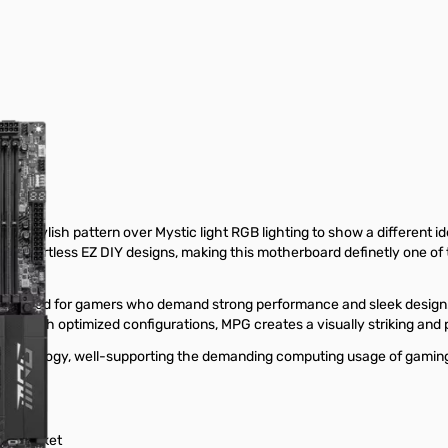
ylish pattern over Mystic light RGB lighting to show a different identi
he effortless EZ DIY designs, making this motherboard definetly one of
neered for gamers who demand strong performance and sleek design.
ign. With optimized configurations, MPG creates a visually striking and
chnology, well-supporting the demanding computing usage of gaming a
851 socket