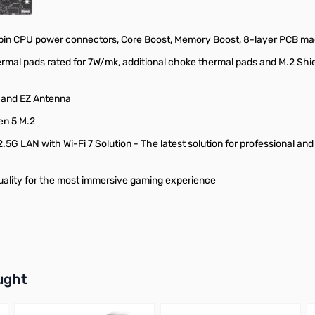
pin CPU power connectors, Core Boost, Memory Boost, 8-layer PCB mad
rmal pads rated for 7W/mk, additional choke thermal pads and M.2 Shie
II and EZ Antenna
en 5 M.2
.5G LAN with Wi-Fi 7 Solution - The latest solution for professional an
uality for the most immersive gaming experience
buttons or swipe to browse items.
ught