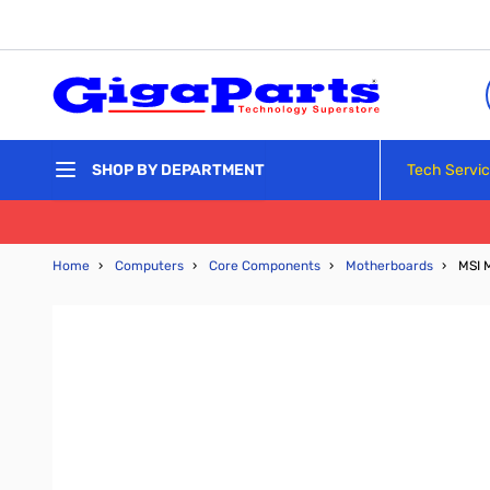
Skip to Content
Tech Servi
SHOP BY DEPARTMENT
Home
›
Computers
›
Core Components
›
Motherboards
›
MSI 