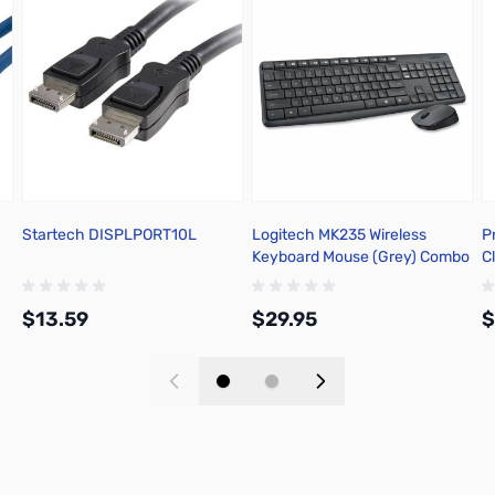
Startech DISPLPORT10L
Logitech MK235 Wireless
P
Keyboard Mouse (Grey) Combo
C
920-007897
$13.59
$29.95
$
Add to Cart
Add to Cart