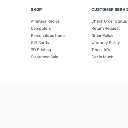
SHOP
CUSTOMER SERVI
Amateur Radios
Check Order Status
Computers
Return Request
Personalized Items
Order Policy
Gift Cards
Warranty Policy
3D Printing
Trade-In's
Clearance Sale
Get in touch