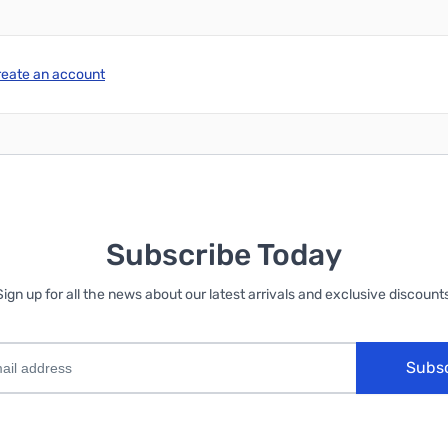
reate an account
Subscribe Today
Sign up for all the news about our latest arrivals and exclusive discounts
Subs