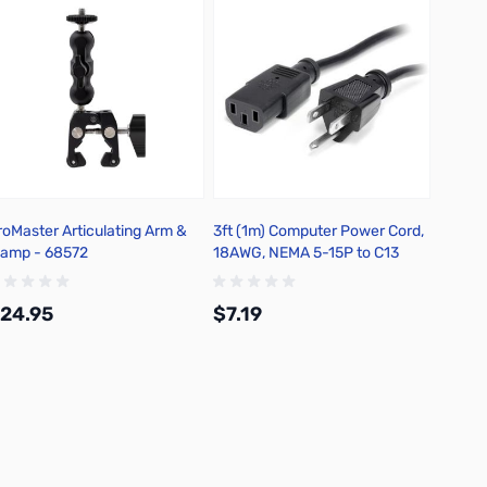
roMaster Articulating Arm &
3ft (1m) Computer Power Cord,
Kingst
lamp - 68572
18AWG, NEMA 5-15P to C13
PCIe 4
SNV3
24.95
$7.19
$537
Add to Cart
Add to Cart