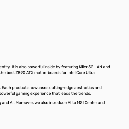
ty. It is also powerful inside by featuring Killer 5G LAN and
 the best Z890 ATX motherboards for Intel Core Ultra
 Each product showcases cutting-edge aesthetics and
 powerful gaming experience that leads the trends.
nd AI. Moreover, we also introduce AI to MSI Center and