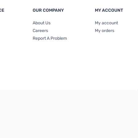
CE
OUR COMPANY
MY ACCOUNT
About Us
My account
Careers
My orders
Report A Problem