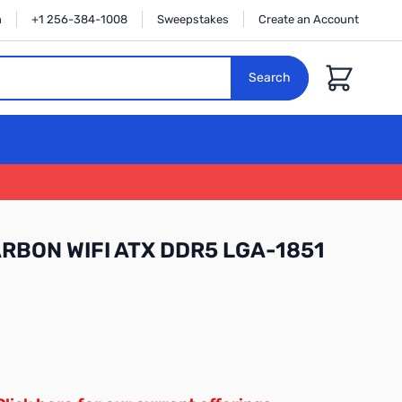
n
+1 256-384-1008
Sweepstakes
Create an Account
Cart
Search
RBON WIFI ATX DDR5 LGA-1851