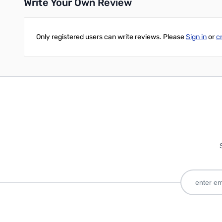
Write Your Own Review
Only registered users can write reviews. Please
Sign in
or
c