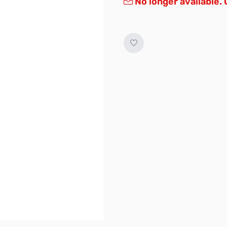
No longer available.