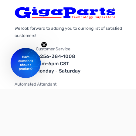
We look forward to adding you to our long list of satisfied
customers!
Customer Service:
1-256-384-1008
9am-6pm CST
Monday - Saturday
Automated Attendant
+1-866-535-4442 (US & Canada)
We're on social media too!
Follow us on Twitter
Follow us on Facebook
Follow us on Instagram