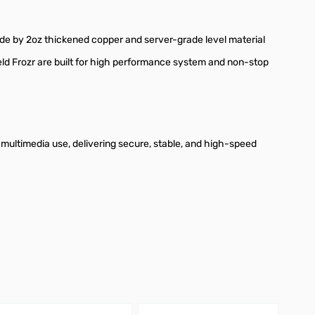
e by 2oz thickened copper and server-grade level material
ld Frozr are built for high performance system and non-stop
d multimedia use, delivering secure, stable, and high-speed