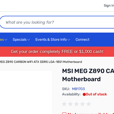
Sign I
Search
ces
Specials
Events & Store Info
Connect
Get your order completely FREE or $1,000 cash!
MEG Z890 CARBON WIFI ATX DDR5 LGA-1851 Motherboard
MSI MEG Z890 CA
Motherboard
SKU:
MB1703
Availability:
Out of stock