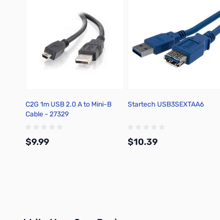
C2G 1m USB 2.0 A to Mini-B
Startech USB3SEXTAA6
Cable - 27329
$9.99
$10.39
Add to Cart
Add to Cart