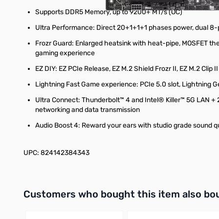
Supports DDR5 Memory, up to 9200+ MT/s (OC)
Ultra Performance: Direct 20+1+1+1 phases power, dual 8-
Frozr Guard: Enlarged heatsink with heat-pipe, MOSFET the
gaming experience
EZ DIY: EZ PCIe Release, EZ M.2 Shield Frozr II, EZ M.2 Clip 
Lightning Fast Game experience: PCIe 5.0 slot, Lightning G
Ultra Connect: Thunderbolt™ 4 and Intel® Killer™ 5G LAN + 2
networking and data transmission
Audio Boost 4: Reward your ears with studio grade sound q
UPC: 824142384343
Interactive carousel showing related products. Use navigation 
Customers who bought this item also bo