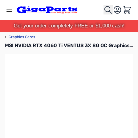
Skip to Content
Cart
Get your order completely FREE or $1,000 cash!
‹
Graphics Cards
MSI NVIDIA RTX 4060 Ti VENTUS 3X 8G OC Graphics Card - G406TV3X8C