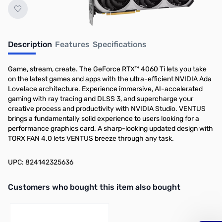
Description
Features
Specifications
Game, stream, create. The GeForce RTX™ 4060 Ti lets you take
on the latest games and apps with the ultra-efficient NVIDIA Ada
Lovelace architecture. Experience immersive, AI-accelerated
gaming with ray tracing and DLSS 3, and supercharge your
creative process and productivity with NVIDIA Studio. VENTUS
brings a fundamentally solid experience to users looking for a
performance graphics card. A sharp-looking updated design with
TORX FAN 4.0 lets VENTUS breeze through any task.
UPC: 824142325636
Interactive carousel showing related products. Use navigation butto
Customers who bought this item also bought