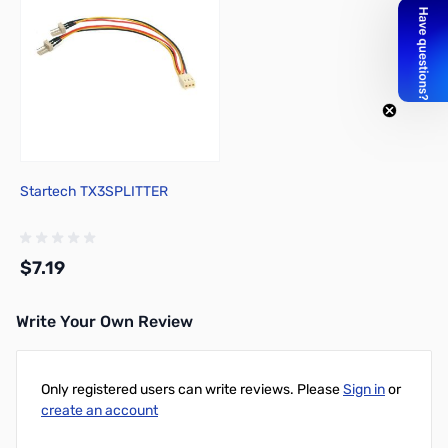
Startech TX3SPLITTER
$7.19
Write Your Own Review
Add to Cart
Only registered users can write reviews. Please
Sign in
or
create an account