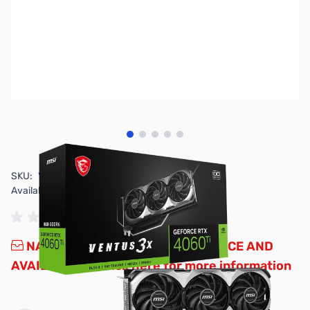
View larger image
View larger image
View larger image
View larger image
View larger image
SKU:
VC2071
Availability:
Out of stock
NAND SHORTAGE IMPACTING PRICE AND
AVAILABILITY
Click here for more information