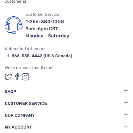
customers!
Customer Service:
1-256-384-1008
9am-6pm CST
Monday - Saturday
Automated Attendant
+1-866-535-4442 (US & Canada)
We're on social media too!
Follow us on Twitter
Follow us on Facebook
Follow us on Instagram
SHOP
CUSTOMER SERVICE
OUR COMPANY
MY ACCOUNT