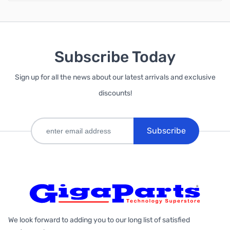
Subscribe Today
Sign up for all the news about our latest arrivals and exclusive
discounts!
Subscribe
We look forward to adding you to our long list of satisfied