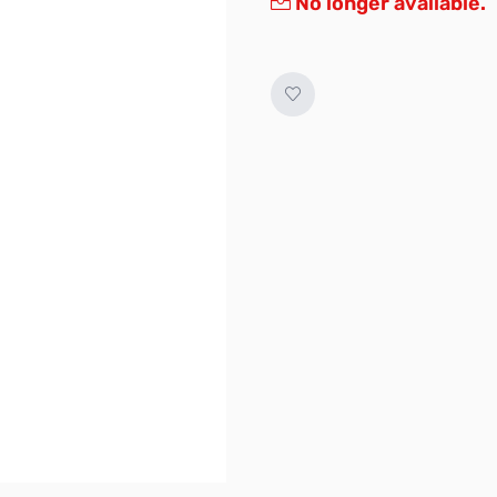
No longer available.