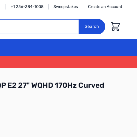
n
+1 256-384-1008
Sweepstakes
Create an Account
Cart
Search
QP E2 27" WQHD 170Hz Curved