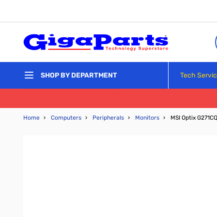
Skip to Content
Tech Servi
SHOP BY DEPARTMENT
Home
›
Computers
›
Peripherals
›
Monitors
›
MSI Optix G271C