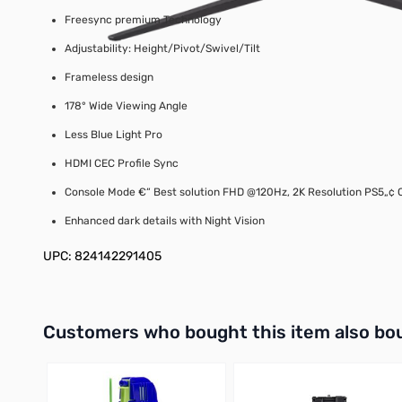
Freesync premium Technology
Adjustability: Height/Pivot/Swivel/Tilt
Frameless design
178° Wide Viewing Angle
Less Blue Light Pro
HDMI CEC Profile Sync
Console Mode €“ Best solution FHD @120Hz, 2K Resolution PS5„¢ 
Enhanced dark details with Night Vision
UPC: 824142291405
Interactive carousel showing related products. Use navigation 
Customers who bought this item also bo