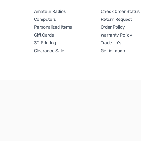
Amateur Radios
Check Order Status
Computers
Return Request
Personalized Items
Order Policy
Gift Cards
Warranty Policy
3D Printing
Trade-In's
Clearance Sale
Get in touch