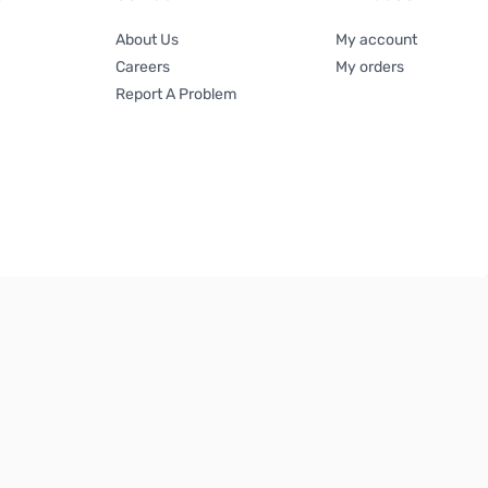
About Us
My account
Careers
My orders
Report A Problem
Terms & Conditions
|
Privacy Policy