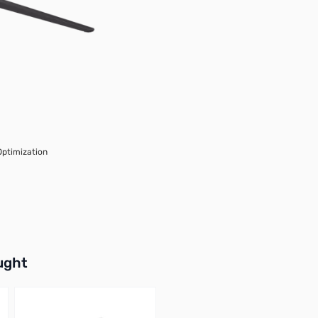
Optimization
buttons or swipe to browse items.
ught