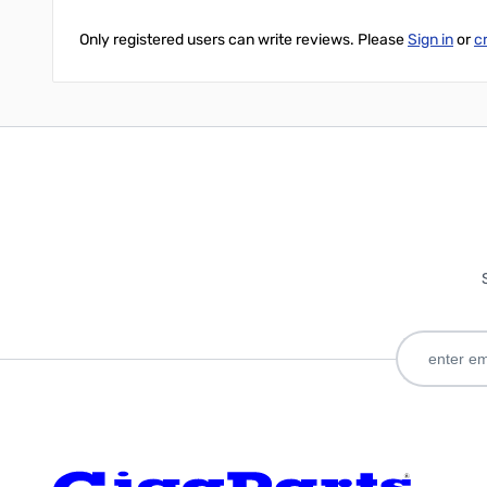
Only registered users can write reviews. Please
Sign in
or
c