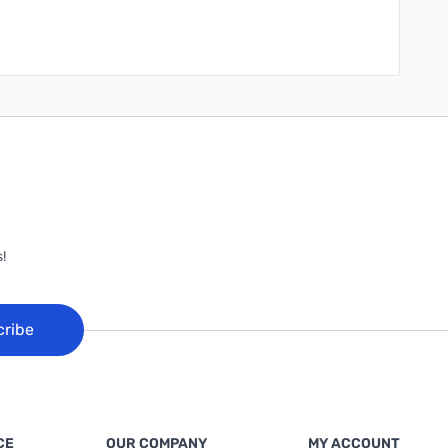
!
cribe
CE
OUR COMPANY
MY ACCOUNT