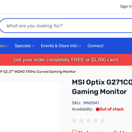
Sign I
Search
ces
Specials
Events & Store Info
Connect
Get your order completely FREE or $1,000 cash!
QP E2 27" WQHD 170Hz Curved Gaming Monitor
MSI Optix G271C
Gaming Monitor
SKU:
MN0541
Availability:
Out of stock