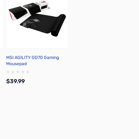
MSI AGILITY GD70 Gaming
Mousepad
$39.99
Add to Cart