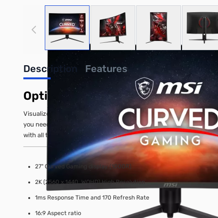
View larger image
View larger image
View larger image
View
Description
Features
Optix G271CQP E2 27" WQHD 170H
Visualize your victory with MSI Optix G271CQP E2 Curved Gaming„¢
you need to take down your opponents. Built with AMD FreeSync Pr
with all the latest technologies built-in the MSI Curved Gaming„¢ m
27" Curved Gaming display (1000R)
2K (2560 x 1440, WQHD) High Resolution
1ms Response Time and 170 Refresh Rate
16:9 Aspect ratio