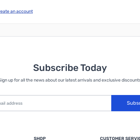
reate an account
Subscribe Today
Sign up for all the news about our latest arrivals and exclusive discounts
Subs
SHOP
CUSTOMER SERVI