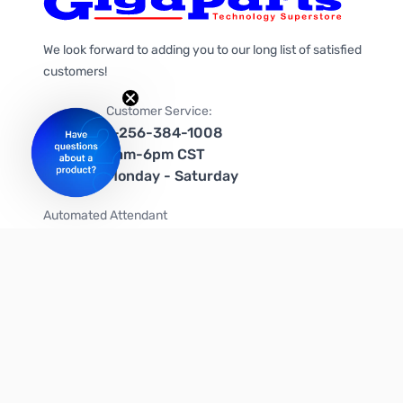
We look forward to adding you to our long list of satisfied
customers!
Customer Service:
1-256-384-1008
9am-6pm CST
Monday - Saturday
Automated Attendant
+1-866-535-4442 (US & Canada)
We're on social media too!
Follow us on Twitter
Follow us on Facebook
Follow us on Instagram