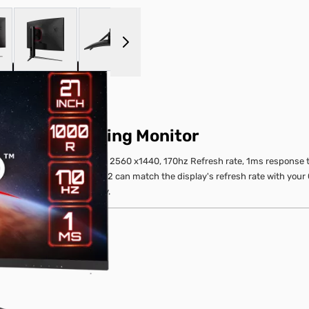
 larger image
View larger image
View larger image
View larger image
z Curved Gaming Monitor
 monitor. Equipped with a 2560 x1440, 170hz Refresh rate, 1ms response t
emium , Optix G271CQP E2 can match the display's refresh rate with your
onitor for competitive play.