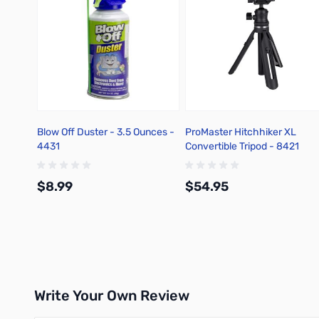
Blow Off Duster - 3.5 Ounces -
ProMaster Hitchhiker XL
4431
Convertible Tripod - 8421
$8.99
$54.95
Add to Cart
Add to Cart
Write Your Own Review