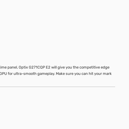
ime panel, Optix G271CQP E2 will give you the competitive edge
 GPU for ultra-smooth gameplay. Make sure you can hit your mark