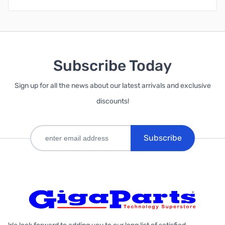
Subscribe Today
Sign up for all the news about our latest arrivals and exclusive
discounts!
Subscribe