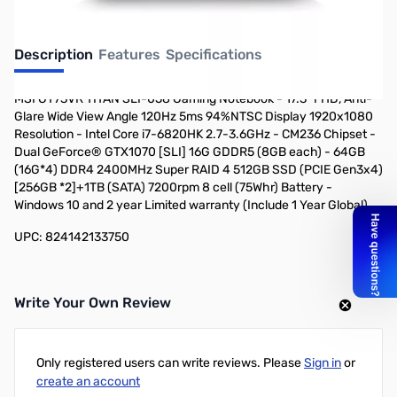
Description
Features
Specifications
MSI GT73VR TITAN SLI-058 Gaming Notebook - 17.3" FHD, Anti-
Glare Wide View Angle 120Hz 5ms 94%NTSC Display 1920x1080
Resolution - Intel Core i7-6820HK 2.7-3.6GHz - CM236 Chipset -
Dual GeForce® GTX1070 [SLI] 16G GDDR5 (8GB each) - 64GB
(16G*4) DDR4 2400MHz Super RAID 4 512GB SSD (PCIE Gen3x4)
[256GB *2]+1TB (SATA) 7200rpm 8 cell (75Whr) Battery -
Windows 10 and 2 year Limited warranty (Include 1 Year Global)
UPC: 824142133750
Write Your Own Review
Only registered users can write reviews. Please
Sign in
or
create an account