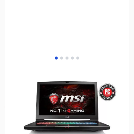
View larger image
View larger image
View larger image
View larger image
View larger image
SKU:
LTGS26
Availability:
Out of stock
No longer available.