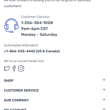
We look forward to adding you to our long list of satisfied
customers!
Customer Service:
1-256-384-1008
9am-6pm CST
Monday - Saturday
Automated Attendant
+1-866-535-4442 (US & Canada)
We're on social media too!
Follow us on Twitter
Follow us on Facebook
Follow us on Instagram
SHOP
CUSTOMER SERVICE
OUR COMPANY