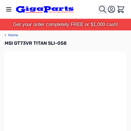
Skip to Content
Cart
Get your order completely FREE or $1,000 cash!
‹
Home
MSI GT73VR TITAN SLI-058