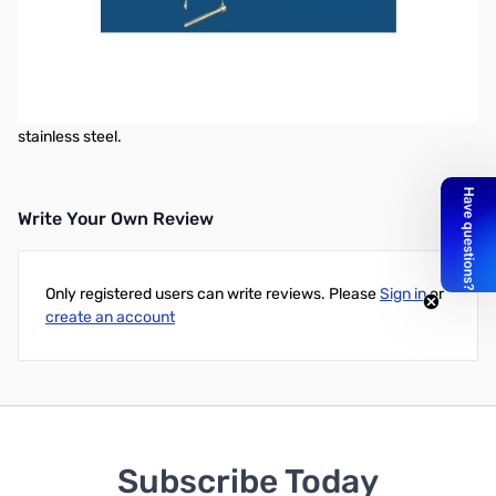
MT-5 Manual Lift & Lay Mount
The MT 5 manual lift & lay mount is made as a support for the MT 1
mount, it's designed to be used in the bed of a truck or anywhere
that you choose to use your antenna in a manner that would
require you to lay the antenna down. This mount is also 304
stainless steel.
Write Your Own Review
Only registered users can write reviews. Please
Sign in
or
create an account
Subscribe Today