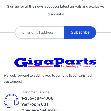
Sign up for all the news about our latest arrivals and exclusive
discounts!
Subscribe
We look forward to adding you to our long list of satisfied
customers!
Customer Service:
1-256-384-1008
9am-6pm CST
Monday - Saturday