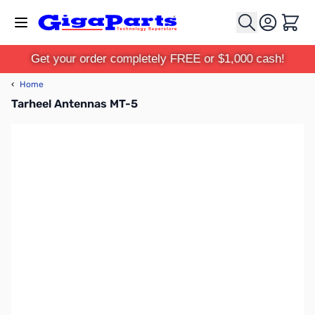
Skip to Content
Cart
Get your order completely FREE or $1,000 cash!
‹
Home
Tarheel Antennas MT-5