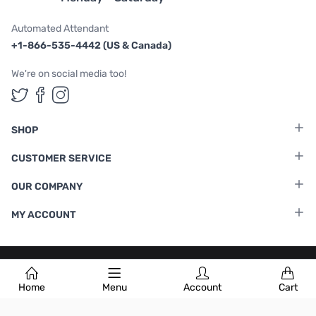
Automated Attendant
+1-866-535-4442 (US & Canada)
We're on social media too!
Follow us on Twitter
Follow us on Facebook
Follow us on Instagram
SHOP
CUSTOMER SERVICE
OUR COMPANY
MY ACCOUNT
Terms & Conditions
|
Privacy Policy
Home
Menu
Account
Cart