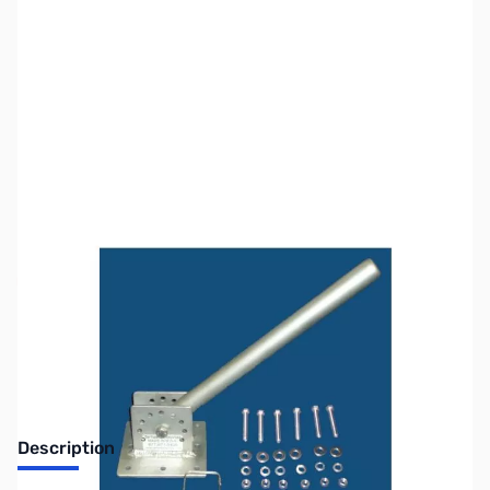
SKU:
ZTH-MT-5
Availability:
Out of stock
No longer available.
Description