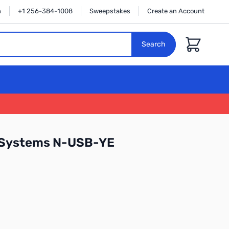
n
+1 256-384-1008
Sweepstakes
Create an Account
Cart
Search
 Systems N-USB-YE