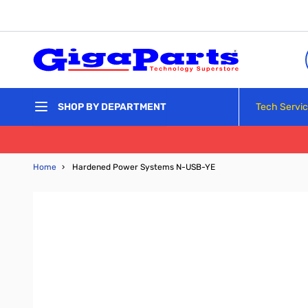
Skip to Content
Tech Servi
SHOP BY DEPARTMENT
Home
›
Hardened Power Systems N-USB-YE