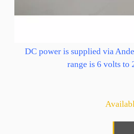
3 
DC power is supplied via And
range is 6 volts t
Availabl