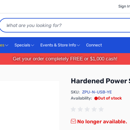
Sign I
Search
ces
Specials
Events & Store Info
Connect
Get your order completely FREE or $1,000 cash!
Hardened Power
SKU:
ZPU-N-USB-YE
Availability:
Out of stock
No longer available.