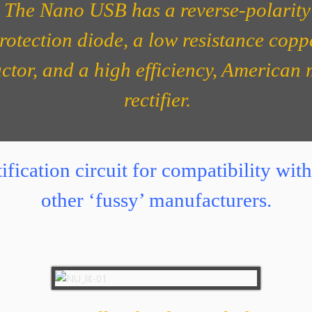
The Nano USB has a reverse-polarity
rotection diode, a low resistance copp
ctor, and a high efficiency, American
rectifier.
ification circuit for compatibility w
other ‘fussy’ manufacturers.