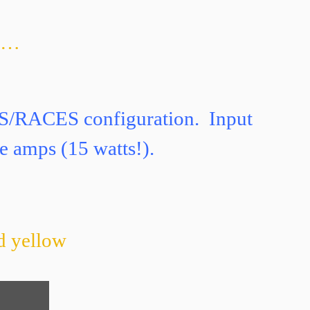
nd…
ES/RACES configuration. Input
e amps (15 watts!).
nd yellow