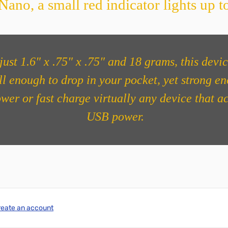
ano, a small red indicator lights up to
just 1.6″ x .75″ x .75″ and 18 grams, this devic
l enough to drop in your pocket, yet strong e
ower or fast charge virtually any device that a
USB power.
reate an account