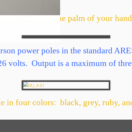
amps of USB in the palm of your ha
erson power poles in the standard AR
o 26 volts. Output is a maximum of thre
e in four colors: black, grey, ruby, a