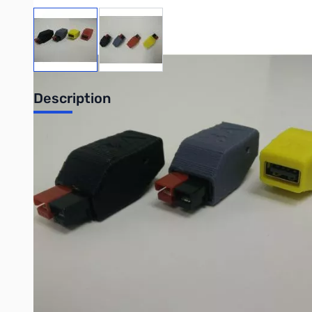
View larger image
View larger image
Description
NANO USB
The