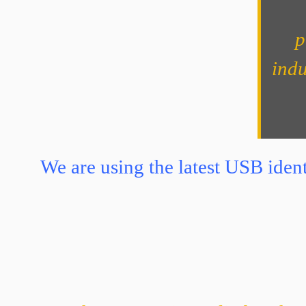
p
indu
We are using the latest USB ident