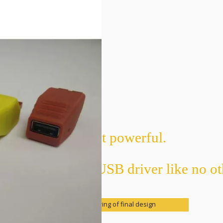
Tiny yet powerful.
 Nano USB is a USB driver like no ot
CAD rendering of final design