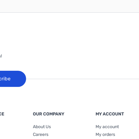
!
cribe
CE
OUR COMPANY
MY ACCOUNT
About Us
My account
Careers
My orders