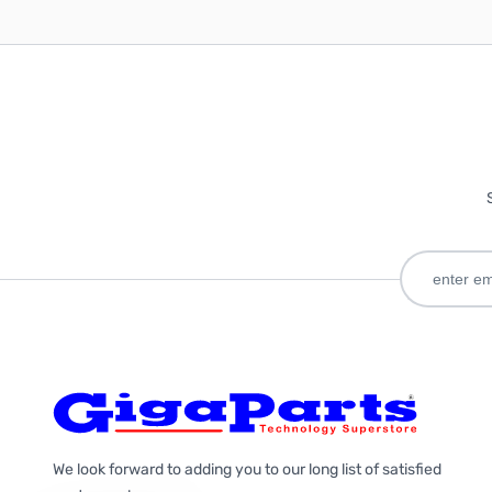
We look forward to adding you to our long list of satisfied