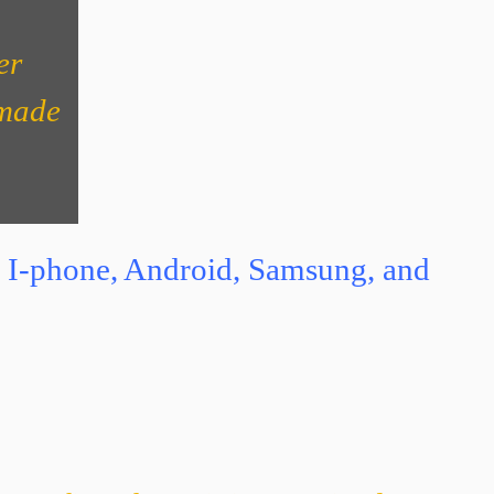
er
 made
ith I-phone, Android, Samsung, and