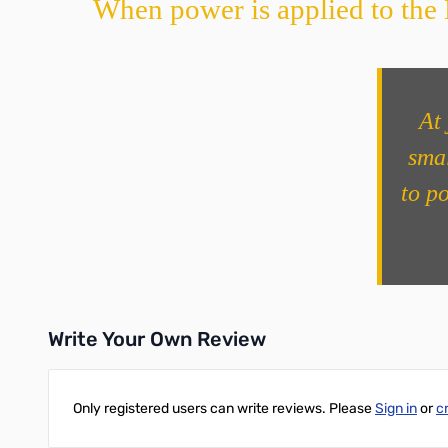
When power is applied to the N
At 
smal
to p
Write Your Own Review
Only registered users can write reviews. Please
Sign in
or
c