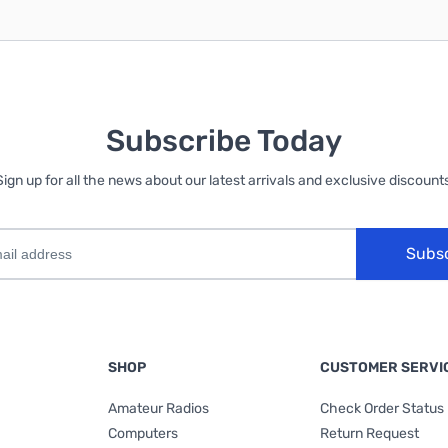
Subscribe Today
Sign up for all the news about our latest arrivals and exclusive discounts
Subs
SHOP
CUSTOMER SERVI
Amateur Radios
Check Order Status
Computers
Return Request