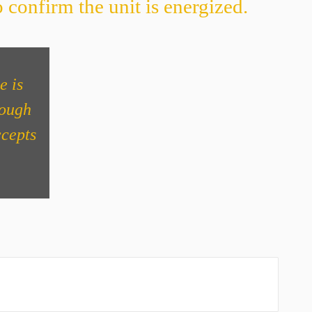
 confirm the unit is energized.
e is
nough
ccepts