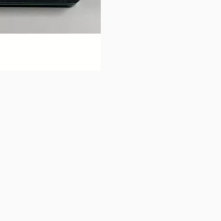
rial)
 charging current 8A
buttons or swipe to browse items.