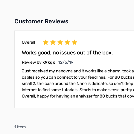
Customer Reviews
Overall
Works good, no issues out of the box.
December 5, 2019
Review by
k9kqx
12/5/19
Just received my nanovna and it works like a charm. took a b
cables so you can connect to your feedlines. For 80 bucks i
small 2. the case around the Nano is delicate, so don't drop i
internet to find some tutorials. Starts to make sense pretty 
Overall, happy for having an analyzer for 80 bucks that cov
1 Item