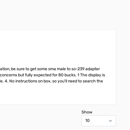
ibration, be sure to get some sma male to so-239 adapter
concerns but fully expected for 80 bucks. 1 The display is
ble. 4. No instructions on box, so you'll need to search the
Show