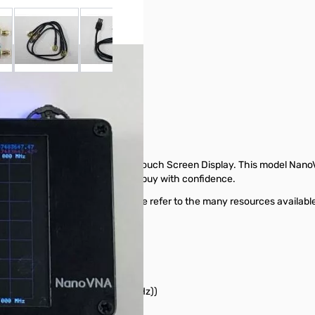
 larger image
View larger image
View larger image
View larger image
View larger ima
uch-Screen Display
ctor Network Analyzer with Touch Screen Display. This model NanoVNA
models available so that you can buy with confidence.
ectly offered by GigaParts. Please refer to the many resources available
hes)
M-600MHz), 40dB (600M-900MHz))