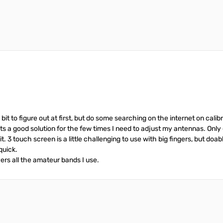
it to figure out at first, but do some searching on the internet on cal
ts a good solution for the few times I need to adjust my antennas. Only 
t. 3 touch screen is a little challenging to use with big fingers, but doa
quick.
ers all the amateur bands I use.