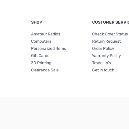
SHOP
CUSTOMER SERVI
Amateur Radios
Check Order Status
Computers
Return Request
Personalized Items
Order Policy
Gift Cards
Warranty Policy
3D Printing
Trade-In's
Clearance Sale
Get in touch