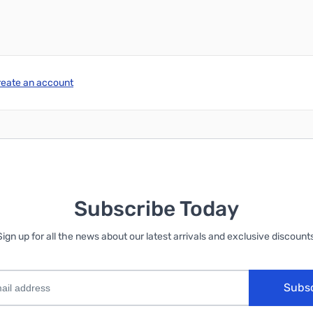
reate an account
Subscribe Today
Sign up for all the news about our latest arrivals and exclusive discounts
Subs