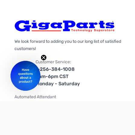
We look forward to adding you to our long list of satisfied
customers!
Customer Service:
1-256-384-1008
9am-6pm CST
Monday - Saturday
Automated Attendant
+1-866-535-4442 (US & Canada)
We're on social media too!
Follow us on Twitter
Follow us on Facebook
Follow us on Instagram