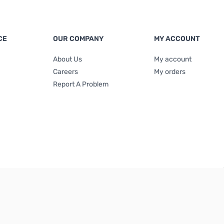
CE
OUR COMPANY
MY ACCOUNT
About Us
My account
Careers
My orders
Report A Problem