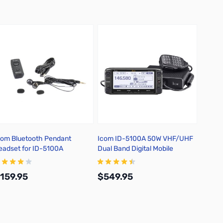
com Bluetooth Pendant
Icom ID-5100A 50W VHF/UHF
Messi 
eadset for ID-5100A
Dual Band Digital Mobile
PL-259
Transceiver
159.95
$549.95
$79.
Add to Cart
Add to Cart