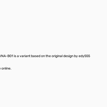
ge
-B01 is a variant based on the original design by edy555
 online.