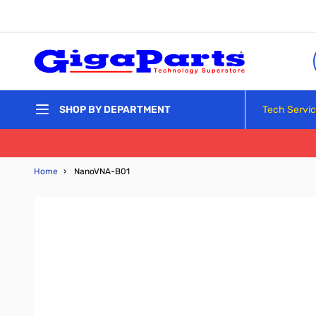
Skip to Content
Tech Servi
SHOP BY DEPARTMENT
Home
›
NanoVNA-B01