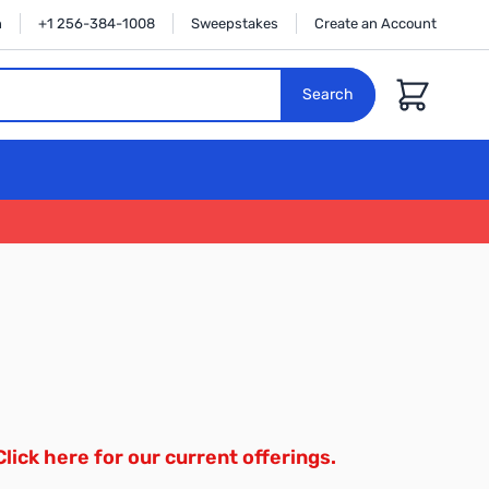
n
+1 256-384-1008
Sweepstakes
Create an Account
Cart
Search
Click here for our current offerings.