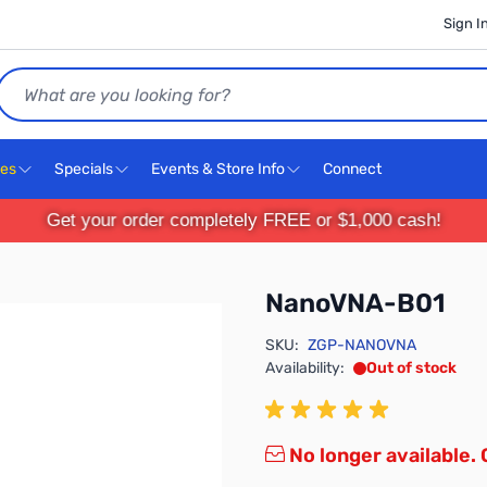
Sign I
Search
ces
Specials
Events & Store Info
Connect
Get your order completely FREE or $1,000 cash!
NanoVNA-B01
SKU:
ZGP-NANOVNA
Availability:
Out of stock
No longer available.