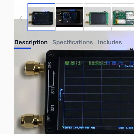
View larger image
View larger image
View larger image
View
Description
Specifications
Includes
NanoVNA 50KHz to 900MHz Vector Network Analyzer with To
The NanoVNA is an open-source handheld 50KHz to 900MHz Ve
and validated by GigaParts to be one of the best production 
Note: Since this is an open-source product, support is not dir
PCB: 54mm x 85.5mm x 11mm (without connectors, switc
Measurement frequency: 50KHz -900MHz
RF output: -13dbm (maximum -9dbm)
Measurement range: 70dB (50kHz-300MHz), 50dB (300
Port SWR: < 1.1