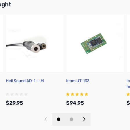
ught
Heil Sound AD-1-I-M
Icom UT-133
I
h
$29.95
$94.95
$
Add to Cart
Add to Cart