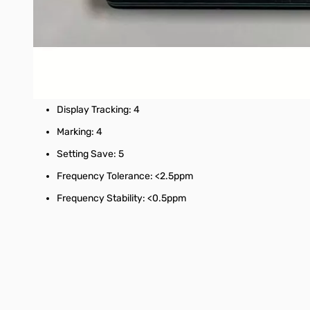
Display: 2.8 inch TFT (320 x 240)
USB interface: USB type-C communication mode: CDC (se
Power: USB 5V 120mA, built-in 400mAh battery, maximum
Number of scanning points: 101 (fixed)
Display Tracking: 4
Marking: 4
Setting Save: 5
Frequency Tolerance: <2.5ppm
Frequency Stability: <0.5ppm
Interactive carousel showing related products. Use navigation 