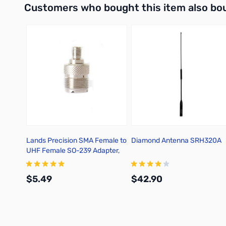
Customers who bought this item also bo
Lands Precision SMA Female to
Diamond Antenna SRH320A
UHF Female SO-239 Adapter,
TGN
$5.49
$42.90
Add to Cart
Add to Cart