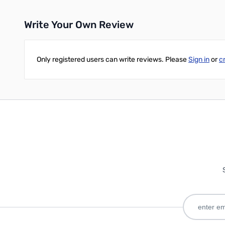
Write Your Own Review
Only registered users can write reviews. Please
Sign in
or
c