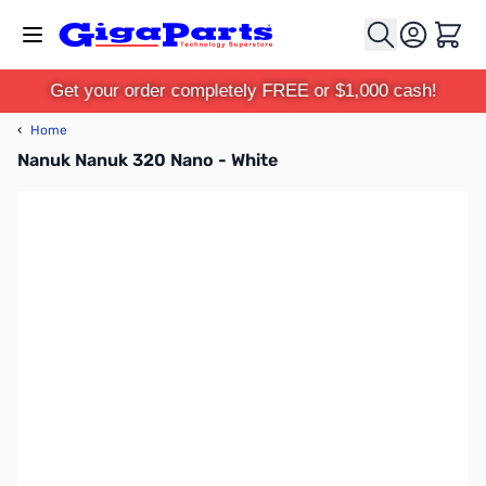
Skip to Content
Cart
Get your order completely FREE or $1,000 cash!
‹
Home
Nanuk Nanuk 320 Nano - White