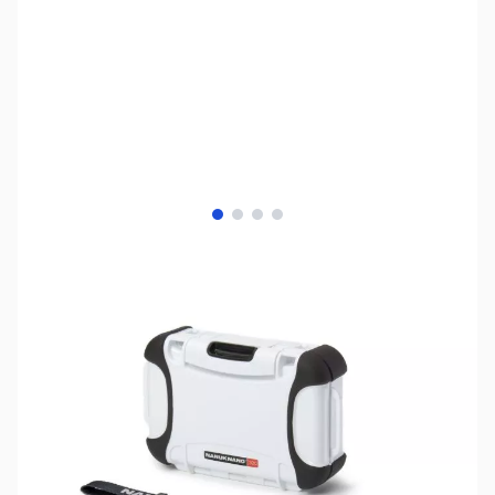
View larger image
View larger image
View larger image
View larger image
SKU:
ZNK-320-WHITE
Availability:
Out of stock