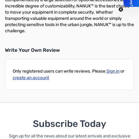
incredible degree of customizability, NANUK™ is the best choice
to move your equipment in complete security. Whether
transporting valuable equipment around the world or simply
protecting sensitive tools in the urban jungle, NANUK™ is up to the
challenge.
Write Your Own Review
Only registered users can write reviews. Please
Sign in
or
create an account
Subscribe Today
Sign up for all the news about our latest arrivals and exclusive