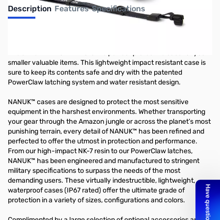
Description
Features
Specifications
Nanuk 320 Nano - White
The all new NANUK NANO is the perfect protective case for your
smaller valuable items. This lightweight impact resistant case is
sure to keep its contents safe and dry with the patented
PowerClaw latching system and water resistant design.
NANUK™ cases are designed to protect the most sensitive
equipment in the harshest environments. Whether transporting
your gear through the Amazon jungle or across the planet’s most
punishing terrain, every detail of NANUK™ has been refined and
perfected to offer the utmost in protection and performance.
From our high-impact NK-7 resin to our PowerClaw latches,
NANUK™ has been engineered and manufactured to stringent
military specifications to surpass the needs of the most
demanding users. These virtually indestructible, lightweight,
waterproof cases (IP67 rated) offer the ultimate grade of
protection in a variety of sizes, configurations and colors.
Complimented by a large selection of optional accessories and an