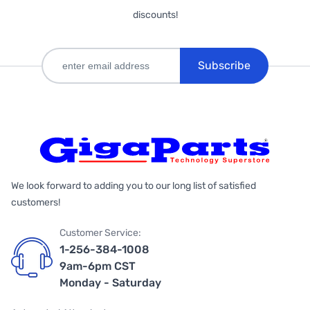
discounts!
Subscribe
We look forward to adding you to our long list of satisfied
customers!
Customer Service:
1-256-384-1008
9am-6pm CST
Monday - Saturday