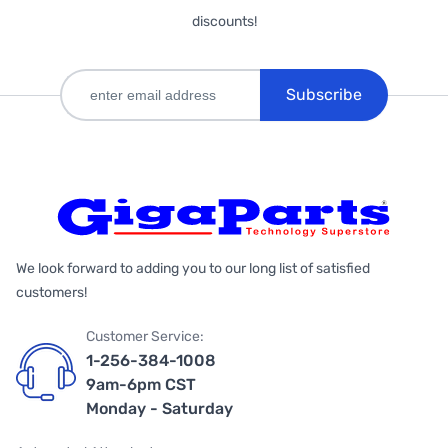
discounts!
Subscribe
We look forward to adding you to our long list of satisfied
customers!
Customer Service:
1-256-384-1008
9am-6pm CST
Monday - Saturday