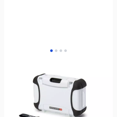
View larger image
View larger image
View larger image
View larger image
SKU:
ZNK-330-WHITE
Availability:
Out of stock