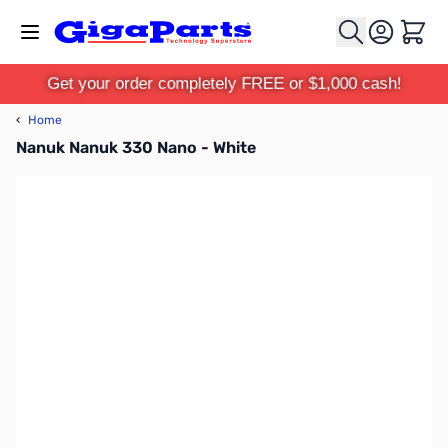
Skip to Content
Cart
Get your order completely FREE or $1,000 cash!
‹
Home
Nanuk Nanuk 330 Nano - White