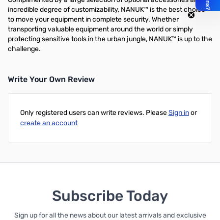
incredible degree of customizability, NANUK™ is the best choice
to move your equipment in complete security. Whether
transporting valuable equipment around the world or simply
protecting sensitive tools in the urban jungle, NANUK™ is up to the
challenge.
Write Your Own Review
Only registered users can write reviews. Please
Sign in
or
create an account
Subscribe Today
Sign up for all the news about our latest arrivals and exclusive