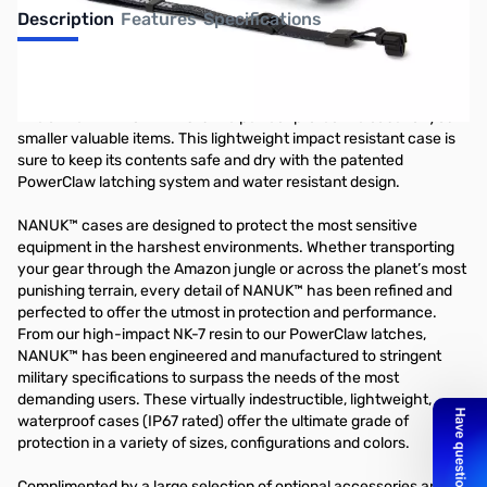
Description
Features
Specifications
Nanuk 330 Nano - White
The all new NANUK NANO is the perfect protective case for your
smaller valuable items. This lightweight impact resistant case is
sure to keep its contents safe and dry with the patented
PowerClaw latching system and water resistant design.
NANUK™ cases are designed to protect the most sensitive
equipment in the harshest environments. Whether transporting
your gear through the Amazon jungle or across the planet’s most
punishing terrain, every detail of NANUK™ has been refined and
perfected to offer the utmost in protection and performance.
From our high-impact NK-7 resin to our PowerClaw latches,
NANUK™ has been engineered and manufactured to stringent
military specifications to surpass the needs of the most
demanding users. These virtually indestructible, lightweight,
waterproof cases (IP67 rated) offer the ultimate grade of
protection in a variety of sizes, configurations and colors.
Complimented by a large selection of optional accessories and an