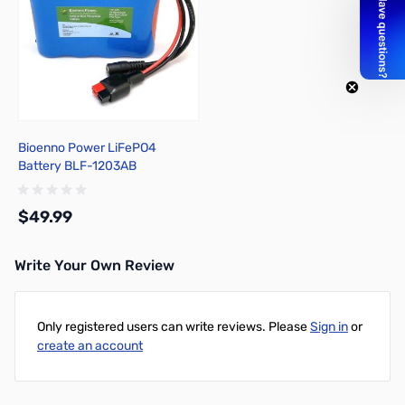
Bioenno Power LiFePO4
Battery BLF-1203AB
$49.99
Write Your Own Review
Add to Cart
Only registered users can write reviews. Please
Sign in
or
create an account