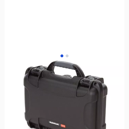
View larger image
View larger image
SKU:
ZNK-909-BLACK-F
Availability:
Out of stock