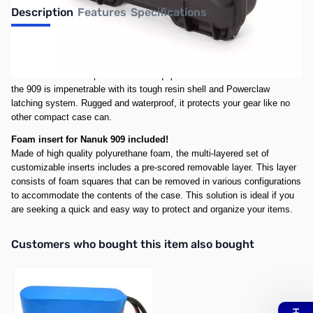
Description
Features
Specifications
Lightweight, stylish and compact, the 909 adapts to every environment.
The slim profile of the 909 makes it the perfect case for handguns,
small drones or compact tools and equipment. Like all NANUK cases
the 909 is impenetrable with its tough resin shell and Powerclaw
latching system. Rugged and waterproof, it protects your gear like no
other compact case can.
Foam insert for Nanuk 909 included!
Made of high quality polyurethane foam, the multi-layered set of
customizable inserts includes a pre-scored removable layer. This layer
consists of foam squares that can be removed in various configurations
to accommodate the contents of the case. This solution is ideal if you
are seeking a quick and easy way to protect and organize your items.
Interactive carousel showing related products. Use navigation butto
Customers who bought this item also bought