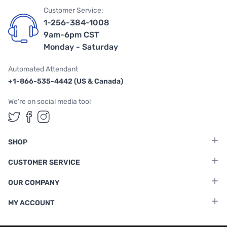
Customer Service:
1-256-384-1008
9am-6pm CST
Monday - Saturday
Automated Attendant
+1-866-535-4442 (US & Canada)
We're on social media too!
Follow us on Twitter
Follow us on Facebook
Follow us on Instagram
SHOP
CUSTOMER SERVICE
OUR COMPANY
MY ACCOUNT