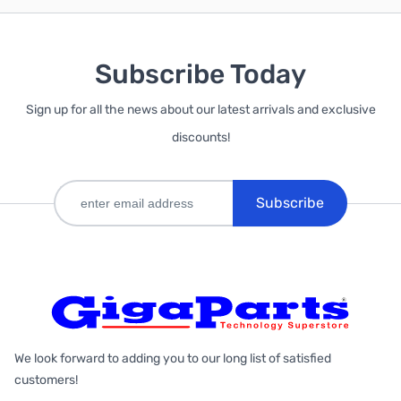
Subscribe Today
Sign up for all the news about our latest arrivals and exclusive
discounts!
Subscribe
We look forward to adding you to our long list of satisfied
customers!