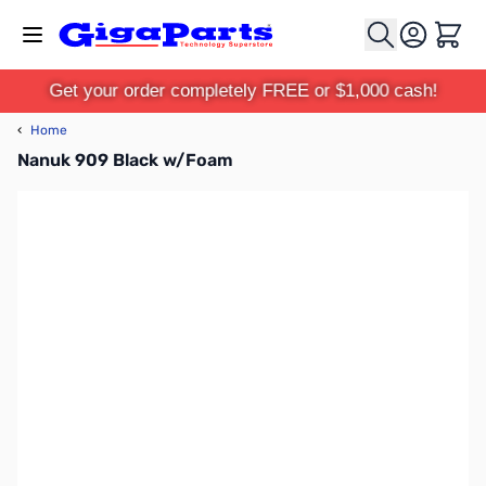
Skip to Content
Cart
Get your order completely FREE or $1,000 cash!
‹
Home
Nanuk 909 Black w/Foam