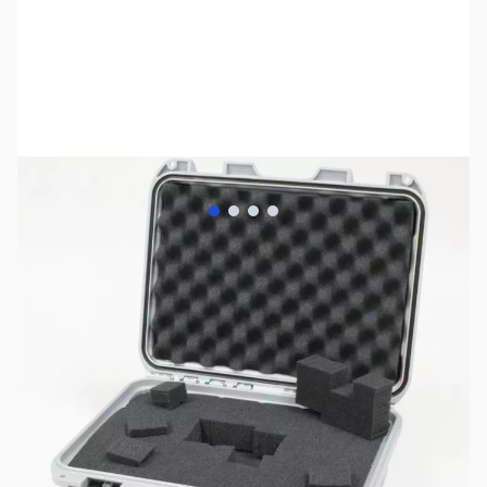
View larger image
View larger image
View larger image
View larger image
SKU:
ZNK-920-SILVER-F
Availability:
Out of stock
No longer available.