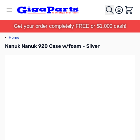
Skip to Content
Cart
Get your order completely FREE or $1,000 cash!
‹
Home
Nanuk Nanuk 920 Case w/foam - Silver