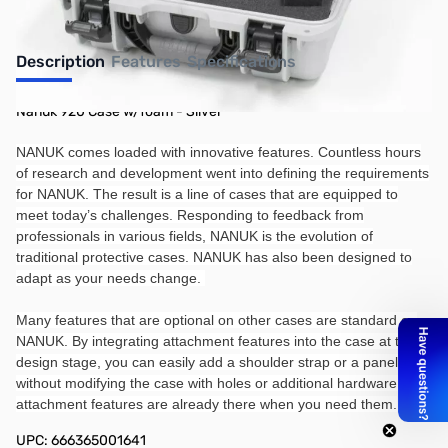
Description
Features
Specifications
Nanuk 920 Case w/foam - Silver
NANUK comes loaded with innovative features. Countless hours
of research and development went into defining the requirements
for NANUK. The result is a line of cases that are equipped to
meet today’s challenges. Responding to feedback from
professionals in various fields, NANUK is the evolution of
traditional protective cases. NANUK has also been designed to
adapt as your needs change.
Many features that are optional on other cases are standard on
NANUK. By integrating attachment features into the case at the
design stage, you can easily add a shoulder strap or a panel kit
without modifying the case with holes or additional hardware. The
attachment features are already there when you need them.
UPC: 666365001641