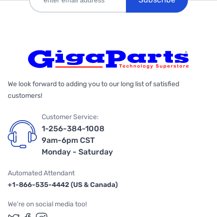
We look forward to adding you to our long list of satisfied
customers!
Customer Service:
1-256-384-1008
9am-6pm CST
Monday - Saturday
Automated Attendant
+1-866-535-4442 (US & Canada)
We're on social media too!