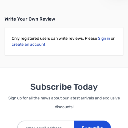
Write Your Own Review
Only registered users can write reviews. Please
Sign in
or
create an account
Subscribe Today
Sign up for all the news about our latest arrivals and exclusive
discounts!
Subscribe