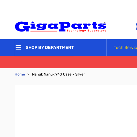
Skip to Content
Tech Servi
SHOP BY DEPARTMENT
Home
›
Nanuk Nanuk 940 Case - Silver