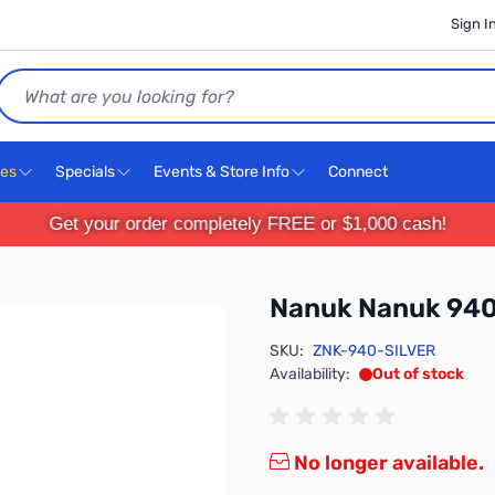
Sign I
Search
ces
Specials
Events & Store Info
Connect
Get your order completely FREE or $1,000 cash!
Nanuk Nanuk 940 
SKU:
ZNK-940-SILVER
Availability:
Out of stock
No longer available.