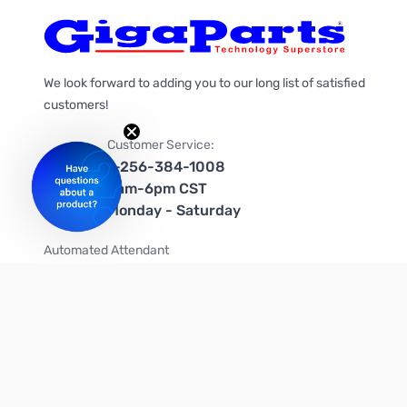
We look forward to adding you to our long list of satisfied
customers!
Customer Service:
1-256-384-1008
9am-6pm CST
Monday - Saturday
Automated Attendant
+1-866-535-4442 (US & Canada)
We're on social media too!
Follow us on Twitter
Follow us on Facebook
Follow us on Instagram