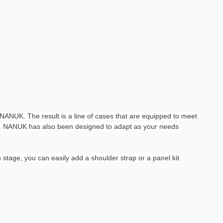
ANUK. The result is a line of cases that are equipped to meet
ses. NANUK has also been designed to adapt as your needs
stage, you can easily add a shoulder strap or a panel kit