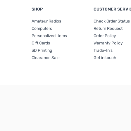
SHOP
CUSTOMER SERVI
Amateur Radios
Check Order Status
Computers
Return Request
Personalized Items
Order Policy
Gift Cards
Warranty Policy
3D Printing
Trade-In's
Clearance Sale
Get in touch