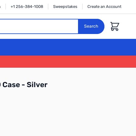
n
+1 256-384-1008
Sweepstakes
Create an Account
Cart
Search
Case - Silver