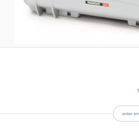
Write Your Own Review
Only registered users can write reviews. Please
Sign in
or
c