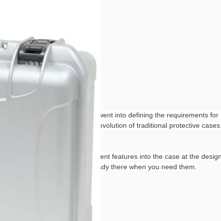
of research and development went into defining the requirements for N
in various fields, NANUK is the evolution of traditional protective ca
 NANUK. By integrating attachment features into the case at the design 
 The attachment features are already there when you need them.