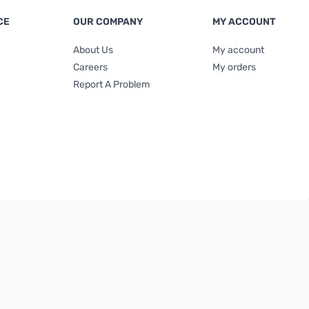
CE
OUR COMPANY
MY ACCOUNT
About Us
My account
Careers
My orders
Report A Problem