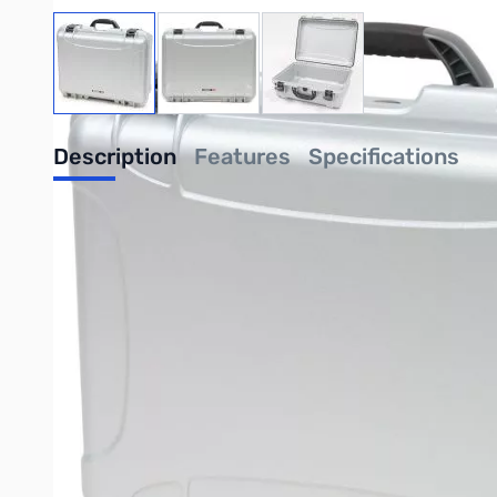
View larger image
View larger image
View larger image
Description
Features
Specifications
Nanuk 940 Case - Silver
NANUK comes loaded with innovative features. Countless hours 
today’s challenges. Responding to feedback from professionals 
change.
Many features that are optional on other cases are standard on
without modifying the case with holes or additional hardware.
UPC: 666365003478