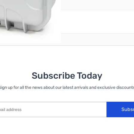
reate an account
Subscribe Today
Sign up for all the news about our latest arrivals and exclusive discounts
Subs