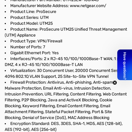
Manufacturer Website Address: www.netgear.com/
Product Line: ProSecure
Product Series: UTM
Product Model: UTM25
Product Name: ProSecure UTM25 Unified Threat Management
(UTM) Appliance
Product Type: VPN/Firewall
Number of Ports: 7
Gigabit Ethernet Port: Yes
Interfaces/Ports: 2 x RJ-45 10/100/1000Base-T WAN, 1 x
DMZ, 4 x RJ-45 10/100/1000Base-T LAN
Virtualization: 30 Concurrent User, 20000 Concurrent Session,
4096 802.1Q VLAN Support, 25 Site-to-Site VPN Tunnel
Firewall Protection: Antivirus, Anti-phishing, Anti-spam,
Malware Protection, Email Anti-virus, Intrusion Detection,
Intrusion Prevention, URL Filtering, Content Filtering, Web Content
Filtering, P2P Blocking, Java and ActiveX Blocking, Cookie
Blocking, Keyword Filtering, Email Content Filtering, Email
Attachment Filtering, Stateful Packet Filtering, Port & Site
Blocking, Denial of Service (DoS), MAC Address Blocking
Encryption Standard: DES, 3DES, SHA-1, MD5, AES (128-bit),
AES (192-bit), AES (256-bit)