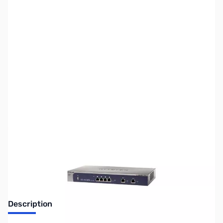
SKU:
NH0142
Availability:
Out of stock
Discontinued. No Longer Available
Description