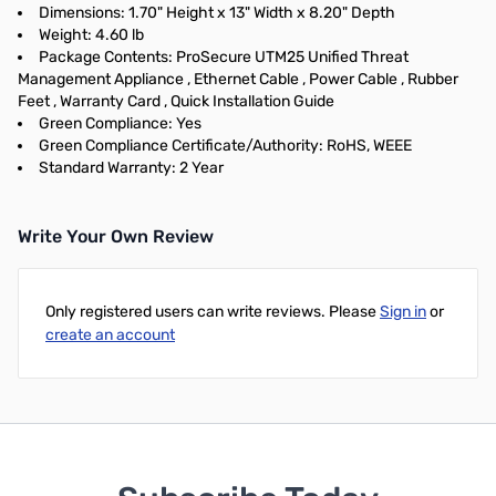
Dimensions: 1.70" Height x 13" Width x 8.20" Depth
Weight: 4.60 lb
Package Contents: ProSecure UTM25 Unified Threat
Management Appliance , Ethernet Cable , Power Cable , Rubber
Feet , Warranty Card , Quick Installation Guide
Green Compliance: Yes
Green Compliance Certificate/Authority: RoHS, WEEE
Standard Warranty: 2 Year
Write Your Own Review
Only registered users can write reviews. Please
Sign in
or
create an account