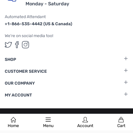
Monday - Saturday
Automated Attendant
+1-866-535-4442 (US & Canada)
We're on social media too!
Follow us on Twitter
Follow us on Facebook
Follow us on Instagram
SHOP
CUSTOMER SERVICE
OUR COMPANY
MY ACCOUNT
Terms & Conditions
|
Privacy Policy
Home
Menu
Account
Cart