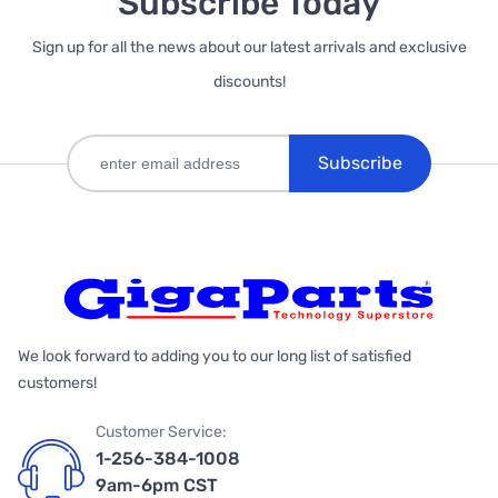
Subscribe Today
Sign up for all the news about our latest arrivals and exclusive
discounts!
Subscribe
We look forward to adding you to our long list of satisfied
customers!
Customer Service:
1-256-384-1008
9am-6pm CST