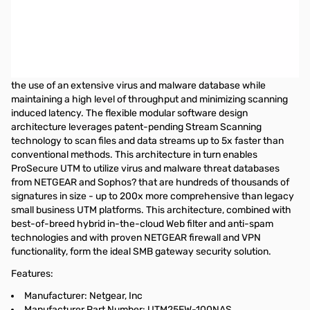
Netgear Prosecure UTM25 Unified Threat Management Appliance
w/ 1 Year Service Subscription
NETGEAR ProSecure Unified Threat Management (UTM)
Appliances combine performance with comprehensive security
coverage. Patent-pending Stream Scanning Technology enables
the use of an extensive virus and malware database while
maintaining a high level of throughput and minimizing scanning
induced latency. The flexible modular software design
architecture leverages patent-pending Stream Scanning
technology to scan files and data streams up to 5x faster than
conventional methods. This architecture in turn enables
ProSecure UTM to utilize virus and malware threat databases
from NETGEAR and Sophos? that are hundreds of thousands of
signatures in size - up to 200x more comprehensive than legacy
small business UTM platforms. This architecture, combined with
best-of-breed hybrid in-the-cloud Web filter and anti-spam
technologies and with proven NETGEAR firewall and VPN
functionality, form the ideal SMB gateway security solution.
Features:
Manufacturer: Netgear, Inc
Manufacturer Part Number: UTM25EW-100NAS