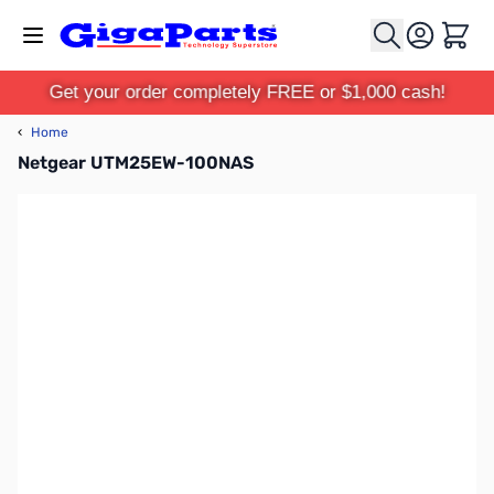
Skip to Content
Cart
Get your order completely FREE or $1,000 cash!
‹
Home
Netgear UTM25EW-100NAS