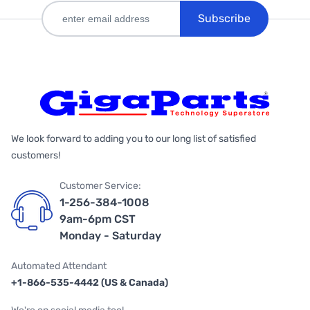
Subscribe
We look forward to adding you to our long list of satisfied
customers!
Customer Service:
1-256-384-1008
9am-6pm CST
Monday - Saturday
Automated Attendant
+1-866-535-4442 (US & Canada)