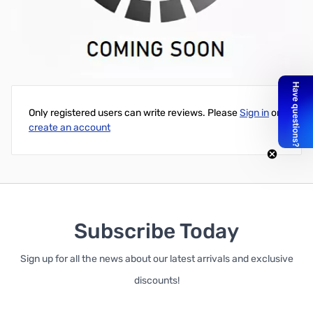
New (Pulled) HP (OEM) NVIDIA Quadro K600 1GB GDDR3 PCI-e
2.0 - Does NOT include box and accessories
Write Your Own Review
Only registered users can write reviews. Please
Sign in
or
create an account
Subscribe Today
Sign up for all the news about our latest arrivals and exclusive
discounts!