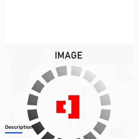
SKU:
US0751
Availability:
Out of stock
No longer available.
Description