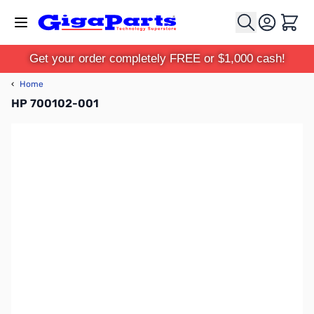
Skip to Content
Cart
Get your order completely FREE or $1,000 cash!
‹
Home
HP 700102-001