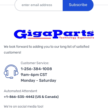
Subscribe
We look forward to adding you to our long list of satisfied
customers!
Customer Service:
1-256-384-1008
9am-6pm CST
Monday - Saturday
Automated Attendant
+1-866-535-4442 (US & Canada)
We're on social media too!