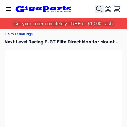
Skip to Content
Cart
Get your order completely FREE or $1,000 cash!
‹
Simulation Rigs
Next Level Racing F-GT Elite Direct Monitor Mount - Carbon Grey - NLR-E014