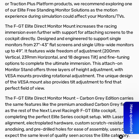
or Traction Plus Platform products, we recommend exploring one
of our Elite Free Standing Monitor Solutions as the motion
experience during simulation could affect your Monitors/TVs.
The F-GT Elite Direct Monitor Mount increases the racing
immersion even further with support for attaching screens to the
cockpit directly. Designed and engineered to support single
monitors from 27”-43” flat screens and single Ultra-wide monitors
up to 49”. It features wide freedom of adjustment (200mm
Vertical, 239mm Horizontal, and 18 degrees Tilt) and fine-tuning
options to complete the ultimate immersion. This attach-on
Monitor Stand offers three layers of height adjustment, with
VESA mounts providing rotational adjustment. The unique design
of the VESA mount also provides tilt adjustment to find that
perfect field of view.
The F-GT Elite Direct Monitor Mount – Carbon Grey Edition carries
the same features like the premium anodised Carbon Grey finish
as the rest of the Next Level Racing® F-GT Elite cockpit,
completing the perfect Elite Series cockpit setup. With Laser
alignment, electroplated hardware, custom scratch-resistant
anodising, and pre-drilled holes for ease of assembly, users can
expect the same level of quality seen across the Elite category.