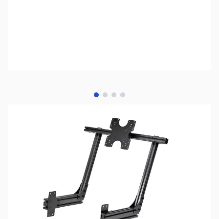
View larger image
View larger image
View larger image
View larger image
NOTE:
Please be advised that product images may display
items not included in the purchase of this specific listing.
For a comprehensive understanding of all included
components, kindly refer to the detailed list of included
items provided below prior to completing your purchase.
SKU:
JS0517
Availability:
Out of stock