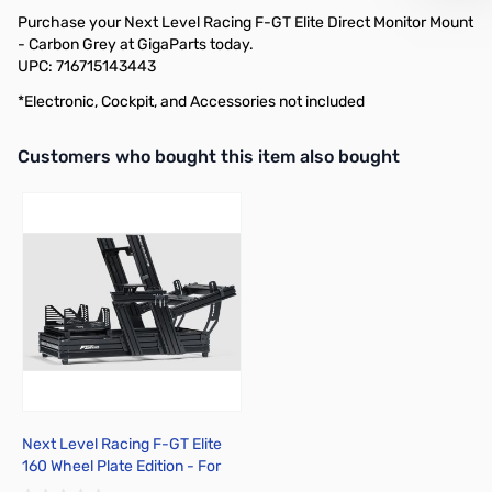
Purchase your Next Level Racing F-GT Elite Direct Monitor Mount
- Carbon Grey at GigaParts today.
UPC: 716715143443
*Electronic, Cockpit, and Accessories not included
Interactive carousel showing related products. Use navigation butto
Customers who bought this item also bought
Next Level Racing F-GT Elite
160 Wheel Plate Edition - For
Gaming - Aluminum, Carbon