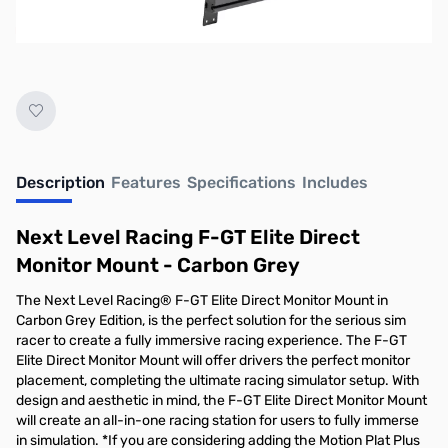
No longer available.
Description
Features
Specifications
Includes
Next Level Racing F-GT Elite Direct
Monitor Mount - Carbon Grey
The Next Level Racing® F-GT Elite Direct Monitor Mount in
Carbon Grey Edition, is the perfect solution for the serious sim
racer to create a fully immersive racing experience. The F-GT
Elite Direct Monitor Mount will offer drivers the perfect monitor
placement, completing the ultimate racing simulator setup. With
design and aesthetic in mind, the F-GT Elite Direct Monitor Mount
will create an all-in-one racing station for users to fully immerse
in simulation. *If you are considering adding the Motion Plat Plus