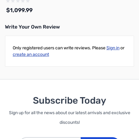
Steel
$1,099.99
Write Your Own Review
Add to Cart
Only registered users can write reviews. Please
Sign in
or
create an account
Subscribe Today
Sign up for all the news about our latest arrivals and exclusive
discounts!