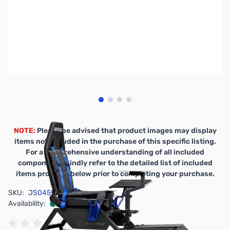
View larger image
View larger image
View larger image
View larger image
NOTE:
Please be advised that product images may display
items not included in the purchase of this specific listing.
For a comprehensive understanding of all included
components, kindly refer to the detailed list of included
items provided below prior to completing your purchase.
SKU:
JS0459
Availability:
In stock