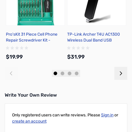
Pro'sKit 31 Piece Cell Phone
TP-Link Archer T4U AC1300
C
Repair Screwdriver Kit -
Wireless Dual Band USB
C
80R4890
Adapter
2
$19.99
$31.99
$
Add to Cart
Add to Cart
Write Your Own Review
Only registered users can write reviews. Please
Sign in
or
create an account