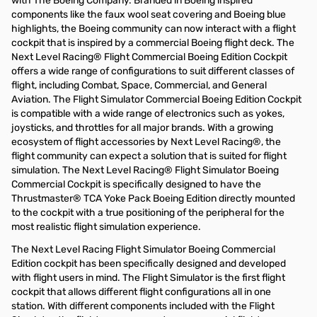
with The Boeing Company. Branded in Boeing inspired
components like the faux wool seat covering and Boeing blue
highlights, the Boeing community can now interact with a flight
cockpit that is inspired by a commercial Boeing flight deck. The
Next Level Racing® Flight Commercial Boeing Edition Cockpit
offers a wide range of configurations to suit different classes of
flight, including Combat, Space, Commercial, and General
Aviation. The Flight Simulator Commercial Boeing Edition Cockpit
is compatible with a wide range of electronics such as yokes,
joysticks, and throttles for all major brands. With a growing
ecosystem of flight accessories by Next Level Racing®, the
flight community can expect a solution that is suited for flight
simulation. The Next Level Racing® Flight Simulator Boeing
Commercial Cockpit is specifically designed to have the
Thrustmaster® TCA Yoke Pack Boeing Edition directly mounted
to the cockpit with a true positioning of the peripheral for the
most realistic flight simulation experience.
The Next Level Racing Flight Simulator Boeing Commercial
Edition cockpit has been specifically designed and developed
with flight users in mind. The Flight Simulator is the first flight
cockpit that allows different flight configurations all in one
station. With different components included with the Flight