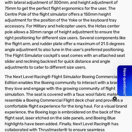
with lateral adjustment of 300mm, and height adjustment of
75mm to get the perfect flight ergonomics for the user. The
Centre Pole of the flight simulator offers a 150mm height
adjustment for the position of the Yoke or the keyboard tray
accessory. For Military and helicopter users, the Hotas center
pole allows a 30mm range of height adjustment to ensure the
right positioning for different size users. Several components like
the flight arm, and rudder plate offer a maximum of 21.5 degrees
angle adjustment to also tune in the user’s preferred positioning.
The Flight Simulator cockpit’s seat comes with an attached seat
slider and reclining backrest for quick distance and angle
adjustments to cater to different size users.
The Next Level Racing® Flight Simulator Boeing Commercial
Edition enables the Boeing community to interact with a brand
they love and engage with the growing community of flight
simulation. The seat is covered with a faux wool fabric material to
resemble a Boeing Commercial Flight deck chair and provides a
comfortable flight experience for the long haul. For a visual brand
experience, the Boeing logo is embroidered on the back of the
flight seat, laser etched on the side panels, and Boeing Blue
highlights have been added. Finally, Next Level Racing® has
collaborated with Thrustmaster® to ensure seamless