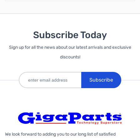
Subscribe Today
Sign up for all the news about our latest arrivals and exclusive
discounts!
Subscribe
We look forward to adding you to our long list of satisfied