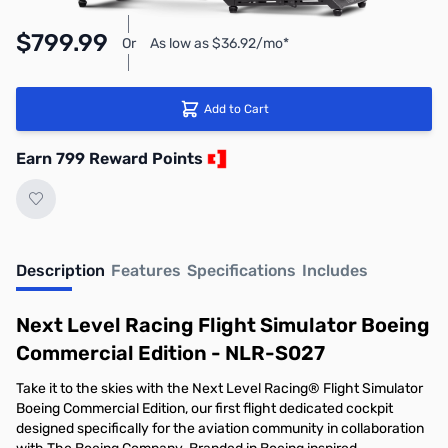
$799.99
Or
As low as $36.92/mo*
Add to Cart
Earn 799 Reward Points
Description
Features
Specifications
Includes
Next Level Racing Flight Simulator Boeing
Commercial Edition - NLR-S027
Take it to the skies with the Next Level Racing® Flight Simulator
Boeing Commercial Edition, our first flight dedicated cockpit
designed specifically for the aviation community in collaboration