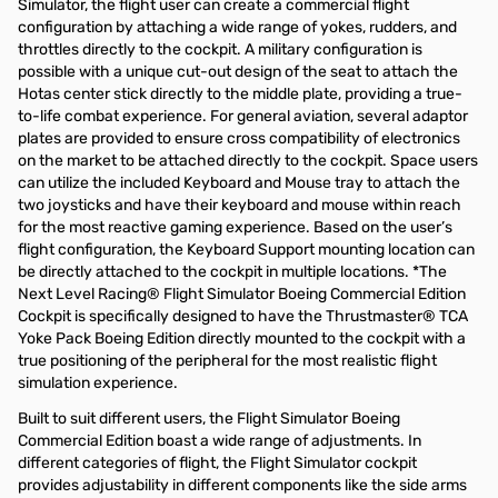
Simulator, the flight user can create a commercial flight
configuration by attaching a wide range of yokes, rudders, and
throttles directly to the cockpit. A military configuration is
possible with a unique cut-out design of the seat to attach the
Hotas center stick directly to the middle plate, providing a true-
to-life combat experience. For general aviation, several adaptor
plates are provided to ensure cross compatibility of electronics
on the market to be attached directly to the cockpit. Space users
can utilize the included Keyboard and Mouse tray to attach the
two joysticks and have their keyboard and mouse within reach
for the most reactive gaming experience. Based on the user’s
flight configuration, the Keyboard Support mounting location can
be directly attached to the cockpit in multiple locations. *The
Next Level Racing® Flight Simulator Boeing Commercial Edition
Cockpit is specifically designed to have the Thrustmaster® TCA
Yoke Pack Boeing Edition directly mounted to the cockpit with a
true positioning of the peripheral for the most realistic flight
simulation experience.
Built to suit different users, the Flight Simulator Boeing
Commercial Edition boast a wide range of adjustments. In
different categories of flight, the Flight Simulator cockpit
provides adjustability in different components like the side arms