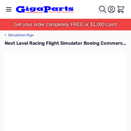
Skip to Content
Cart
Get your order completely FREE or $1,000 cash!
‹
Simulation Rigs
Next Level Racing Flight Simulator Boeing Commercial Edition - NLR-S027