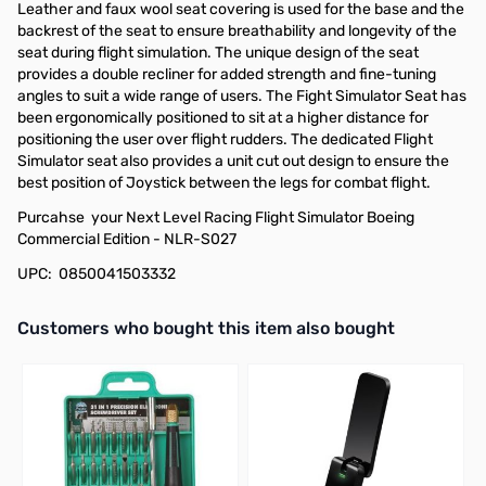
Leather and faux wool seat covering is used for the base and the
backrest of the seat to ensure breathability and longevity of the
seat during flight simulation. The unique design of the seat
provides a double recliner for added strength and fine-tuning
angles to suit a wide range of users. The Fight Simulator Seat has
been ergonomically positioned to sit at a higher distance for
positioning the user over flight rudders. The dedicated Flight
Simulator seat also provides a unit cut out design to ensure the
best position of Joystick between the legs for combat flight.
Purcahse your Next Level Racing Flight Simulator Boeing
Commercial Edition - NLR-S027
UPC: 0850041503332
Interactive carousel showing related products. Use navigation butto
Customers who bought this item also bought