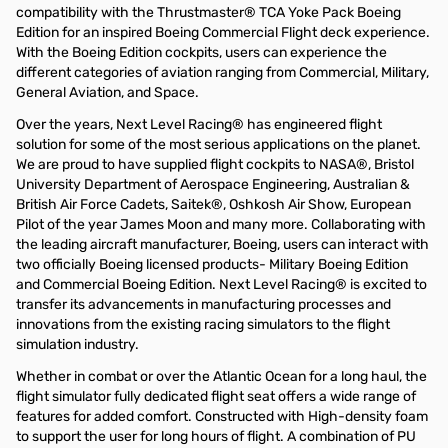
compatibility with the Thrustmaster® TCA Yoke Pack Boeing
Edition for an inspired Boeing Commercial Flight deck experience.
With the Boeing Edition cockpits, users can experience the
different categories of aviation ranging from Commercial, Military,
General Aviation, and Space.
Over the years, Next Level Racing® has engineered flight
solution for some of the most serious applications on the planet.
We are proud to have supplied flight cockpits to NASA®, Bristol
University Department of Aerospace Engineering, Australian &
British Air Force Cadets, Saitek®, Oshkosh Air Show, European
Pilot of the year James Moon and many more. Collaborating with
the leading aircraft manufacturer, Boeing, users can interact with
two officially Boeing licensed products- Military Boeing Edition
and Commercial Boeing Edition. Next Level Racing® is excited to
transfer its advancements in manufacturing processes and
innovations from the existing racing simulators to the flight
simulation industry.
Whether in combat or over the Atlantic Ocean for a long haul, the
flight simulator fully dedicated flight seat offers a wide range of
features for added comfort. Constructed with High-density foam
to support the user for long hours of flight. A combination of PU