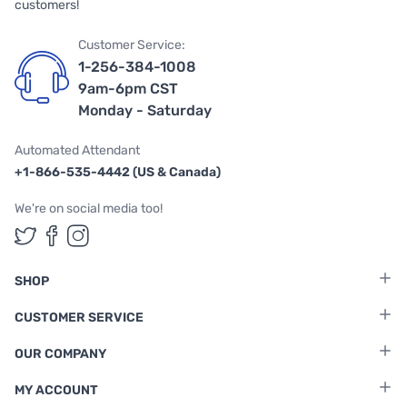
customers!
Customer Service:
1-256-384-1008
9am-6pm CST
Monday - Saturday
Automated Attendant
+1-866-535-4442 (US & Canada)
We're on social media too!
Follow us on Twitter
Follow us on Facebook
Follow us on Instagram
SHOP
CUSTOMER SERVICE
OUR COMPANY
MY ACCOUNT